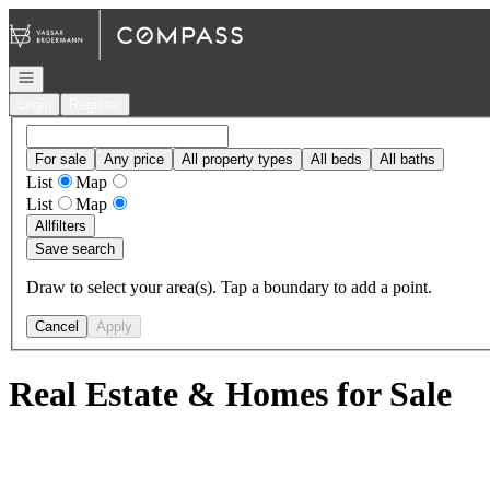
Go to: Homepage
Open navigation
Login
Register
For sale
Any price
All property types
All beds
All baths
List
Map
List
Map
All
filters
Save search
Draw to select your area(s). Tap a boundary to add a point.
Cancel
Apply
Real Estate & Homes for Sale