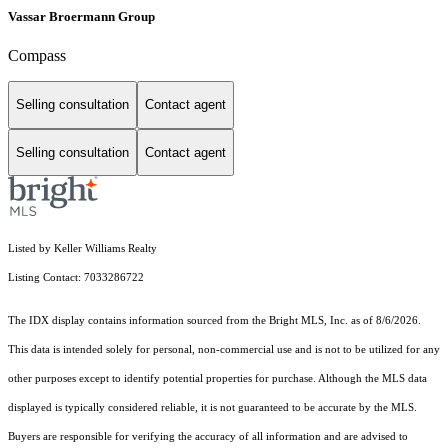
Vassar Broermann Group
Compass
Selling consultation
Contact agent
Selling consultation
Contact agent
Listed by Keller Williams Realty
Listing Contact: 7033286722
The IDX display contains information sourced from the Bright MLS, Inc. as of 8/6/2026.
This data is intended solely for personal, non-commercial use and is not to be utilized for any
other purposes except to identify potential properties for purchase. Although the MLS data
displayed is typically considered reliable, it is not guaranteed to be accurate by the MLS.
Buyers are responsible for verifying the accuracy of all information and are advised to