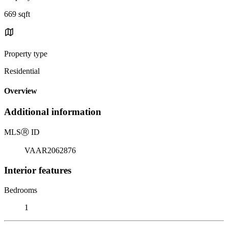
669 sqft
Property type
Residential
Overview
Additional information
MLS
Ⓡ
ID
VAAR2062876
Interior features
Bedrooms
1