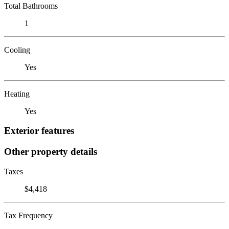
Total Bathrooms
1
Cooling
Yes
Heating
Yes
Exterior features
Other property details
Taxes
$4,418
Tax Frequency