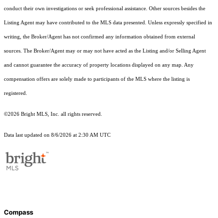
conduct their own investigations or seek professional assistance. Other sources besides the
Listing Agent may have contributed to the MLS data presented. Unless expressly specified in
writing, the Broker/Agent has not confirmed any information obtained from external
sources. The Broker/Agent may or may not have acted as the Listing and/or Selling Agent
and cannot guarantee the accuracy of property locations displayed on any map. Any
compensation offers are solely made to participants of the MLS where the listing is
registered.
©2026 Bright MLS, Inc. all rights reserved.
Data last updated on 8/6/2026 at 2:30 AM UTC
Compass