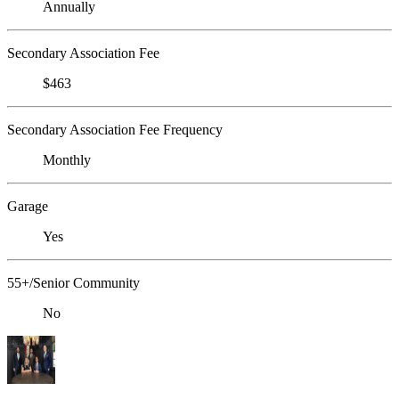
Annually
Secondary Association Fee
$463
Secondary Association Fee Frequency
Monthly
Garage
Yes
55+/Senior Community
No