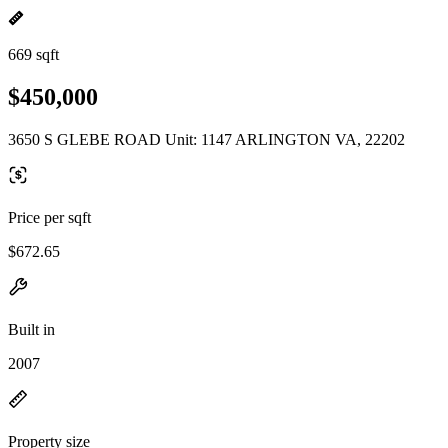
669 sqft
$450,000
3650 S GLEBE ROAD Unit: 1147 ARLINGTON VA, 22202
Price per sqft
$672.65
Built in
2007
Property size