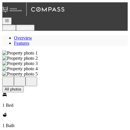
Go to: Homepage
Open navigation
Login
Register
Overview
Features
All photos
1 Bed
1 Bath