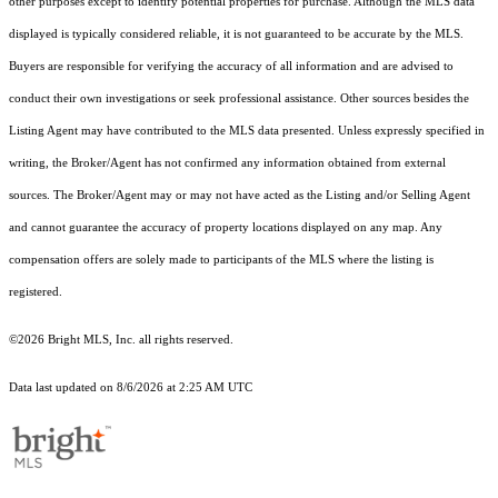
other purposes except to identify potential properties for purchase. Although the MLS data
displayed is typically considered reliable, it is not guaranteed to be accurate by the MLS.
Buyers are responsible for verifying the accuracy of all information and are advised to
conduct their own investigations or seek professional assistance. Other sources besides the
Listing Agent may have contributed to the MLS data presented. Unless expressly specified in
writing, the Broker/Agent has not confirmed any information obtained from external
sources. The Broker/Agent may or may not have acted as the Listing and/or Selling Agent
and cannot guarantee the accuracy of property locations displayed on any map. Any
compensation offers are solely made to participants of the MLS where the listing is
registered.
©2026 Bright MLS, Inc. all rights reserved.
Data last updated on 8/6/2026 at 2:25 AM UTC