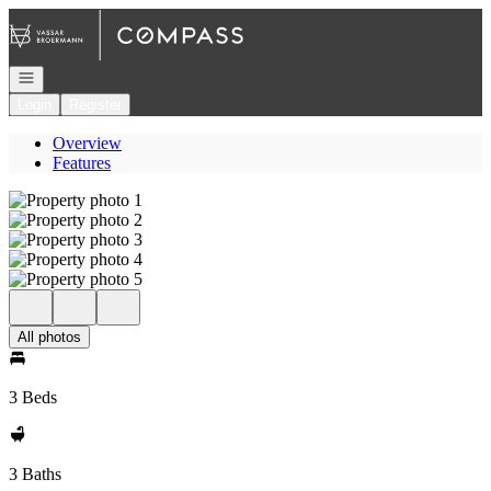
Go to: Homepage
Open navigation
Login
Register
Overview
Features
All photos
3 Beds
3 Baths