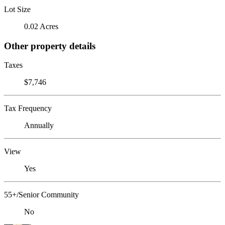
Lot Size
0.02 Acres
Other property details
Taxes
$7,746
Tax Frequency
Annually
View
Yes
55+/Senior Community
No