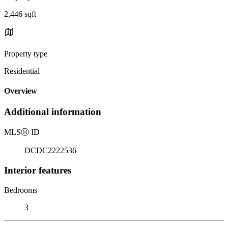
2,446 sqft
Property type
Residential
Overview
Additional information
MLS
Ⓡ
ID
DCDC2222536
Interior features
Bedrooms
3