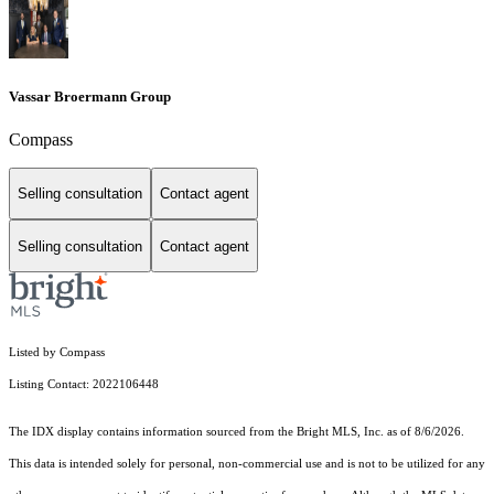
Vassar Broermann Group
Compass
Selling consultation
Contact agent
Selling consultation
Contact agent
Listed by Compass
Listing Contact: 2022106448
The IDX display contains information sourced from the Bright MLS, Inc. as of 8/6/2026.
This data is intended solely for personal, non-commercial use and is not to be utilized for any