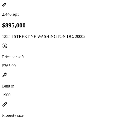
2,446 sqft
$895,000
1255 I STREET NE WASHINGTON DC, 20002
Price per sqft
$365.90
Built in
1900
Property size