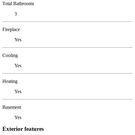
Total Bathrooms
3
Fireplace
Yes
Cooling
Yes
Heating
Yes
Basement
Yes
Exterior features