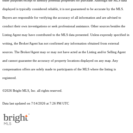
other purposes except to identify potential properties for purchase. Although the MLS data
displayed is typically considered reliable, it is not guaranteed to be accurate by the MLS.
Buyers are responsible for verifying the accuracy of all information and are advised to
conduct their own investigations or seek professional assistance. Other sources besides the
Listing Agent may have contributed to the MLS data presented. Unless expressly specified in
writing, the Broker/Agent has not confirmed any information obtained from external
sources. The Broker/Agent may or may not have acted as the Listing and/or Selling Agent
and cannot guarantee the accuracy of property locations displayed on any map. Any
compensation offers are solely made to participants of the MLS where the listing is
registered.
©2026 Bright MLS, Inc. all rights reserved.
Data last updated on 7/14/2026 at 7:26 PM UTC