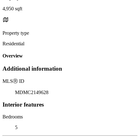
4,950 sqft
Property type
Residential
Overview
Additional information
MLS
Ⓡ
ID
MDMC2149628
Interior features
Bedrooms
5