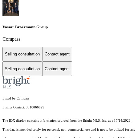
Vassar Broermann Group
Compass
Selling consultation
Contact agent
Selling consultation
Contact agent
Listed by Compass
Listing Contact: 3018066829
The IDX display contains information sourced from the Bright MLS, Inc. as of 7/14/2026.
This data is intended solely for personal, non-commercial use and is not to be utilized for any