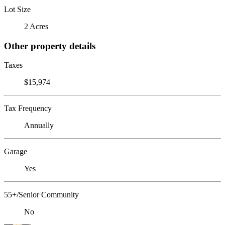
Lot Size
2 Acres
Other property details
Taxes
$15,974
Tax Frequency
Annually
Garage
Yes
55+/Senior Community
No