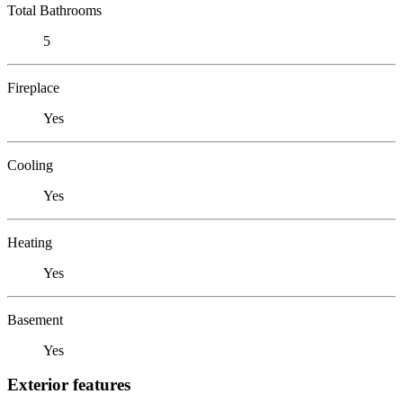
Total Bathrooms
5
Fireplace
Yes
Cooling
Yes
Heating
Yes
Basement
Yes
Exterior features