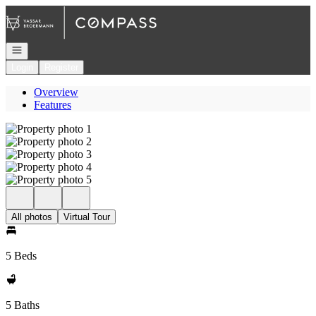
Go to: Homepage
Open navigation
Login
Register
Overview
Features
All photos
Virtual Tour
5 Beds
5 Baths