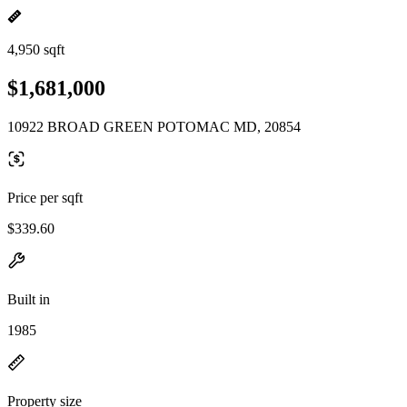
4,950 sqft
$1,681,000
10922 BROAD GREEN POTOMAC MD, 20854
Price per sqft
$339.60
Built in
1985
Property size