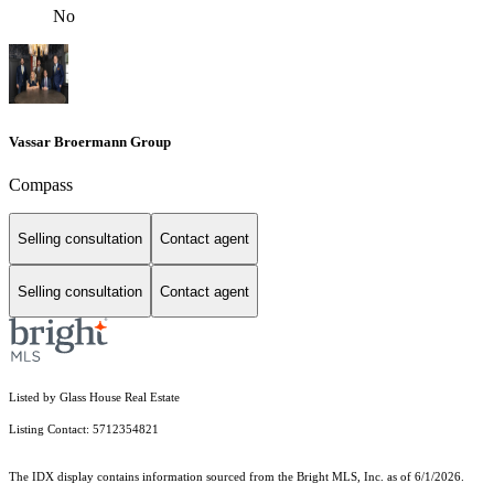
No
Vassar Broermann Group
Compass
Selling consultation
Contact agent
Selling consultation
Contact agent
Listed by Glass House Real Estate
Listing Contact: 5712354821
The IDX display contains information sourced from the Bright MLS, Inc. as of 6/1/2026.