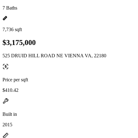
7 Baths
7,736 sqft
$3,175,000
525 DRUID HILL ROAD NE VIENNA VA, 22180
Price per sqft
$410.42
Built in
2015