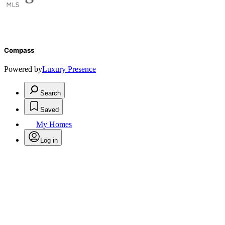
Compass
Powered by
Luxury Presence
Search
Saved
My Homes
Log in