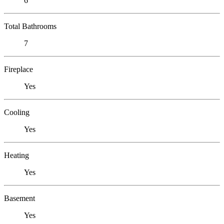
6
Total Bathrooms
7
Fireplace
Yes
Cooling
Yes
Heating
Yes
Basement
Yes