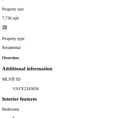
Property size
7,736 sqft
Property type
Residential
Overview
Additional information
MLS
Ⓡ
ID
VAFX2243656
Interior features
Bedrooms