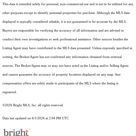
This data is intended solely for personal, non-commercial use and is not to be utilized for any
other purposes except to identify potential properties for purchase. Although the MLS data
displayed is typically considered reliable, it is not guaranteed to be accurate by the MLS.
Buyers are responsible for verifying the accuracy of all information and are advised to
conduct their own investigations or seek professional assistance. Other sources besides the
Listing Agent may have contributed to the MLS data presented. Unless expressly specified in
writing, the Broker/Agent has not confirmed any information obtained from external
sources. The Broker/Agent may or may not have acted as the Listing and/or Selling Agent
and cannot guarantee the accuracy of property locations displayed on any map. Any
compensation offers are solely made to participants of the MLS where the listing is
registered.
©2026 Bright MLS, Inc. all rights reserved.
Data last updated on 6/1/2026 at 2:04 PM UTC