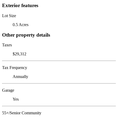
Exterior features
Lot Size
0.5 Acres
Other property details
Taxes
$29,312
Tax Frequency
Annually
Garage
Yes
55+/Senior Community