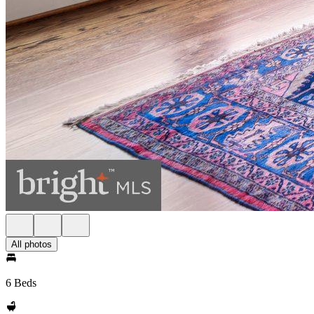
All photos
6 Beds