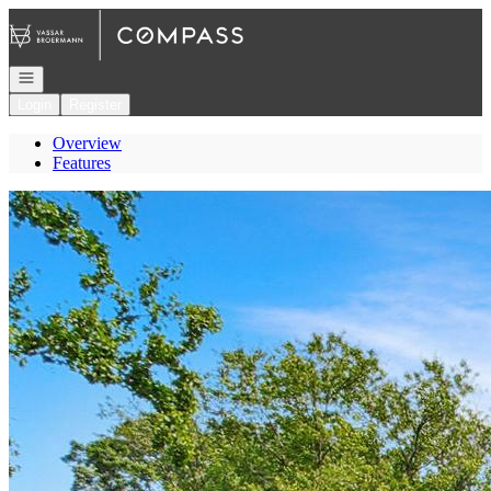
Go to: Homepage
Open navigation
Login
Register
Overview
Features