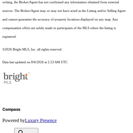
writing, the Broker/Agent has not confirmed any information obtained from external
sources. The Broker/Agent may or may not have acted as the Listing and/or Selling Agent
and cannot guarantee the accuracy of property locations displayed on any map. Any
compensation offers are solely made to participants of the MLS where the listing is
registered.
©2026 Bright MLS, Inc. all rights reserved.
Data last updated on 8/6/2026 at 2:23 AM UTC
Compass
Powered by
Luxury Presence