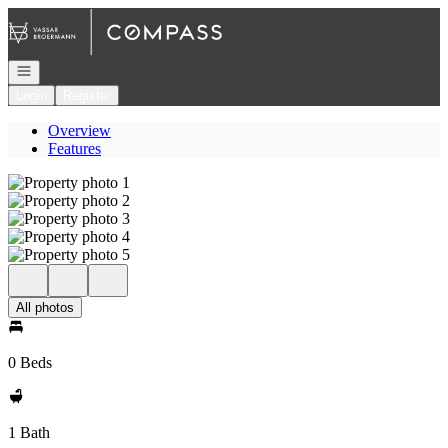
Go to: Homepage
Open navigation
Login
Register
Overview
Features
All photos
0 Beds
1 Bath