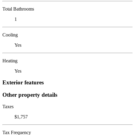
Total Bathrooms
1
Cooling
Yes
Heating
Yes
Exterior features
Other property details
Taxes
$1,757
Tax Frequency