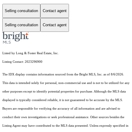
Selling consultation
Contact agent
Selling consultation
Contact agent
Listed by Long & Foster Real Estate, Inc.
Listing Contact: 2023296900
The IDX display contains information sourced from the Bright MLS, Inc. as of 8/6/2026.
This data is intended solely for personal, non-commercial use and is not to be utilized for any
other purposes except to identify potential properties for purchase. Although the MLS data
displayed is typically considered reliable, it is not guaranteed to be accurate by the MLS.
Buyers are responsible for verifying the accuracy of all information and are advised to
conduct their own investigations or seek professional assistance. Other sources besides the
Listing Agent may have contributed to the MLS data presented. Unless expressly specified in