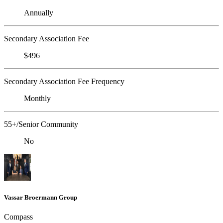
Annually
Secondary Association Fee
$496
Secondary Association Fee Frequency
Monthly
55+/Senior Community
No
Vassar Broermann Group
Compass