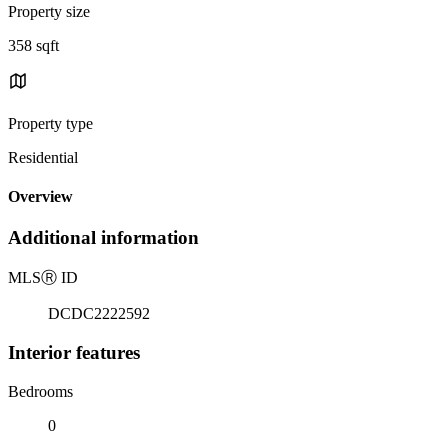
Property size
358 sqft
Property type
Residential
Overview
Additional information
MLS
Ⓡ
ID
DCDC2222592
Interior features
Bedrooms
0