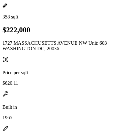
358 sqft
$222,000
1727 MASSACHUSETTS AVENUE NW Unit: 603
WASHINGTON DC, 20036
Price per sqft
$620.11
Built in
1965