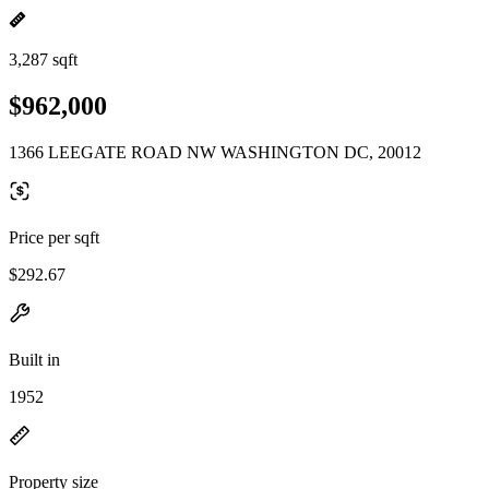
3,287 sqft
$962,000
1366 LEEGATE ROAD NW WASHINGTON DC, 20012
Price per sqft
$292.67
Built in
1952
Property size