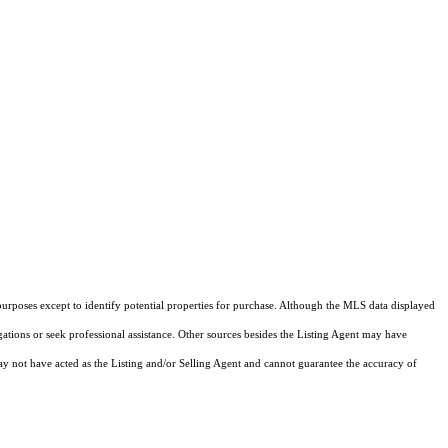
purposes except to identify potential properties for purchase. Although the MLS data displayed
igations or seek professional assistance. Other sources besides the Listing Agent may have
y not have acted as the Listing and/or Selling Agent and cannot guarantee the accuracy of