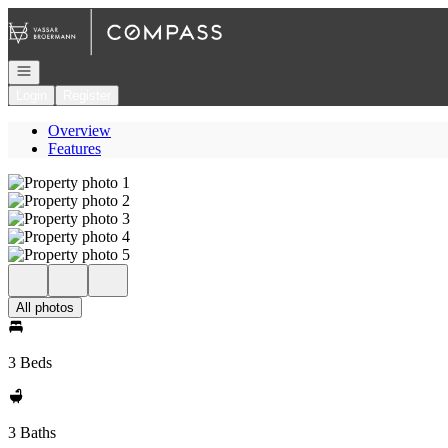
Go to: Homepage
Open navigation
Login
Register
Overview
Features
All photos
3 Beds
3 Baths