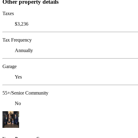
Other property details
Taxes
$3,236
Tax Frequency
Annually
Garage
Yes
55+/Senior Community
No