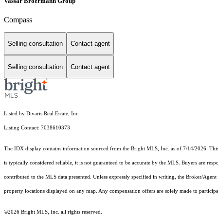
Vassar Broermann Group
Compass
Selling consultation
Contact agent
Selling consultation
Contact agent
Listed by Divaris Real Estate, Inc
Listing Contact: 7038610373
The IDX display contains information sourced from the Bright MLS, Inc. as of 7/14/2026. This d
is typically considered reliable, it is not guaranteed to be accurate by the MLS. Buyers are res
contributed to the MLS data presented. Unless expressly specified in writing, the Broker/Agen
property locations displayed on any map. Any compensation offers are solely made to participan
©2026 Bright MLS, Inc. all rights reserved.