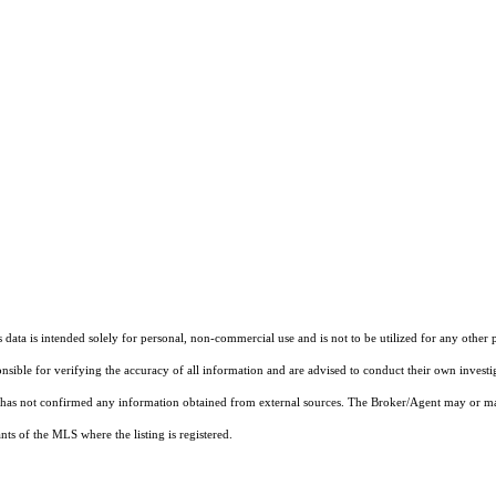
ata is intended solely for personal, non-commercial use and is not to be utilized for any other 
ponsible for verifying the accuracy of all information and are advised to conduct their own invest
t has not confirmed any information obtained from external sources. The Broker/Agent may or ma
ts of the MLS where the listing is registered.