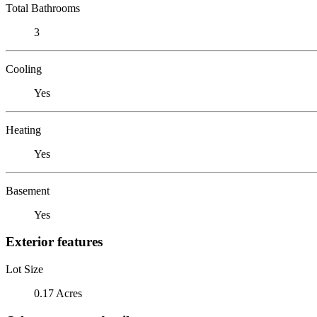
Total Bathrooms
3
Cooling
Yes
Heating
Yes
Basement
Yes
Exterior features
Lot Size
0.17 Acres