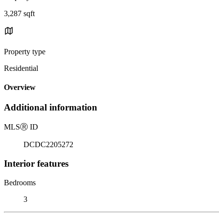
3,287 sqft
Property type
Residential
Overview
Additional information
MLS
Ⓡ
ID
DCDC2205272
Interior features
Bedrooms
3