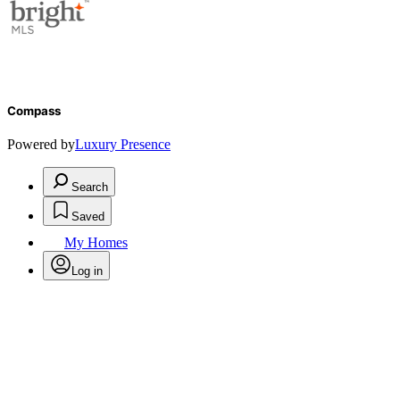
Compass
Powered by
Luxury Presence
Search
Saved
My Homes
Log in