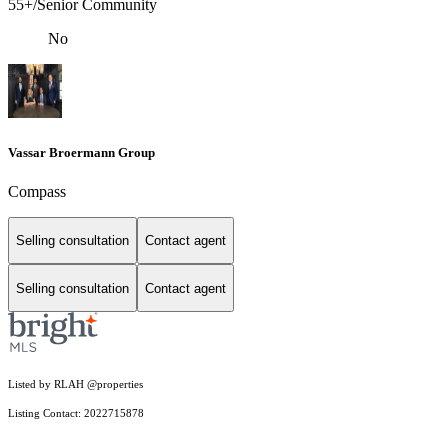
55+/Senior Community
No
Vassar Broermann Group
Compass
Selling consultation
Contact agent
Selling consultation
Contact agent
Listed by RLAH @properties
Listing Contact: 2022715878