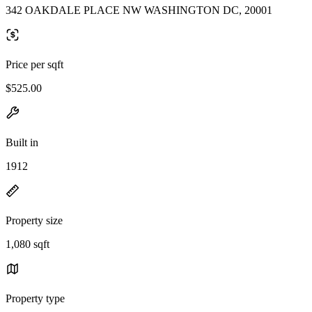
342 OAKDALE PLACE NW WASHINGTON DC, 20001
Price per sqft
$525.00
Built in
1912
Property size
1,080 sqft
Property type