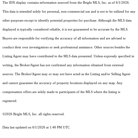
The IDX display contains information sourced from the Bright MLS, Inc. as of 6/1/2026.
This data is intended solely for personal, non-commercial use and is not to be utilized for any
other purposes except to identify potential properties for purchase. Although the MLS data
displayed is typically considered reliable, it is not guaranteed to be accurate by the MLS.
Buyers are responsible for verifying the accuracy of all information and are advised to
conduct their own investigations or seek professional assistance. Other sources besides the
Listing Agent may have contributed to the MLS data presented. Unless expressly specified in
writing, the Broker/Agent has not confirmed any information obtained from external
sources. The Broker/Agent may or may not have acted as the Listing and/or Selling Agent
and cannot guarantee the accuracy of property locations displayed on any map. Any
compensation offers are solely made to participants of the MLS where the listing is
registered.
©2026 Bright MLS, Inc. all rights reserved.
Data last updated on 6/1/2026 at 1:40 PM UTC