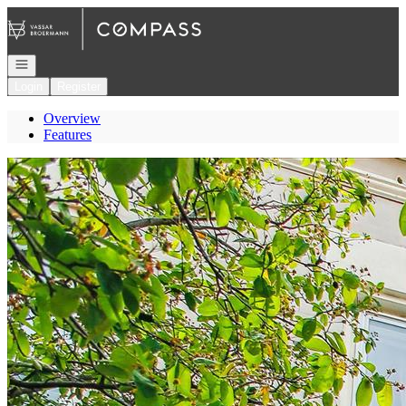
Go to: Homepage
Open navigation
Login
Register
Overview
Features