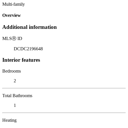
Multi-family
Overview
Additional information
MLS
Ⓡ
ID
DCDC2196648
Interior features
Bedrooms
2
Total Bathrooms
1
Heating