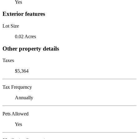
Yes
Exterior features
Lot Size
0.02 Acres
Other property details
Taxes
$5,364
Tax Frequency
Annually
Pets Allowed
Yes