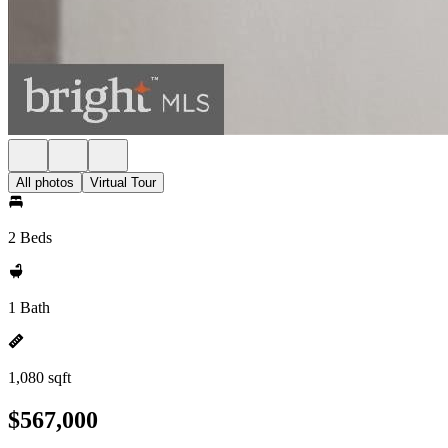
All photos
Virtual Tour
2 Beds
1 Bath
1,080 sqft
$567,000