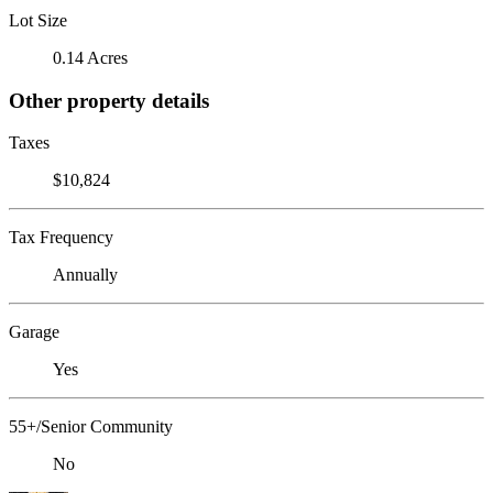
Lot Size
0.14 Acres
Other property details
Taxes
$10,824
Tax Frequency
Annually
Garage
Yes
55+/Senior Community
No