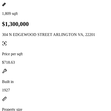
1,809 sqft
$1,300,000
304 N EDGEWOOD STREET ARLINGTON VA, 22201
Price per sqft
$718.63
Built in
1927
Property size