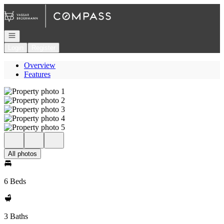
Go to: Homepage
Open navigation
Login
Register
Overview
Features
All photos
6 Beds
3 Baths