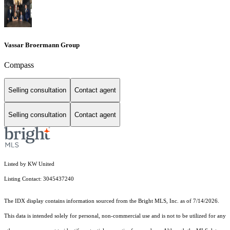
Vassar Broermann Group
Compass
Selling consultation
Contact agent
Selling consultation
Contact agent
Listed by KW United
Listing Contact: 3045437240
The IDX display contains information sourced from the Bright MLS, Inc. as of 7/14/2026.
This data is intended solely for personal, non-commercial use and is not to be utilized for any