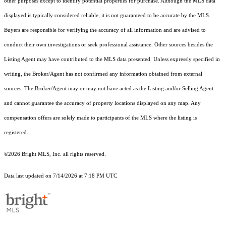
other purposes except to identify potential properties for purchase. Although the MLS data
displayed is typically considered reliable, it is not guaranteed to be accurate by the MLS.
Buyers are responsible for verifying the accuracy of all information and are advised to
conduct their own investigations or seek professional assistance. Other sources besides the
Listing Agent may have contributed to the MLS data presented. Unless expressly specified in
writing, the Broker/Agent has not confirmed any information obtained from external
sources. The Broker/Agent may or may not have acted as the Listing and/or Selling Agent
and cannot guarantee the accuracy of property locations displayed on any map. Any
compensation offers are solely made to participants of the MLS where the listing is
registered.
©2026 Bright MLS, Inc. all rights reserved.
Data last updated on 7/14/2026 at 7:18 PM UTC