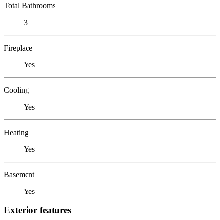
Total Bathrooms
3
Fireplace
Yes
Cooling
Yes
Heating
Yes
Basement
Yes
Exterior features