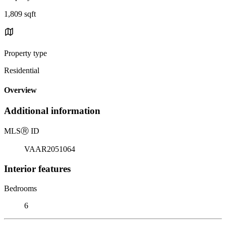
1,809 sqft
Property type
Residential
Overview
Additional information
MLS
Ⓡ
ID
VAAR2051064
Interior features
Bedrooms
6