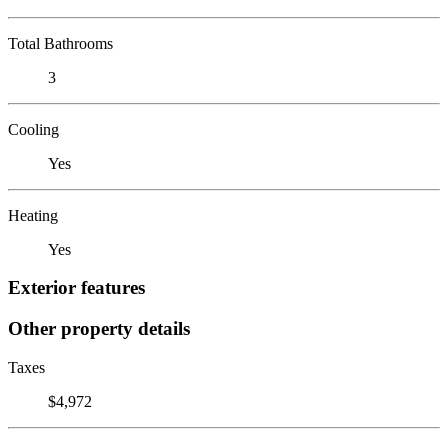
Total Bathrooms
3
Cooling
Yes
Heating
Yes
Exterior features
Other property details
Taxes
$4,972