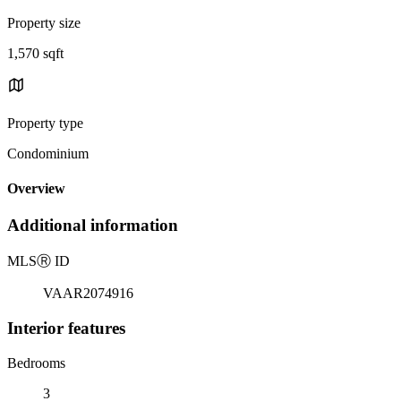
Property size
1,570 sqft
Property type
Condominium
Overview
Additional information
MLS
Ⓡ
ID
VAAR2074916
Interior features
Bedrooms
3