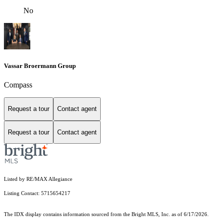
No
Vassar Broermann Group
Compass
Request a tour
Contact agent
Request a tour
Contact agent
Listed by RE/MAX Allegiance
Listing Contact: 5715654217
The IDX display contains information sourced from the Bright MLS, Inc. as of 6/17/2026.