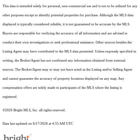
This data is intended solely for personal, non-commercial use and is not to be utilized for any
other purposes except to identify potential properties for purchase. Although the MLS data
displayed is typically considered reliable, it is not guaranteed to be accurate by the MLS.
Buyers are responsible for verifying the accuracy of all information and are advised to
conduct their own investigations or seek professional assistance. Other sources besides the
Listing Agent may have contributed to the MLS data presented. Unless expressly specified in
writing, the Broker/Agent has not confirmed any information obtained from external
sources. The Broker/Agent may or may not have acted as the Listing and/or Selling Agent
and cannot guarantee the accuracy of property locations displayed on any map. Any
compensation offers are solely made to participants of the MLS where the listing is
registered.
©2026 Bright MLS, Inc. all rights reserved.
Data last updated on 6/17/2026 at 4:55 AM UTC