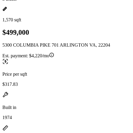
1,570 sqft
$499,000
5300 COLUMBIA PIKE 701 ARLINGTON VA, 22204
Est. payment:
$4,220/mo
Price per sqft
$317.83
Built in
1974