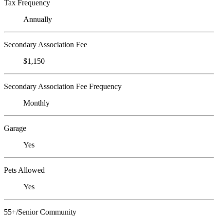
Tax Frequency
Annually
Secondary Association Fee
$1,150
Secondary Association Fee Frequency
Monthly
Garage
Yes
Pets Allowed
Yes
55+/Senior Community