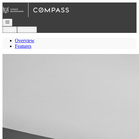
Go to: Homepage
Open navigation
Login
Register
Overview
Features