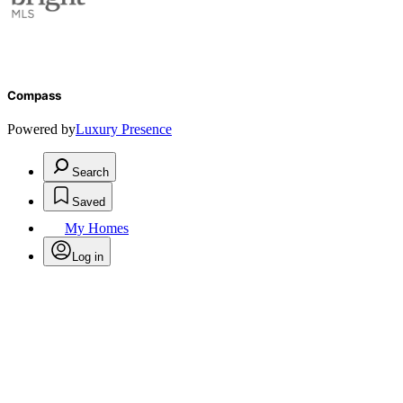
Compass
Powered by
Luxury Presence
Search
Saved
My Homes
Log in