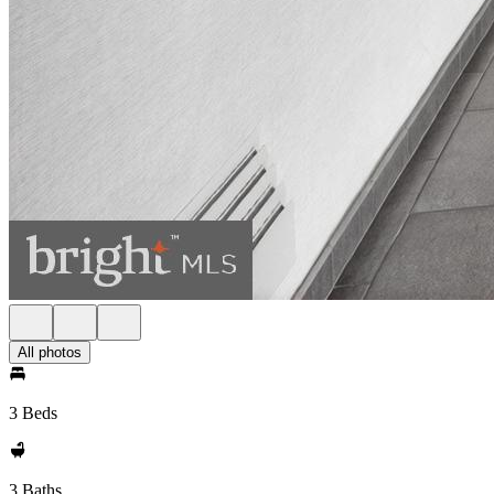
All photos
3 Beds
3 Baths