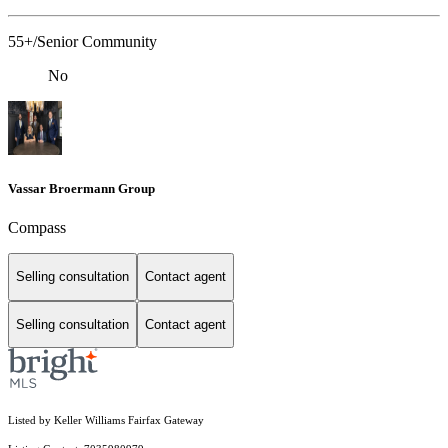
55+/Senior Community
No
Vassar Broermann Group
Compass
Selling consultation
Contact agent
Selling consultation
Contact agent
Listed by Keller Williams Fairfax Gateway