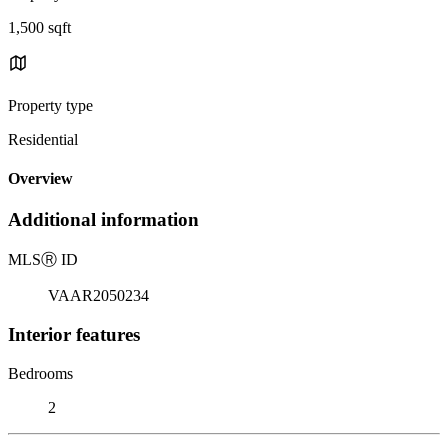
1,500 sqft
Property type
Residential
Overview
Additional information
MLS
Ⓡ
ID
VAAR2050234
Interior features
Bedrooms
2