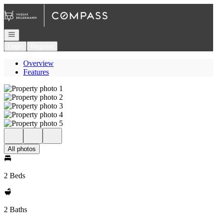
Go to: Homepage
Open navigation
Login
Register
Overview
Features
All photos
2 Beds
2 Baths