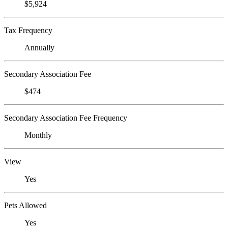
$5,924
Tax Frequency
Annually
Secondary Association Fee
$474
Secondary Association Fee Frequency
Monthly
View
Yes
Pets Allowed
Yes