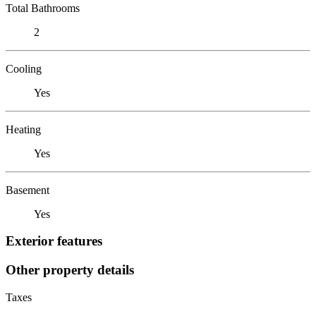
Total Bathrooms
2
Cooling
Yes
Heating
Yes
Basement
Yes
Exterior features
Other property details
Taxes