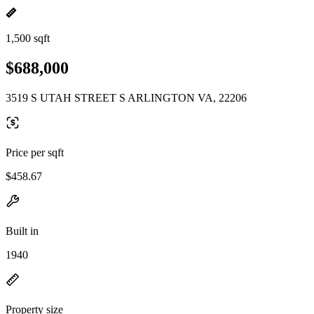
1,500 sqft
$688,000
3519 S UTAH STREET S ARLINGTON VA, 22206
Price per sqft
$458.67
Built in
1940
Property size