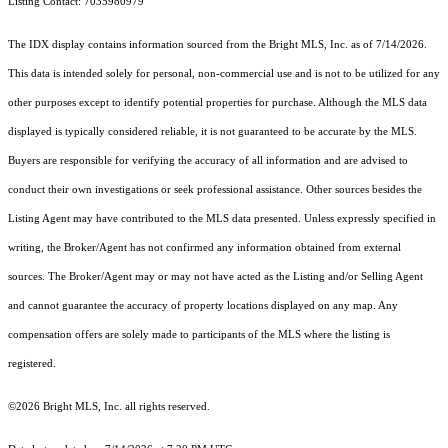
Listing Contact: 7035980979
The IDX display contains information sourced from the Bright MLS, Inc. as of 7/14/2026.
This data is intended solely for personal, non-commercial use and is not to be utilized for any
other purposes except to identify potential properties for purchase. Although the MLS data
displayed is typically considered reliable, it is not guaranteed to be accurate by the MLS.
Buyers are responsible for verifying the accuracy of all information and are advised to
conduct their own investigations or seek professional assistance. Other sources besides the
Listing Agent may have contributed to the MLS data presented. Unless expressly specified in
writing, the Broker/Agent has not confirmed any information obtained from external
sources. The Broker/Agent may or may not have acted as the Listing and/or Selling Agent
and cannot guarantee the accuracy of property locations displayed on any map. Any
compensation offers are solely made to participants of the MLS where the listing is
registered.
©2026 Bright MLS, Inc. all rights reserved.