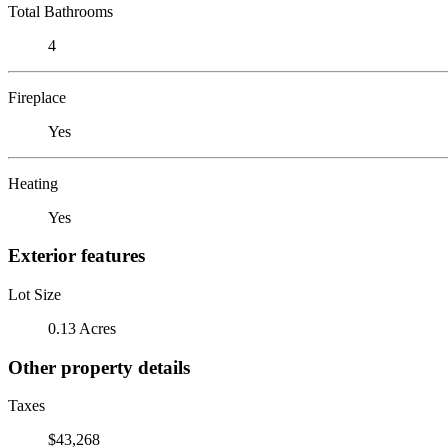
Total Bathrooms
4
Fireplace
Yes
Heating
Yes
Exterior features
Lot Size
0.13 Acres
Other property details
Taxes
$43,268