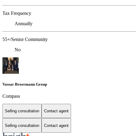
Tax Frequency
Annually
55+/Senior Community
No
Vassar Broermann Group
Compass
Selling consultation
Contact agent
Selling consultation
Contact agent