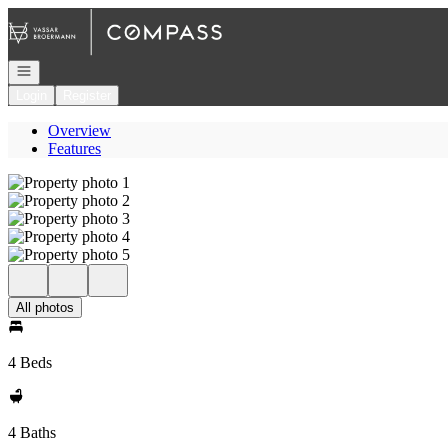
Go to: Homepage
Open navigation
Login
Register
Overview
Features
All photos
4 Beds
4 Baths