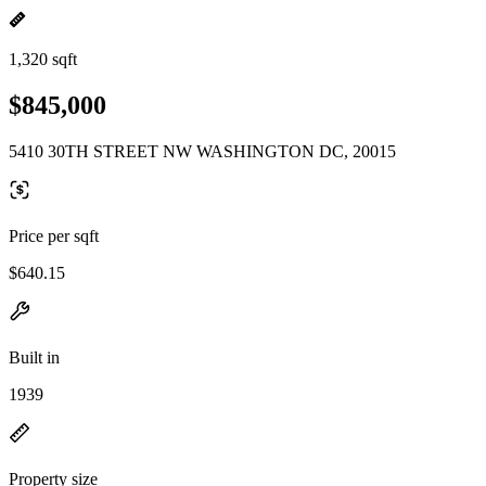
1,320 sqft
$845,000
5410 30TH STREET NW WASHINGTON DC, 20015
Price per sqft
$640.15
Built in
1939
Property size