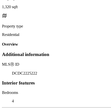
1,320 sqft
Property type
Residential
Overview
Additional information
MLS
Ⓡ
ID
DCDC2225222
Interior features
Bedrooms
4