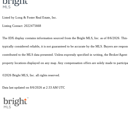
Listed by Long & Foster Real Estate, Inc.
Listing Contact: 2022475668
The IDX display contains information sourced from the Bright MLS, Inc. as of 8/6/2026. This da
typically considered reliable, it is not guaranteed to be accurate by the MLS. Buyers are respon
contributed to the MLS data presented. Unless expressly specified in writing, the Broker/Agen
property locations displayed on any map. Any compensation offers are solely made to participan
©2026 Bright MLS, Inc. all rights reserved.
Data last updated on 8/6/2026 at 2:33 AM UTC