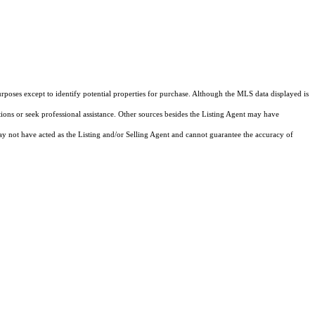
rposes except to identify potential properties for purchase. Although the MLS data displayed is
tions or seek professional assistance. Other sources besides the Listing Agent may have
y not have acted as the Listing and/or Selling Agent and cannot guarantee the accuracy of