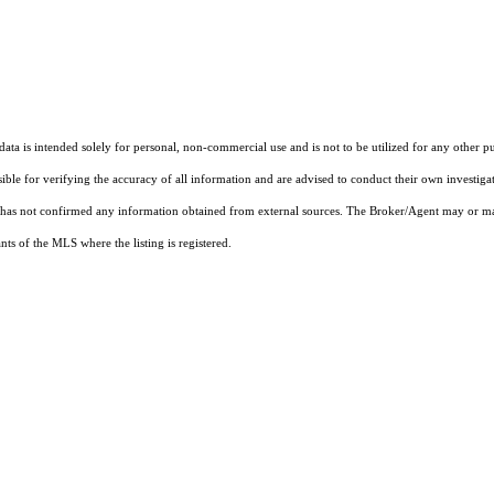
ta is intended solely for personal, non-commercial use and is not to be utilized for any other pu
sible for verifying the accuracy of all information and are advised to conduct their own investiga
t has not confirmed any information obtained from external sources. The Broker/Agent may or ma
ts of the MLS where the listing is registered.