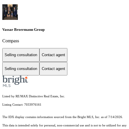
Vassar Broermann Group
Compass
Selling consultation
Contact agent
Selling consultation
Contact agent
Listed by RE/MAX Distinctive Real Estate, Inc.
Listing Contact: 7033976161
The IDX display contains information sourced from the Bright MLS, Inc. as of 7/14/2026.
This data is intended solely for personal, non-commercial use and is not to be utilized for any