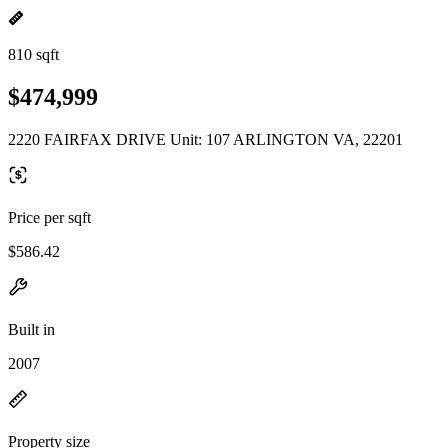
810 sqft
$474,999
2220 FAIRFAX DRIVE Unit: 107 ARLINGTON VA, 22201
Price per sqft
$586.42
Built in
2007
Property size