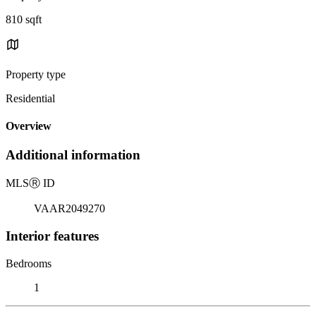
810 sqft
Property type
Residential
Overview
Additional information
MLS
Ⓡ
ID
VAAR2049270
Interior features
Bedrooms
1