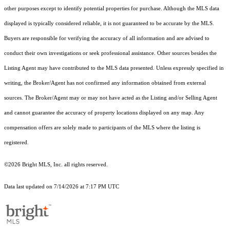
other purposes except to identify potential properties for purchase. Although the MLS data
displayed is typically considered reliable, it is not guaranteed to be accurate by the MLS.
Buyers are responsible for verifying the accuracy of all information and are advised to
conduct their own investigations or seek professional assistance. Other sources besides the
Listing Agent may have contributed to the MLS data presented. Unless expressly specified in
writing, the Broker/Agent has not confirmed any information obtained from external
sources. The Broker/Agent may or may not have acted as the Listing and/or Selling Agent
and cannot guarantee the accuracy of property locations displayed on any map. Any
compensation offers are solely made to participants of the MLS where the listing is
registered.
©2026 Bright MLS, Inc. all rights reserved.
Data last updated on 7/14/2026 at 7:17 PM UTC