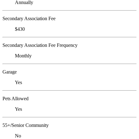
Annually
Secondary Association Fee
$430
Secondary Association Fee Frequency
Monthly
Garage
Yes
Pets Allowed
Yes
55+/Senior Community
No