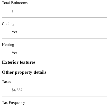
Total Bathrooms
1
Cooling
Yes
Heating
Yes
Exterior features
Other property details
Taxes
$4,557
Tax Frequency