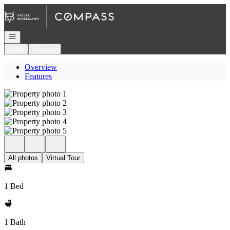
Go to: Homepage
Open navigation
Login
Register
Overview
Features
All photos
Virtual Tour
1 Bed
1 Bath