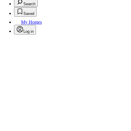
Search
Saved
My Homes
Log in