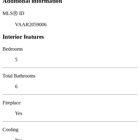
Additional information
MLS
Ⓡ
ID
VAAR2059006
Interior features
Bedrooms
5
Total Bathrooms
6
Fireplace
Yes
Cooling