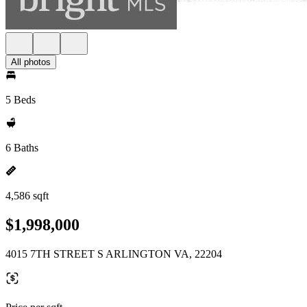
All photos
5 Beds
6 Baths
4,586 sqft
$1,998,000
4015 7TH STREET S ARLINGTON VA, 22204