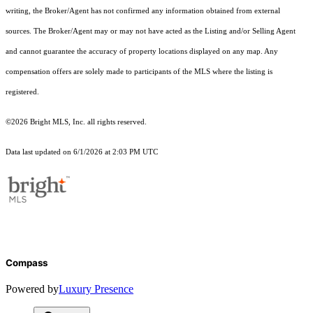
writing, the Broker/Agent has not confirmed any information obtained from external
sources. The Broker/Agent may or may not have acted as the Listing and/or Selling Agent
and cannot guarantee the accuracy of property locations displayed on any map. Any
compensation offers are solely made to participants of the MLS where the listing is
registered.
©2026 Bright MLS, Inc. all rights reserved.
Data last updated on 6/1/2026 at 2:03 PM UTC
Compass
Powered by
Luxury Presence