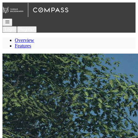
Go to: Homepage
Open navigation
Login
Register
Overview
Features