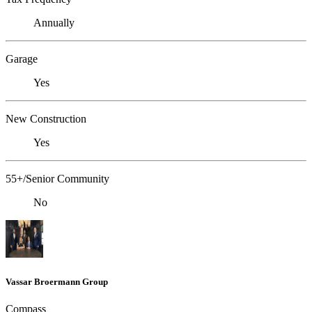
Annually
Garage
Yes
New Construction
Yes
55+/Senior Community
No
Vassar Broermann Group
Compass