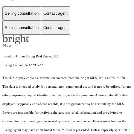
Selling consultation
Contact agent
Selling consultation
Contact agent
Listed by Urban Living Real Estate, LLC
Listing Contact: 5713293732
The IDX display contains information sourced from the Bright MLS, Inc. as of 6/1/2026.
This data is intended solely for personal, non-commercial use and is not to be utilized for any
other purposes except to identify potential properties for purchase. Although the MLS data
displayed is typically considered reliable, it is not guaranteed to be accurate by the MLS.
Buyers are responsible for verifying the accuracy of all information and are advised to
conduct their own investigations or seek professional assistance. Other sources besides the
Listing Agent may have contributed to the MLS data presented. Unless expressly specified in