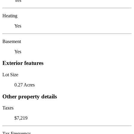
Yes
Heating
Yes
Basement
Yes
Exterior features
Lot Size
0.27 Acres
Other property details
Taxes
$7,219
Tax Frequency