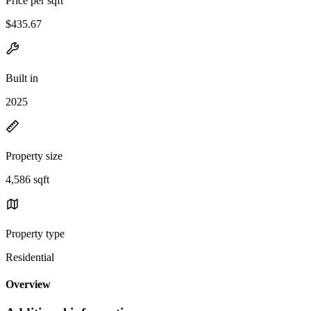
Price per sqft
$435.67
Built in
2025
Property size
4,586 sqft
Property type
Residential
Overview