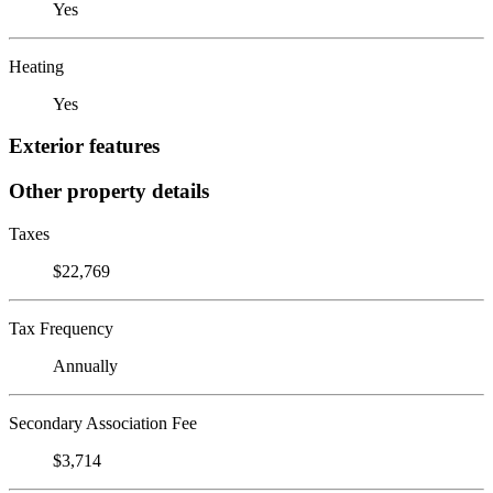
Yes
Heating
Yes
Exterior features
Other property details
Taxes
$22,769
Tax Frequency
Annually
Secondary Association Fee
$3,714