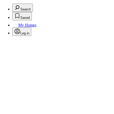
Search
Saved
My Homes
Log in