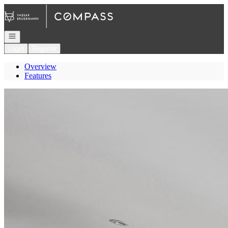
Go to: Homepage
Open navigation
Login
Register
Overview
Features