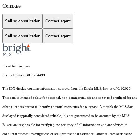
Compass
Selling consultation
Contact agent
Selling consultation
Contact agent
Listed by Compass
Listing Contact: 3013704499
The IDX display contains information sourced from the Bright MLS, Inc. as of 6/1/2026.
This data is intended solely for personal, non-commercial use and is not to be utilized for any
other purposes except to identify potential properties for purchase. Although the MLS data
displayed is typically considered reliable, it is not guaranteed to be accurate by the MLS.
Buyers are responsible for verifying the accuracy of all information and are advised to
conduct their own investigations or seek professional assistance. Other sources besides the