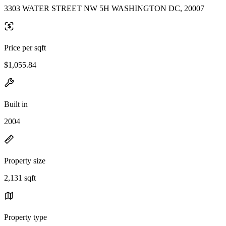
3303 WATER STREET NW 5H WASHINGTON DC, 20007
Price per sqft
$1,055.84
Built in
2004
Property size
2,131 sqft
Property type