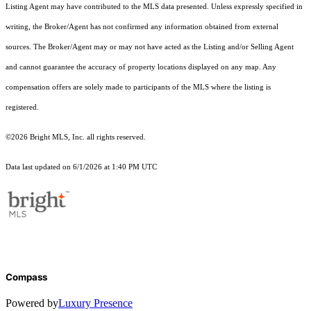
Listing Agent may have contributed to the MLS data presented. Unless expressly specified in
writing, the Broker/Agent has not confirmed any information obtained from external
sources. The Broker/Agent may or may not have acted as the Listing and/or Selling Agent
and cannot guarantee the accuracy of property locations displayed on any map. Any
compensation offers are solely made to participants of the MLS where the listing is
registered.
©2026 Bright MLS, Inc. all rights reserved.
Data last updated on 6/1/2026 at 1:40 PM UTC
Compass
Powered by
Luxury Presence