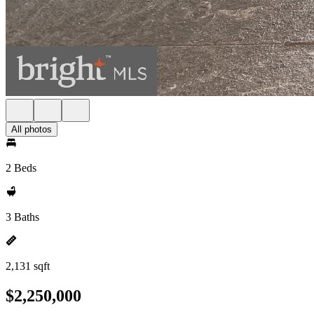
All photos
2 Beds
3 Baths
2,131 sqft
$2,250,000