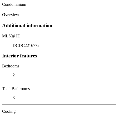
Condominium
Overview
Additional information
MLS
Ⓡ
ID
DCDC2216772
Interior features
Bedrooms
2
Total Bathrooms
3
Cooling