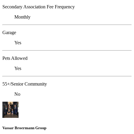
Secondary Association Fee Frequency
Monthly
Garage
Yes
Pets Allowed
Yes
55+/Senior Community
No
Vassar Broermann Group