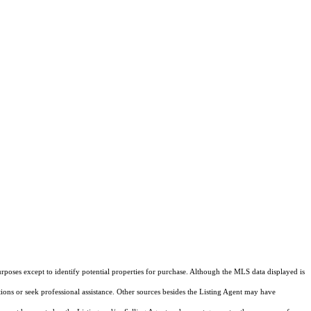
rposes except to identify potential properties for purchase. Although the MLS data displayed is
tions or seek professional assistance. Other sources besides the Listing Agent may have