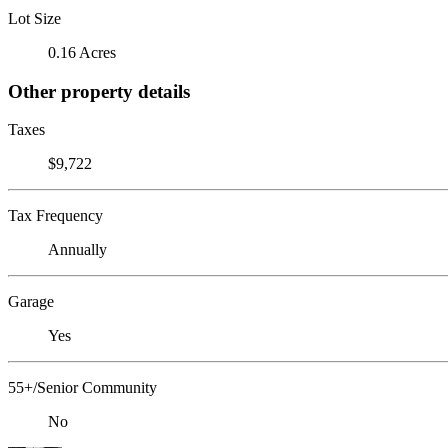
Lot Size
0.16 Acres
Other property details
Taxes
$9,722
Tax Frequency
Annually
Garage
Yes
55+/Senior Community
No