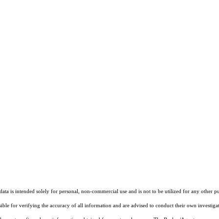
ta is intended solely for personal, non-commercial use and is not to be utilized for any other pu
sible for verifying the accuracy of all information and are advised to conduct their own investiga