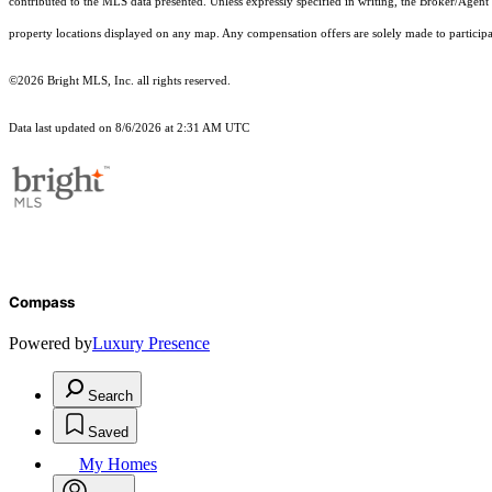
contributed to the MLS data presented. Unless expressly specified in writing, the Broker/Agen
property locations displayed on any map. Any compensation offers are solely made to participan
©2026 Bright MLS, Inc. all rights reserved.
Data last updated on 8/6/2026 at 2:31 AM UTC
Compass
Powered by
Luxury Presence
Search
Saved
My Homes