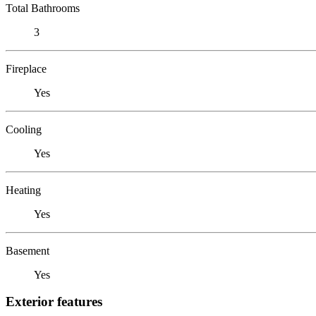
Total Bathrooms
3
Fireplace
Yes
Cooling
Yes
Heating
Yes
Basement
Yes
Exterior features