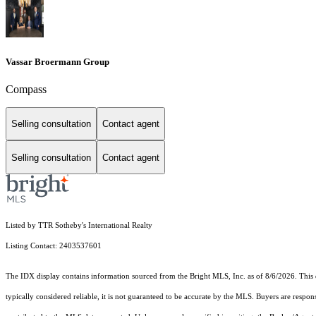
Vassar Broermann Group
Compass
Selling consultation
Contact agent
Selling consultation
Contact agent
Listed by TTR Sotheby's International Realty
Listing Contact: 2403537601
The IDX display contains information sourced from the Bright MLS, Inc. as of 8/6/2026. This da
typically considered reliable, it is not guaranteed to be accurate by the MLS. Buyers are respon