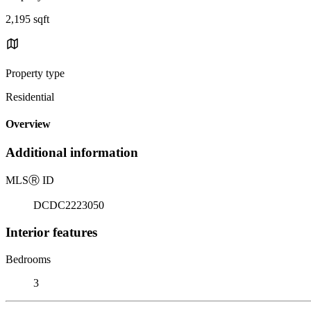
2,195 sqft
Property type
Residential
Overview
Additional information
MLS
Ⓡ
ID
DCDC2223050
Interior features
Bedrooms
3