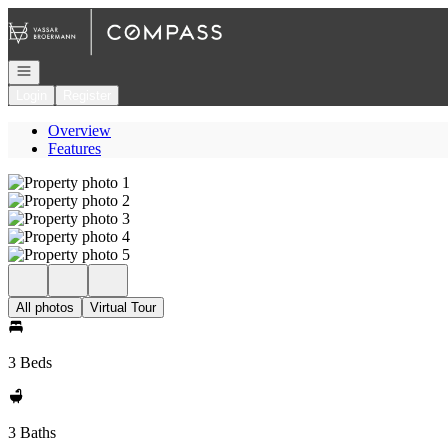
Go to: Homepage
Open navigation
Login
Register
Overview
Features
All photos
Virtual Tour
3 Beds
3 Baths