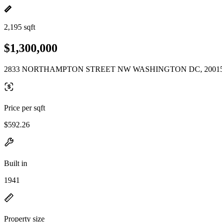
2,195 sqft
$1,300,000
2833 NORTHAMPTON STREET NW WASHINGTON DC, 2001
Price per sqft
$592.26
Built in
1941
Property size