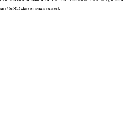
t has not confirmed any information obtained from external sources. The Broker/Agent may or ma
ts of the MLS where the listing is registered.