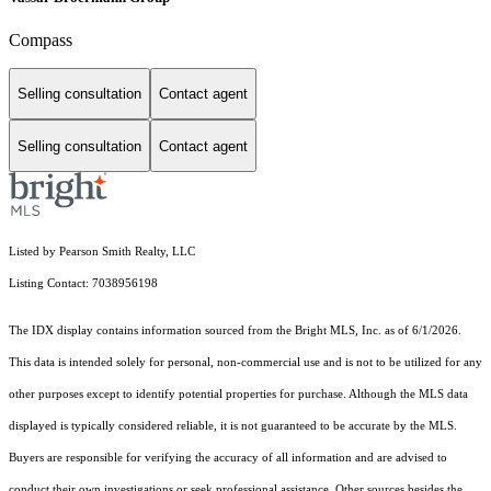
Compass
Selling consultation
Contact agent
Selling consultation
Contact agent
Listed by Pearson Smith Realty, LLC
Listing Contact: 7038956198
The IDX display contains information sourced from the Bright MLS, Inc. as of 6/1/2026.
This data is intended solely for personal, non-commercial use and is not to be utilized for any
other purposes except to identify potential properties for purchase. Although the MLS data
displayed is typically considered reliable, it is not guaranteed to be accurate by the MLS.
Buyers are responsible for verifying the accuracy of all information and are advised to
conduct their own investigations or seek professional assistance. Other sources besides the