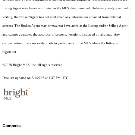
Listing Agent may have contributed to the MLS data presented. Unless expressly specified in
writing, the Broker/Agent has not confirmed any information obtained from external
sources. The Broker/Agent may or may not have acted as the Listing and/or Selling Agent
and cannot guarantee the accuracy of property locations displayed on any map. Any
compensation offers are solely made to participants of the MLS where the listing is
registered.
©2026 Bright MLS, Inc. all rights reserved.
Data last updated on 6/1/2026 at 1:37 PM UTC
Compass