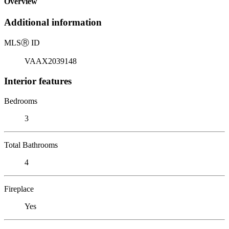
Overview
Additional information
MLS
Ⓡ
ID
VAAX2039148
Interior features
Bedrooms
3
Total Bathrooms
4
Fireplace
Yes