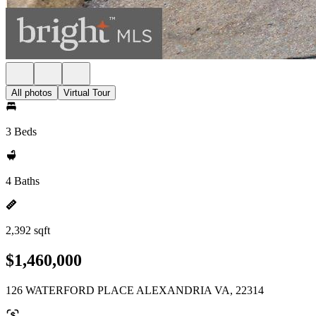
All photos
Virtual Tour
3 Beds
4 Baths
2,392 sqft
$1,460,000
126 WATERFORD PLACE ALEXANDRIA VA, 22314