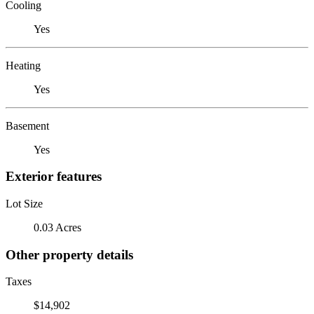
Cooling
Yes
Heating
Yes
Basement
Yes
Exterior features
Lot Size
0.03 Acres
Other property details
Taxes
$14,902