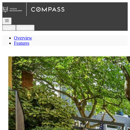
Go to: Homepage
Open navigation
Login
Register
Overview
Features