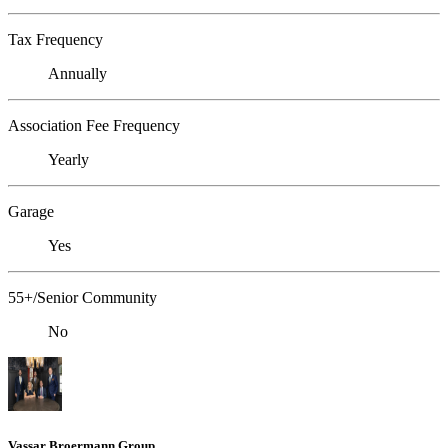
Tax Frequency
Annually
Association Fee Frequency
Yearly
Garage
Yes
55+/Senior Community
No
Vassar Broermann Group