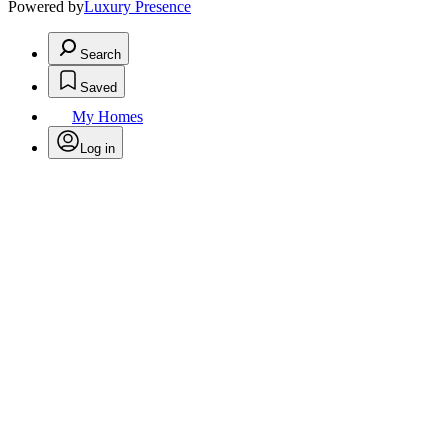
Powered by
Luxury Presence
Search
Saved
My Homes
Log in