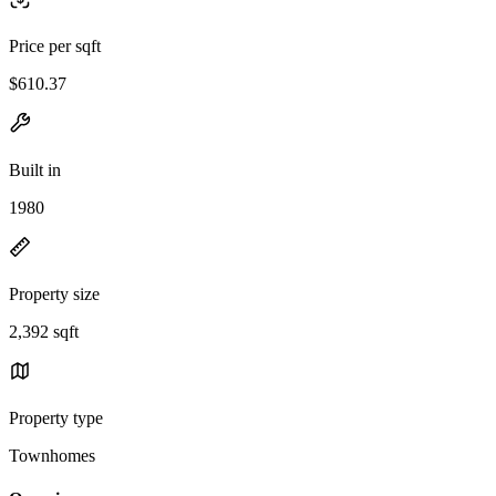
Price per sqft
$610.37
Built in
1980
Property size
2,392 sqft
Property type
Townhomes