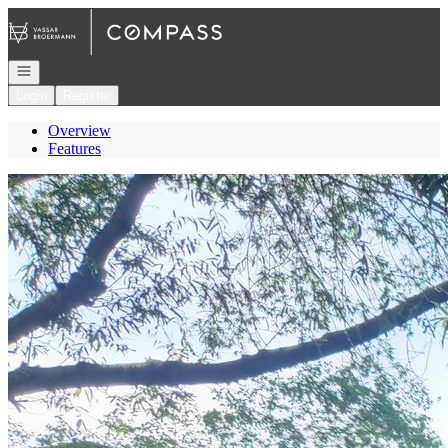
Go to: Homepage
Open navigation
Login
Register
Overview
Features