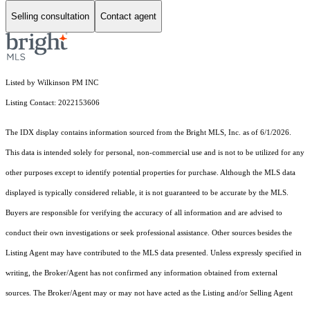
Selling consultation
Contact agent
Listed by Wilkinson PM INC
Listing Contact: 2022153606
The IDX display contains information sourced from the Bright MLS, Inc. as of 6/1/2026.
This data is intended solely for personal, non-commercial use and is not to be utilized for any
other purposes except to identify potential properties for purchase. Although the MLS data
displayed is typically considered reliable, it is not guaranteed to be accurate by the MLS.
Buyers are responsible for verifying the accuracy of all information and are advised to
conduct their own investigations or seek professional assistance. Other sources besides the
Listing Agent may have contributed to the MLS data presented. Unless expressly specified in
writing, the Broker/Agent has not confirmed any information obtained from external
sources. The Broker/Agent may or may not have acted as the Listing and/or Selling Agent