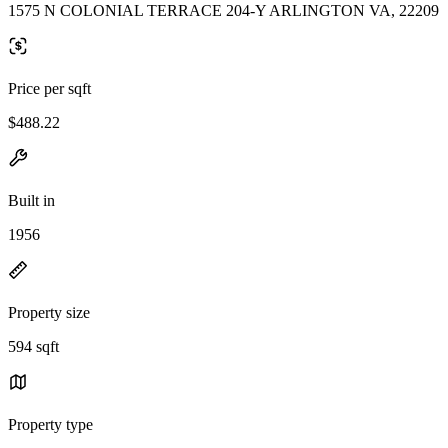
1575 N COLONIAL TERRACE 204-Y ARLINGTON VA, 22209
Price per sqft
$488.22
Built in
1956
Property size
594 sqft
Property type