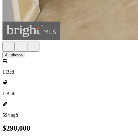
All photos
1 Bed
1 Bath
594 sqft
$290,000