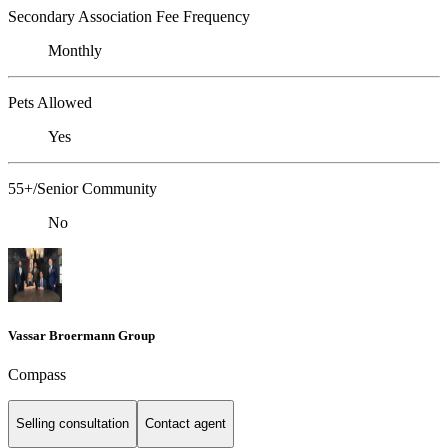
Secondary Association Fee Frequency
Monthly
Pets Allowed
Yes
55+/Senior Community
No
Vassar Broermann Group
Compass
Selling consultation
Contact agent