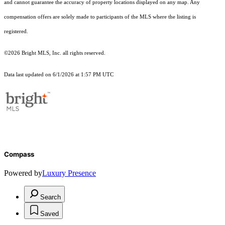
and cannot guarantee the accuracy of property locations displayed on any map. Any
compensation offers are solely made to participants of the MLS where the listing is
registered.
©2026 Bright MLS, Inc. all rights reserved.
Data last updated on 6/1/2026 at 1:57 PM UTC
Compass
Powered by
Luxury Presence
Search
Saved