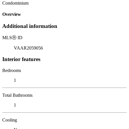
Condominium
Overview
Additional information
MLS
Ⓡ
ID
VAAR2059056
Interior features
Bedrooms
1
Total Bathrooms
1
Cooling