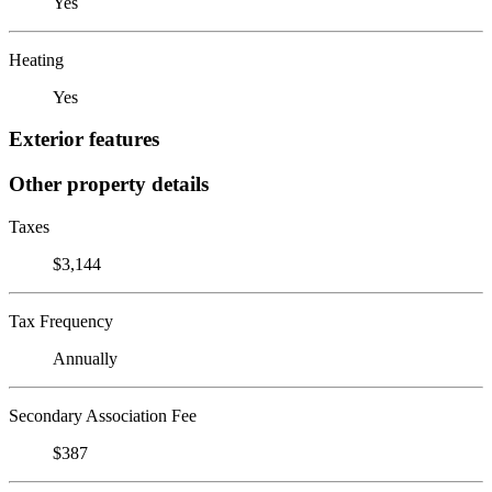
Yes
Heating
Yes
Exterior features
Other property details
Taxes
$3,144
Tax Frequency
Annually
Secondary Association Fee
$387