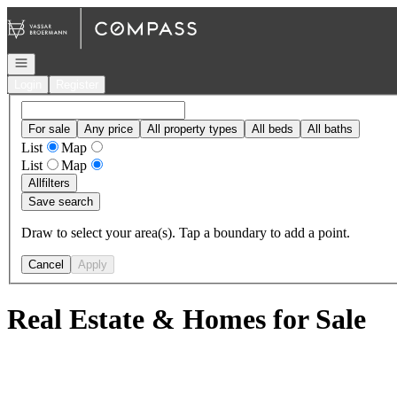
Go to: Homepage
Open navigation
Login
Register
For sale
Any price
All property types
All beds
All baths
List
Map
List
Map
All
filters
Save search
Draw to select your area(s). Tap a boundary to add a point.
Cancel
Apply
Real Estate & Homes for Sale