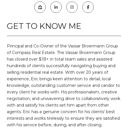
GET TO KNOW ME
Principal and Co-Owner of the Vassar Broermann Group
of Compass Real Estate. The Vassar Broermann Group
has closed over $1B+ in total team sales and assisted
hundreds of clients successfully navigating buying and
selling residential real estate. With over 20 years of
experience, Eric brings keen attention to detail, local
knowledge, outstanding customer service and candor to
every client he works with. His professionalism, creative
negotiation, and unwavering drive to collaboratively work
with and satisfy his clients set him apart from other
agents. Eric has a genuine concern for his clients' best
interests and works tirelessly to ensure they are satisfied
with his service before, during, and after closing.