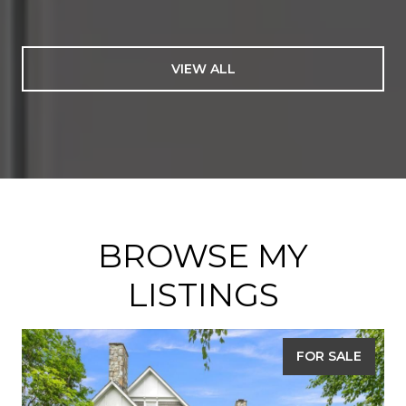
VIEW ALL
BROWSE MY
LISTINGS
FOR SALE