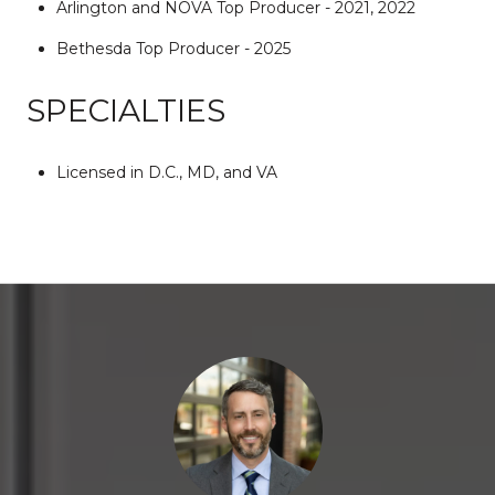
Arlington and NOVA Top Producer - 2021, 2022
Bethesda Top Producer - 2025
SPECIALTIES
Licensed in D.C., MD, and VA