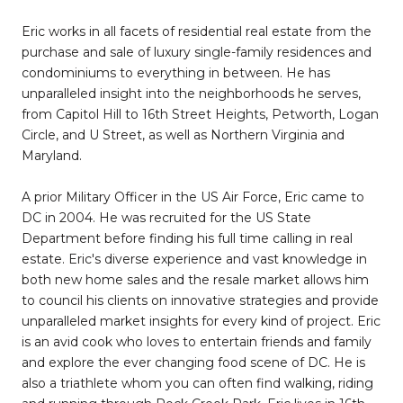
Eric works in all facets of residential real estate from the
purchase and sale of luxury single-family residences and
condominiums to everything in between. He has
unparalleled insight into the neighborhoods he serves,
from Capitol Hill to 16th Street Heights, Petworth, Logan
Circle, and U Street, as well as Northern Virginia and
Maryland.
A prior Military Officer in the US Air Force, Eric came to
DC in 2004. He was recruited for the US State
Department before finding his full time calling in real
estate. Eric's diverse experience and vast knowledge in
both new home sales and the resale market allows him
to council his clients on innovative strategies and provide
unparalleled market insights for every kind of project. Eric
is an avid cook who loves to entertain friends and family
and explore the ever changing food scene of DC. He is
also a triathlete whom you can often find walking, riding