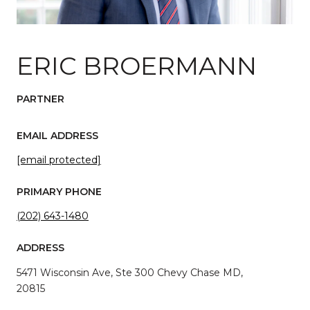
ERIC BROERMANN
PARTNER
EMAIL ADDRESS
[email protected]
PRIMARY PHONE
(202) 643-1480
ADDRESS
5471 Wisconsin Ave, Ste 300 Chevy Chase MD,
20815