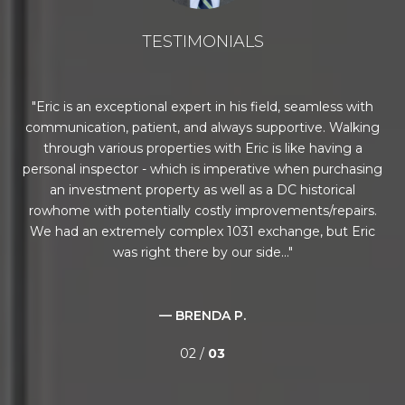
TESTIMONIALS
al
Eric is an exceptional expert in his field, seamless with
T
 a
communication, patient, and always supportive. Walking
 he
through various properties with Eric is like having a
abo
ce,
personal inspector - which is imperative when purchasing
a
 and
an investment property as well as a DC historical
eve
rowhome with potentially costly improvements/repairs.
he
We had an extremely complex 1031 exchange, but Eric
was right there by our side...
— BRENDA P.
02 /
03