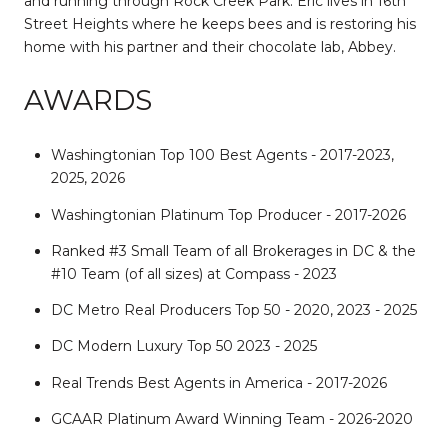
and running through Rock Creek Park. Eric lives in 16th
Street Heights where he keeps bees and is restoring his
home with his partner and their chocolate lab, Abbey.
AWARDS
Washingtonian Top 100 Best Agents - 2017-2023,
2025, 2026
Washingtonian Platinum Top Producer - 2017-2026
Ranked #3 Small Team of all Brokerages in DC & the
#10 Team (of all sizes) at Compass - 2023
DC Metro Real Producers Top 50 - 2020, 2023 - 2025
DC Modern Luxury Top 50 2023 - 2025
Real Trends Best Agents in America - 2017-2026
GCAAR Platinum Award Winning Team - 2026-2020