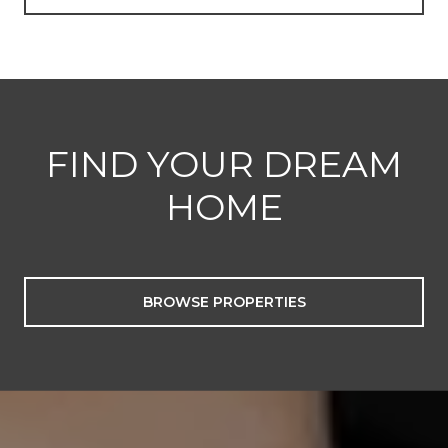
FIND YOUR DREAM
HOME
BROWSE PROPERTIES