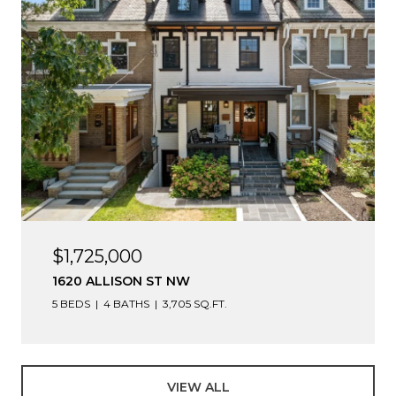
$1,725,000
1620 ALLISON ST NW
5 BEDS
4 BATHS
3,705 SQ.FT.
VIEW ALL