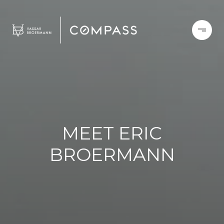
MEET ERIC
BROERMANN