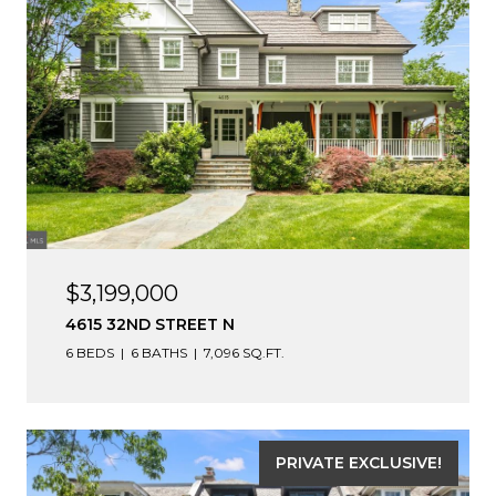
$3,199,000
4615 32ND STREET N
6 BEDS
6 BATHS
7,096 SQ.FT.
PRIVATE EXCLUSIVE!