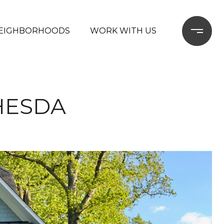
EIGHBORHOODS
WORK WITH US
HESDA