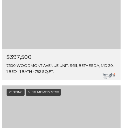
$397,500
7500 WOODMONT AVENUE UNIT: S611, BETHESDA, MD 20814
1 BED
1 BATH
792 SQ.FT.
PENDING
MLS® MDMC2232870