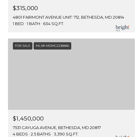
$315,000
4801 FAIRMONT AVENUE UNIT: 712, BETHESDA, MD 20814
1 BED
1 BATH
634 SQ.FT.
FOR SALE
MLS® MDMC2238886
$1,450,000
7531 CAYUGA AVENUE, BETHESDA, MD 20817
4 BEDS
2.5 BATHS
3,390 SQ.FT.