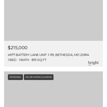
$215,000
4977 BATTERY LANE UNIT: 1-119, BETHESDA, MD 20814
1 BED
1 BATH
815 SQ.FT.
PENDING
MLS® MDMC2240040