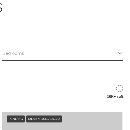
S
Bedrooms
10K+ sqft
PENDING
MLS® MDMC2226842