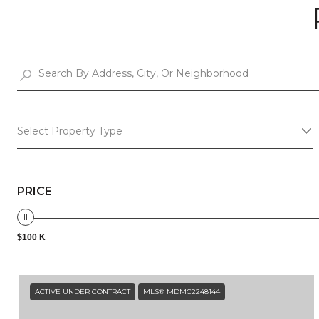
Select Property Type
PRICE
$100 K
ACTIVE UNDER CONTRACT
MLS® MDMC2248144