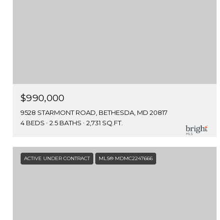
$990,000
9528 STARMONT ROAD, BETHESDA, MD 20817
4 BEDS
2.5 BATHS
2,731 SQ.FT.
ACTIVE UNDER CONTRACT
MLS® MDMC2247666