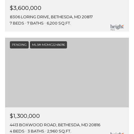
$3,600,000
8306 LORING DRIVE, BETHESDA, MD 20817
7 BEDS
7 BATHS
6,200 SQ.FT.
PENDING
MLS® MDMC2248696
$1,300,000
4413 BOXWOOD ROAD, BETHESDA, MD 20816
4 BEDS
3 BATHS
2,960 SQ.FT.