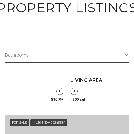
PROPERTY LISTING
Bathrooms
LIVING AREA
$30 M+
<500 sqft
FOR SALE
MLS® MDMC2249684