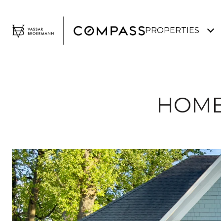
PROPERTIES
HOME