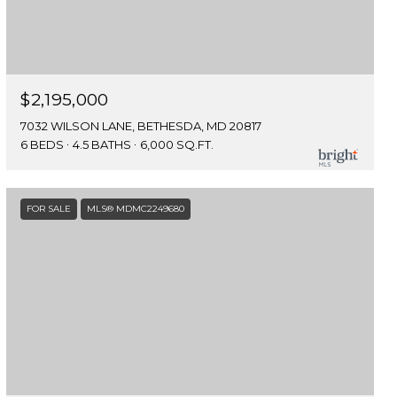
$2,195,000
7032 WILSON LANE, BETHESDA, MD 20817
6 BEDS
4.5 BATHS
6,000 SQ.FT.
FOR SALE
MLS® MDMC2249680