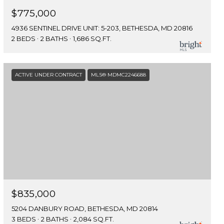
$775,000
4936 SENTINEL DRIVE UNIT: 5-203, BETHESDA, MD 20816
2 BEDS
2 BATHS
1,686 SQ.FT.
ACTIVE UNDER CONTRACT
MLS® MDMC2246688
$835,000
5204 DANBURY ROAD, BETHESDA, MD 20814
3 BEDS
2 BATHS
2,084 SQ.FT.