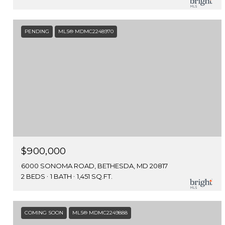
PENDING
MLS® MDMC2248970
$900,000
6000 SONOMA ROAD, BETHESDA, MD 20817
2 BEDS
1 BATH
1,451 SQ.FT.
COMING SOON
MLS® MDMC2249888