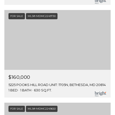
FOR SALE
MLS® MDMC2249730
$160,000
5225 POOKS HILL ROAD UNIT: 1705N, BETHESDA, MD 20814
1 BED
1 BATH
630 SQ.FT.
FOR SALE
MLS® MDMC2249650