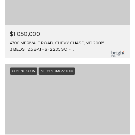
$1,050,000
4700 MERIVALE ROAD, CHEVY CHASE, MD 20815
3 BEDS
2.5 BATHS
2,205 SQ.FT.
COMING SOON
MLS® MDMC2250100