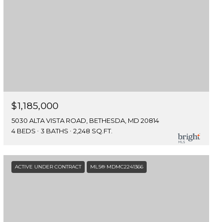
$1,185,000
5030 ALTA VISTA ROAD, BETHESDA, MD 20814
4 BEDS
3 BATHS
2,248 SQ.FT.
ACTIVE UNDER CONTRACT
MLS® MDMC2241366