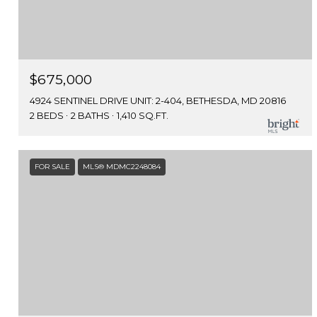
$675,000
4924 SENTINEL DRIVE UNIT: 2-404, BETHESDA, MD 20816
2 BEDS
2 BATHS
1,410 SQ.FT.
FOR SALE
MLS® MDMC2248084