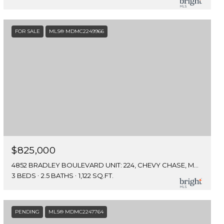
FOR SALE
MLS® MDMC2249966
$825,000
4852 BRADLEY BOULEVARD UNIT: 224, CHEVY CHASE, MD 20815
3 BEDS
2.5 BATHS
1,122 SQ.FT.
PENDING
MLS® MDMC2247764