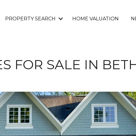
PROPERTY SEARCH
HOME VALUATION
N
S FOR SALE IN BET