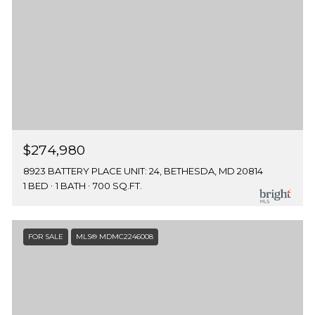
$274,980
8923 BATTERY PLACE UNIT: 24, BETHESDA, MD 20814
1 BED
1 BATH
700 SQ.FT.
FOR SALE
MLS® MDMC2246008