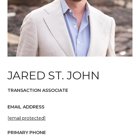
JARED ST. JOHN
TRANSACTION ASSOCIATE
EMAIL ADDRESS
[email protected]
PRIMARY PHONE