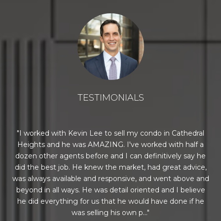
TESTIMONIALS
n a
I worked with Kevin Lee to sell my condo in Cathedral
E
e
Heights and he was AMAZING. I've worked with half a
co
onal
dozen other agents before and I can definitively say he
he
did the best job. He knew the market, had great advice,
per
was always available and responsive, and went above and
beyond in all ways. He was detail oriented and I believe
ro
he did everything for us that he would have done if he
We
was selling his own p...