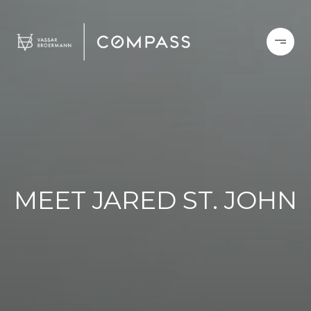
MEET JARED ST. JOHN