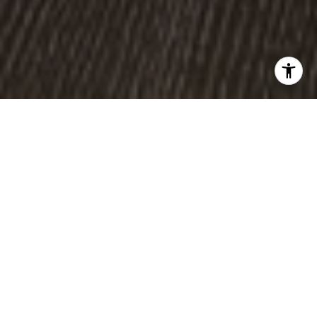
WORK WITH US