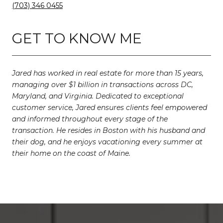
(703) 346 0455
GET TO KNOW ME
Jared has worked in real estate for more than 15 years,
managing over $1 billion in transactions across DC,
Maryland, and Virginia. Dedicated to exceptional
customer service, Jared ensures clients feel empowered
and informed throughout every stage of the
transaction. He resides in Boston with his husband and
their dog, and he enjoys vacationing every summer at
their home on the coast of Maine.