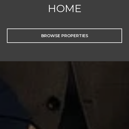
HOME
BROWSE PROPERTIES