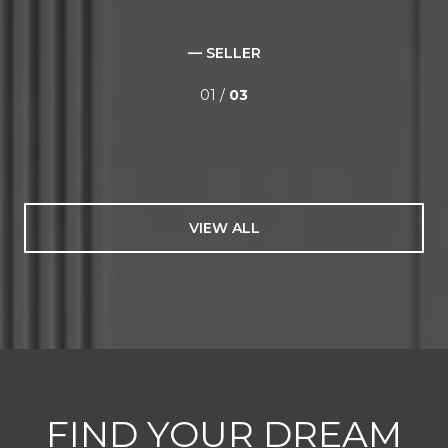
— SELLER
01 /
03
VIEW ALL
FIND YOUR DREAM