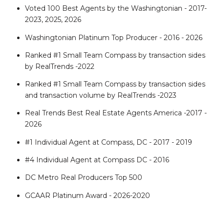
Voted 100 Best Agents by the Washingtonian - 2017-
2023, 2025, 2026
Washingtonian Platinum Top Producer - 2016 - 2026
Ranked #1 Small Team Compass by transaction sides
by RealTrends -2022
Ranked #1 Small Team Compass by transaction sides
and transaction volume by RealTrends -2023
Real Trends Best Real Estate Agents America -2017 -
2026
#1 Individual Agent at Compass, DC - 2017 - 2019
#4 Individual Agent at Compass DC - 2016
DC Metro Real Producers Top 500
GCAAR Platinum Award - 2026-2020