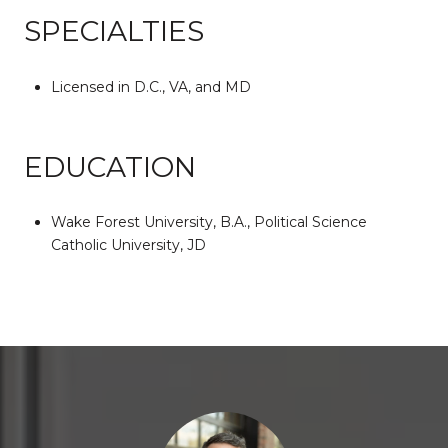
SPECIALTIES
Licensed in D.C., VA, and MD
EDUCATION
Wake Forest University, B.A., Political Science
Catholic University, JD