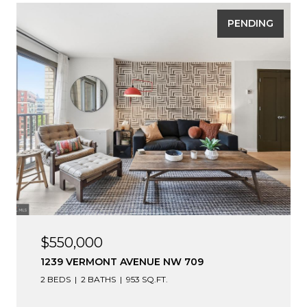
PENDING
$550,000
1239 VERMONT AVENUE NW 709
2 BEDS
2 BATHS
953 SQ.FT.