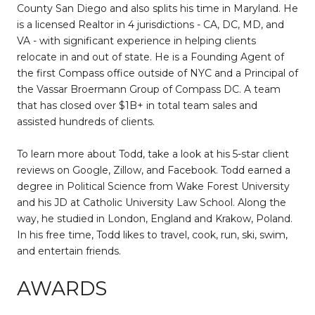
County San Diego and also splits his time in Maryland. He
is a licensed Realtor in 4 jurisdictions - CA, DC, MD, and
VA - with significant experience in helping clients
relocate in and out of state. He is a Founding Agent of
the first Compass office outside of NYC and a Principal of
the Vassar Broermann Group of Compass DC. A team
that has closed over $1B+ in total team sales and
assisted hundreds of clients.
To learn more about Todd, take a look at his 5-star client
reviews on Google, Zillow, and Facebook. Todd earned a
degree in Political Science from Wake Forest University
and his JD at Catholic University Law School. Along the
way, he studied in London, England and Krakow, Poland.
In his free time, Todd likes to travel, cook, run, ski, swim,
and entertain friends.
AWARDS