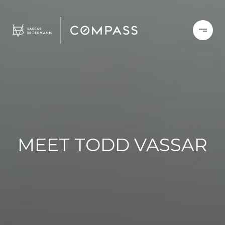
MEET TODD VASSAR