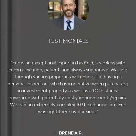
TESTIMONIALS
c is an exceptional expert in his field, seamless with
Todd did a
unication, patient, and always supportive. Walking
challengi
rough various properties with Eric is like having a
about all st
nal inspector - which is imperative when purchasing
and we lo
an investment property as well as a DC historical
ome with potentially costly improvements/repairs.
had an extremely complex 1031 exchange, but Eric
was right there by our side...
— BRENDA P.