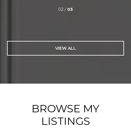
02 /
03
VIEW ALL
BROWSE MY
LISTINGS