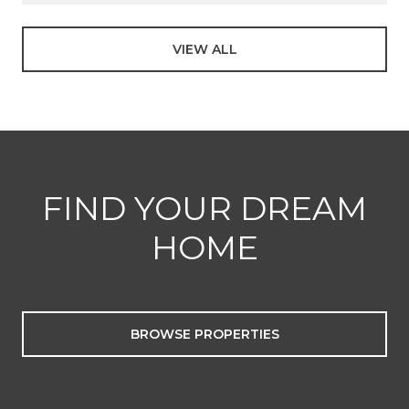
VIEW ALL
FIND YOUR DREAM
HOME
BROWSE PROPERTIES