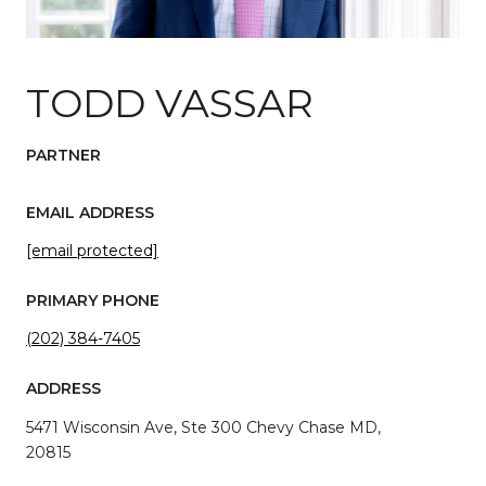
TODD VASSAR
PARTNER
EMAIL ADDRESS
[email protected]
PRIMARY PHONE
(202) 384-7405
ADDRESS
5471 Wisconsin Ave, Ste 300 Chevy Chase MD,
20815