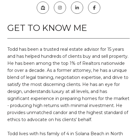
GET TO KNOW ME
Todd has been a trusted real estate advisor for 15 years
and has helped hundreds of clients buy and sell property.
He has been among the top 1% of Realtors nationwide
for over a decade. As a former attorney, he has a unique
blend of legal training, negotiation expertise, and drive to
satisfy the most discerning clients. He has an eye for
design, understands luxury at all levels, and has
significant experience in preparing homes for the market
- producing high returns with minimal investment. He
provides unmatched candor and the highest standard of
ethics to advocate on his clients' behalf.
Todd lives with his family of 4 in Solana Beach in North