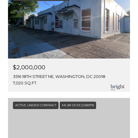
$2,000,000
3516 18TH STREET NE, WASHINGTON, DC 20018
7,020 SQ.FT.
ACTIVE UNDER CONTRACT
MLS® DCDC2258978