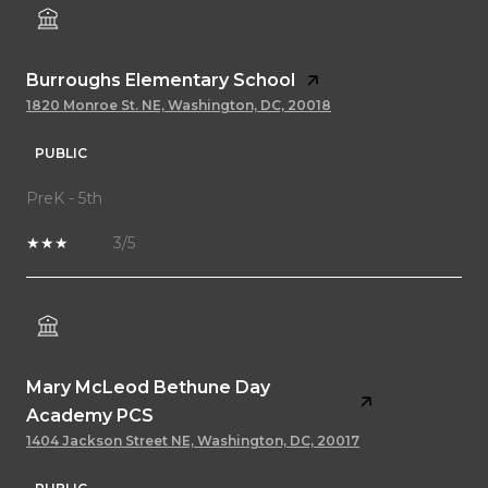
Burroughs Elementary School
1820 Monroe St. NE, Washington, DC, 20018
PUBLIC
PreK - 5th
3/5
Mary McLeod Bethune Day
Academy PCS
1404 Jackson Street NE, Washington, DC, 20017