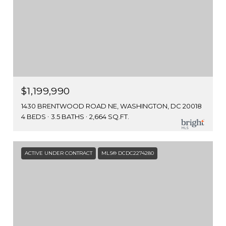
$1,199,990
1430 BRENTWOOD ROAD NE, WASHINGTON, DC 20018
4 BEDS
3.5 BATHS
2,664 SQ.FT.
ACTIVE UNDER CONTRACT
MLS® DCDC2274280