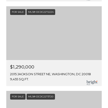
FOR SALE
MLS® DCDC2272224
$1,290,000
2015 JACKSON STREET NE, WASHINGTON, DC 20018
9,455 SQ.FT.
FOR SALE
MLS® DCDC2273720