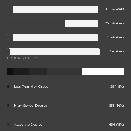
18-24 Years
25-64 Years
65-74 Years
75+ Years
EDUCATION LEVEL
Less Than 9th Grade
254 (5%)
High School Degree
653 (14%)
Associate Degree
696 (15%)