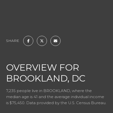
SHARE
OVERVIEW FOR
BROOKLAND, DC
7,235 people live in BROOKLAND, where the
median age is 41 and the average individual income
is $75,450. Data provided by the U.S. Census Bureau.