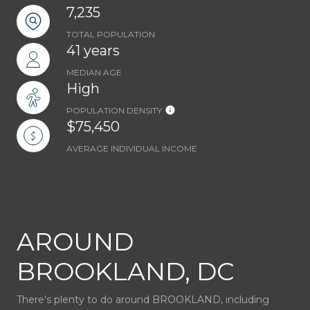
7,235
TOTAL POPULATION
41 years
MEDIAN AGE
High
POPULATION DENSITY
$75,450
AVERAGE INDIVIDUAL INCOME
AROUND
BROOKLAND, DC
There's plenty to do around BROOKLAND, including