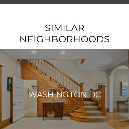
SHOW MORE
SIMILAR
NEIGHBORHOODS
WASHINGTON DC