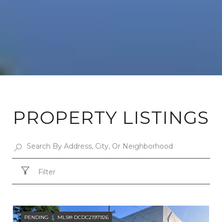
PROPERTY LISTINGS
Filter
PENDING
MLS® DCDC2197926