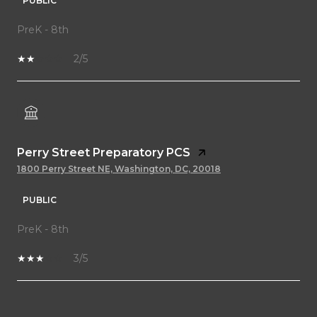
PUBLIC
PreK - 8th
2/5
Perry Street Preparatory PCS
1800 Perry Street NE, Washington, DC, 20018
PUBLIC
PreK - 8th
3/5