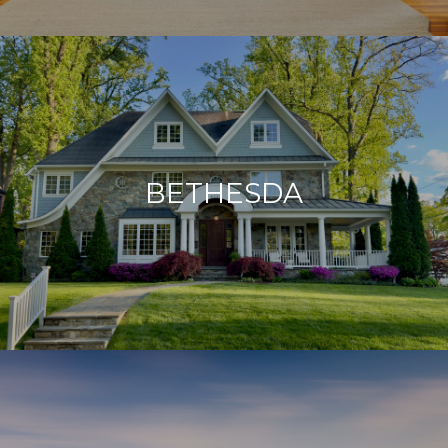
BETHESDA