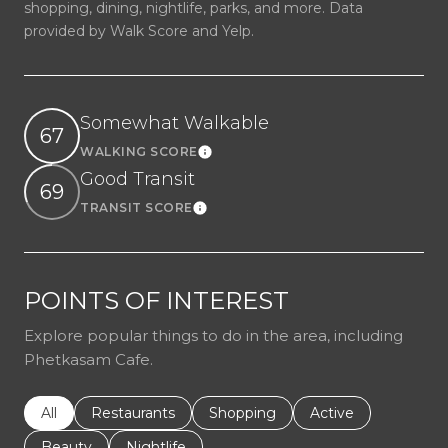
shopping, dining, nightlife, parks, and more. Data
provided by Walk Score and Yelp.
Somewhat Walkable
67
WALKING SCORE
Learn More
Good Transit
69
TRANSIT SCORE
Learn More
POINTS OF INTEREST
Explore popular things to do in the area, including
Phetkasam Cafe.
Search businesses related to
All
Search businesses related to
Restaurants
Search businesses related to
Shopping
Search businesses r
Active
Search businesses related to
Beauty
Search businesses related to
Nightlife