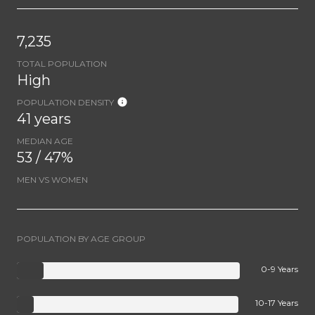
7,235
TOTAL POPULATION
High
POPULATION DENSITY
41 years
MEDIAN AGE
53 / 47%
MEN VS WOMEN
POPULATION BY AGE GROUP
0-9 Years
10-17 Years