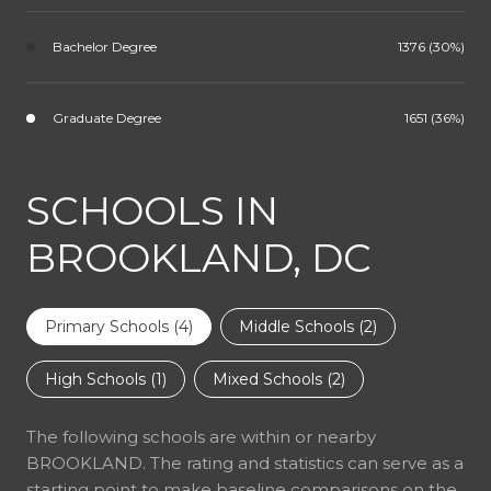
Bachelor Degree
1376 (30%)
Graduate Degree
1651 (36%)
SCHOOLS IN
BROOKLAND, DC
Primary Schools (
4
)
Middle Schools (
2
)
High Schools (
1
)
Mixed Schools (
2
)
The following schools are within or nearby
BROOKLAND. The rating and statistics can serve as a
starting point to make baseline comparisons on the