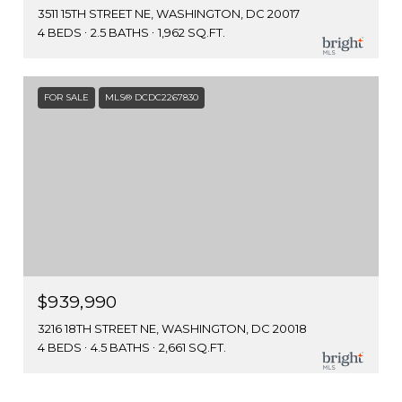
3511 15TH STREET NE, WASHINGTON, DC 20017
4 BEDS
2.5 BATHS
1,962 SQ.FT.
FOR SALE
MLS® DCDC2267830
$939,990
3216 18TH STREET NE, WASHINGTON, DC 20018
4 BEDS
4.5 BATHS
2,661 SQ.FT.