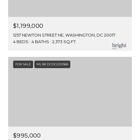
$1,199,000
1257 NEWTON STREET NE, WASHINGTON, DC 20017
4 BEDS
4 BATHS
2,373 SQ.FT.
FOR SALE
MLS® DCDC2251368
$995,000