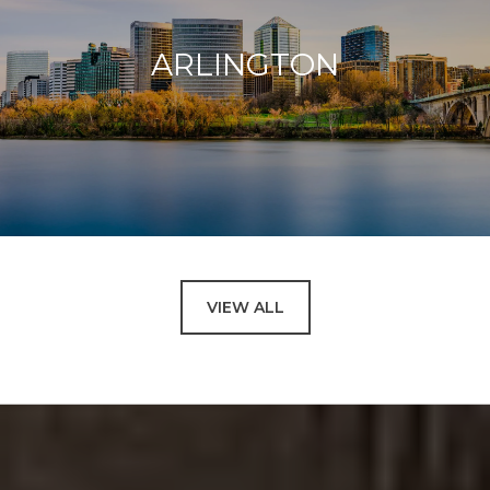
ARLINGTON
VIEW ALL