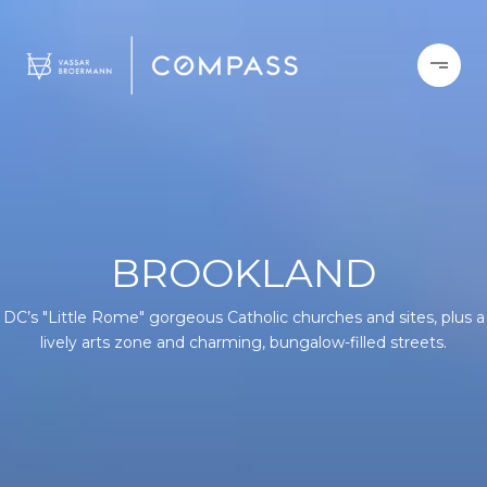
BROOKLAND
DC’s "Little Rome" gorgeous Catholic churches and sites, plus a
lively arts zone and charming, bungalow-filled streets.