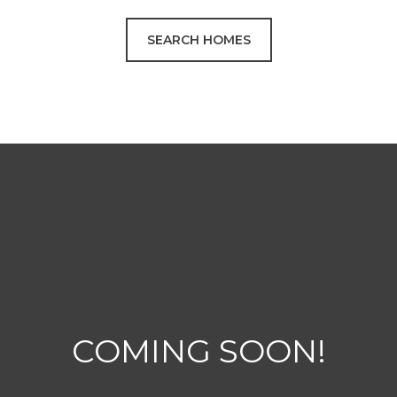
SEARCH HOMES
COMING SOON!