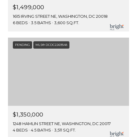
$1,499,000
1615 IRVING STREET NE, WASHINGTON, DC 20018
6 BEDS
3.5 BATHS
3,600 SQ.FT.
PENDING
MLS® DCDC2269548
$1,350,000
1248 HAMLIN STREET NE, WASHINGTON, DC 20017
4 BEDS
4.5 BATHS
3,511 SQ.FT.