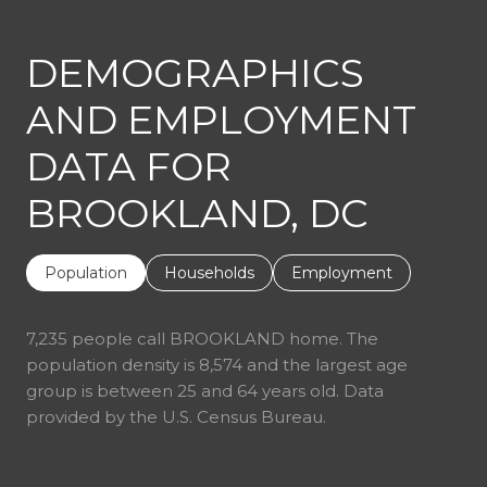
DEMOGRAPHICS
AND EMPLOYMENT
DATA FOR
BROOKLAND, DC
Population
Households
Employment
7,235 people call BROOKLAND home. The
population density is 8,574 and the largest age
group is
between 25 and 64 years old.
Data
provided by the U.S. Census Bureau.