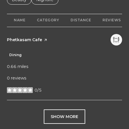
NAME
CATEGORY
DISTANCE
REVIEWS
Visit the
Phetkasam Cafe
page on Yelp
Dining
0.66
miles
0 reviews
0/5
stars
SHOW MORE