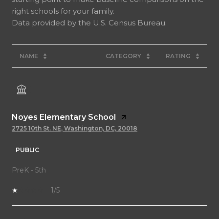
right schools for your family.
NAME
CATEGORY
RATING
Noyes Elementary School
2725 10th St. NE, Washington, DC, 20018
PUBLIC
PreK - 5th
1/5