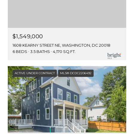
$1,549,000
1608 KEARNY STREET NE, WASHINGTON, DC 20018
6 BEDS
3.5 BATHS
4,170 SQ.FT.
ACTIVE UNDER CONTRACT
MLS® DCDC2206492