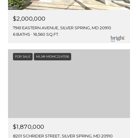
$2,000,000
7961 EASTERN AVENUE, SILVER SPRING, MD 20910
6 BATHS
16,560 SQ.FT.
FOR SALE
MLS® MDMC2247516
$1,870,000
8201 SCHRIDER STREET, SILVER SPRING, MD 20910