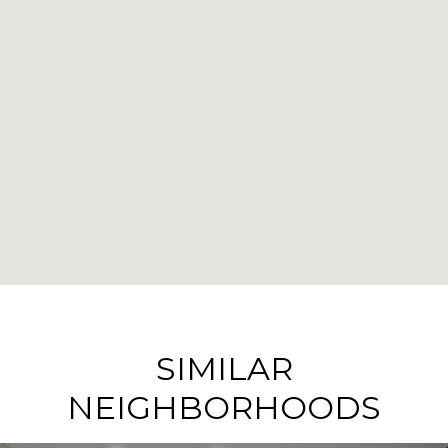
SIMILAR
NEIGHBORHOODS