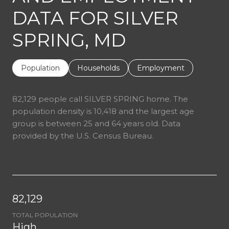
DATA FOR SILVER
SPRING, MD
Population
Households
Employment
82,129 people call SILVER SPRING home. The
population density is 10,418 and the largest age
group is
between 25 and 64 years old.
Data
provided by the U.S. Census Bureau.
82,129
TOTAL POPULATION
High