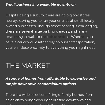
Small business in a walkable downtown.
Despite being a suburb, there are no big box stores
nearby, leaving you to run your errands at small, locally-
owned businesses. Though street parking is challenging,
there are several large parking garages, and many
residents just walk to their destinations. Whether you
have a car or would rather rely on public transportation,
you’re in close proximity to everything you might need.
THE MARKET
A range of homes from affordable to expensive and
ample downtown condominium options.
There is a wide selection of single-family homes, from
colonials to bungalows, right outside downtown and