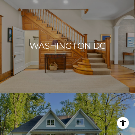
WASHINGTON DC