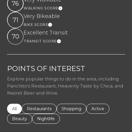
76
WALKING SCORE
Learn More
Very Bikeable
71
BIKE SCORE
Learn More
Excellent Transit
70
TRANSIT SCORE
Learn More
POINTS OF INTEREST
Explore popular things to do in the area, including
Panchito's Restaurant, Heavenly Taste by Chica, and
Nazret Beer and Wine.
Search businesses related to
All
Search businesses related to
Restaurants
Search businesses related to
Shopping
Search businesses r
Active
Search businesses related to
Beauty
Search businesses related to
Nightlife