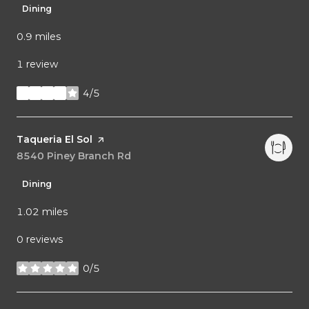
Dining
0.9
miles
1 review
4/5
stars
Visit the
Taqueria El Sol
page on Yelp
Search
8540 Piney Branch Rd
on Google Maps
Dining
1.02
miles
0 reviews
0/5
stars