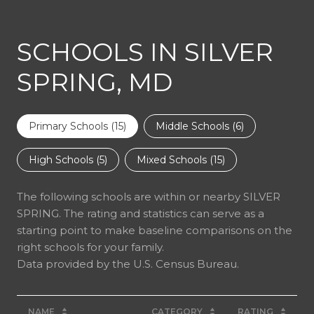
SCHOOLS IN SILVER
SPRING, MD
Primary Schools (
15
)
Middle Schools (
6
)
High Schools (
5
)
Mixed Schools (
15
)
The following schools are within or nearby SILVER
SPRING. The rating and statistics can serve as a
starting point to make baseline comparisons on the
right schools for your family.
NAME
CATEGORY
RATING