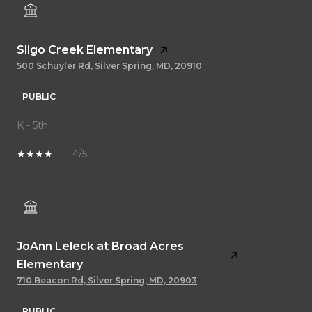
Sligo Creek Elementary
500 Schuyler Rd, Silver Spring, MD, 20910
PUBLIC
K - 5th
4/5
JoAnn Leleck at Broad Acres
Elementary
710 Beacon Rd, Silver Spring, MD, 20903
PUBLIC