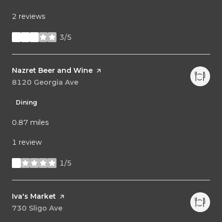
2 reviews
3/5
stars
Visit the
Nazret Beer and Wine
page on Yelp
Search
8120 Georgia Ave
on Google Maps
Dining
0.87
miles
1 review
1/5
stars
Visit the
Iva's Market
page on Yelp
Search
730 Sligo Ave
on Google Maps