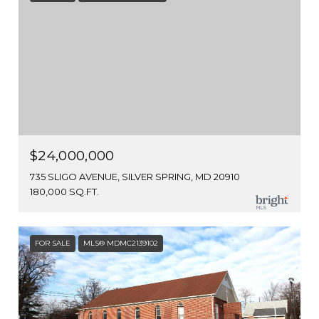
$24,000,000
735 SLIGO AVENUE, SILVER SPRING, MD 20910
180,000 SQ.FT.
FOR SALE
MLS® MDMC2139102