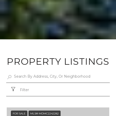
PROPERTY LISTINGS
Filter
FOR SALE
MLS® MDMC2242282