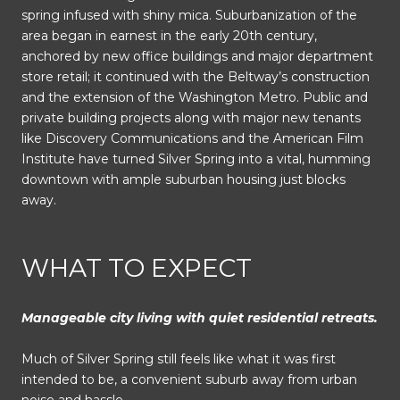
spring infused with shiny mica. Suburbanization of the
area began in earnest in the early 20th century,
anchored by new office buildings and major department
store retail; it continued with the Beltway’s construction
and the extension of the Washington Metro. Public and
private building projects along with major new tenants
like Discovery Communications and the American Film
Institute have turned Silver Spring into a vital, humming
downtown with ample suburban housing just blocks
away.
WHAT TO EXPECT
Manageable city living with quiet residential retreats.
Much of Silver Spring still feels like what it was first
intended to be, a convenient suburb away from urban