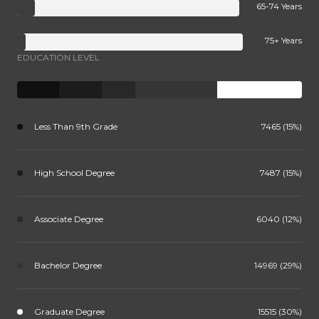
65-74 Years
75+ Years
EDUCATION LEVEL
Less Than 9th Grade
7465 (15%)
High School Degree
7487 (15%)
Associate Degree
6040 (12%)
Bachelor Degree
14969 (29%)
Graduate Degree
15515 (30%)