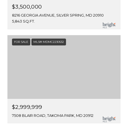
$3,500,000
8216 GEORGIA AVENUE, SILVER SPRING, MD 20910
5,843 SQ.FT.
FOR SALE
MLS® MDMC2230532
$2,999,999
7508 BLAIR ROAD, TAKOMA PARK, MD 20912