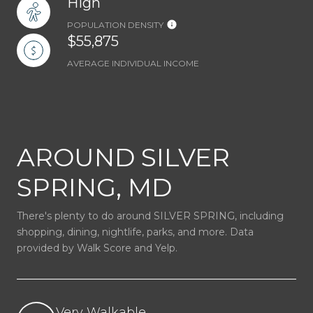
High
POPULATION DENSITY
$55,875
AVERAGE INDIVIDUAL INCOME
AROUND SILVER
SPRING, MD
There's plenty to do around SILVER SPRING, including
shopping, dining, nightlife, parks, and more. Data
provided by Walk Score and Yelp.
Very Walkable