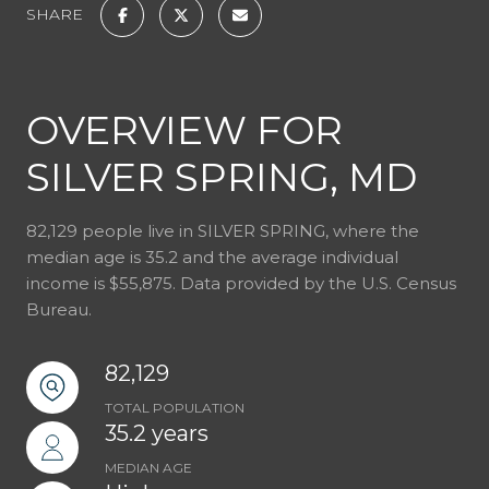
SHARE
OVERVIEW FOR
SILVER SPRING, MD
82,129 people live in SILVER SPRING, where the
median age is 35.2 and the average individual
income is $55,875. Data provided by the U.S. Census
Bureau.
82,129
TOTAL POPULATION
35.2 years
MEDIAN AGE