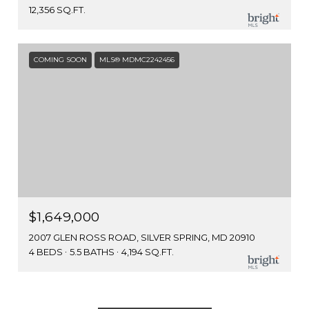
12,356 SQ.FT.
COMING SOON
MLS® MDMC2242456
$1,649,000
2007 GLEN ROSS ROAD, SILVER SPRING, MD 20910
4 BEDS
5.5 BATHS
4,194 SQ.FT.