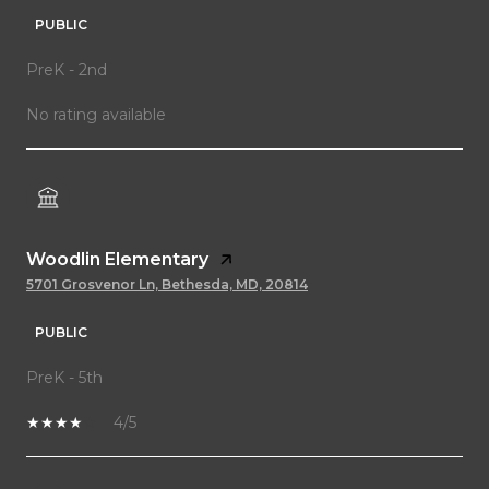
PUBLIC
PreK - 2nd
No rating available
Woodlin Elementary
5701 Grosvenor Ln, Bethesda, MD, 20814
PUBLIC
PreK - 5th
4/5