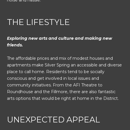
noise and hassle.
THE LIFESTYLE
Exploring new arts and culture and making new
friends.
The affordable prices and mix of modest houses and
apartments make Silver Spring an accessible and diverse
place to call home. Residents tend to be socially
conscious and get involved in local issues and
community initiatives. From the AFI Theatre to
Roundhouse and the Fillmore, there are also fantastic
arts options that would be right at home in the District.
UNEXPECTED APPEAL