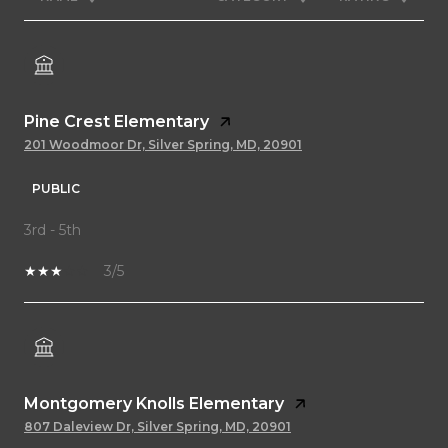
Pine Crest Elementary
201 Woodmoor Dr, Silver Spring, MD, 20901
PUBLIC
3rd - 5th
3/5
Montgomery Knolls Elementary
807 Daleview Dr, Silver Spring, MD, 20901