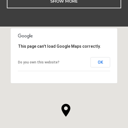
SHOW MORE
This page can't load Google Maps correctly.
OK
Do you own this website?