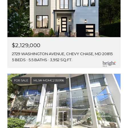
$2,129,000
2729 WASHINGTON AVENUE, CHEVY CHASE, MD 20815
5 BEDS
5.5 BATHS
3,952 SQ.FT.
FOR SALE
MLS® MDMC2130998