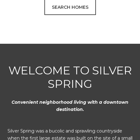
SEARCH HOMES
WELCOME TO SILVER
SPRING
Convenient neighborhood living with a downtown
destination.
Silver Spring was a bucolic and sprawling countryside
when the first large estate was built on the site of a small