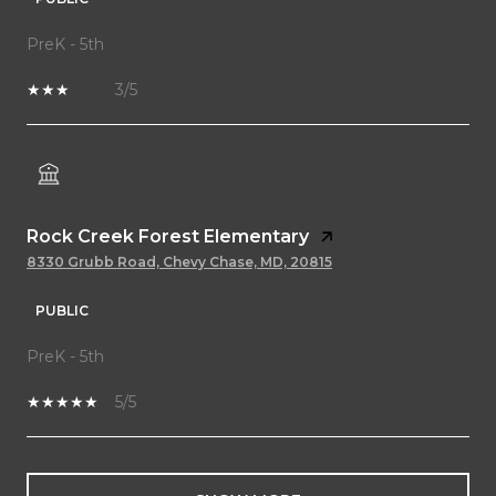
PreK - 5th
3/5
Rock Creek Forest Elementary
8330 Grubb Road, Chevy Chase, MD, 20815
PUBLIC
PreK - 5th
5/5