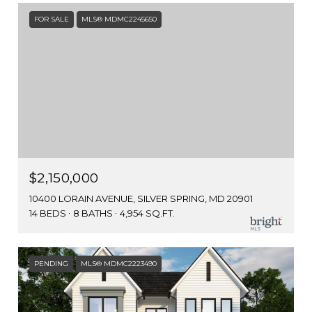
FOR SALE
MLS® MDMC2245650
$2,150,000
10400 LORAIN AVENUE, SILVER SPRING, MD 20901
14 BEDS
8 BATHS
4,954 SQ.FT.
PENDING
MLS® MDMC2223490