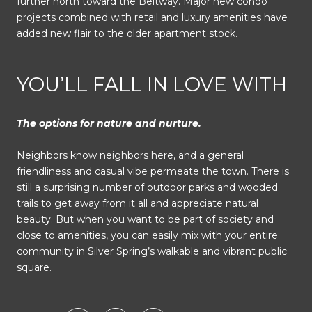
further north toward the Beltway. Major new condo
projects combined with retail and luxury amenities have
added new flair to the older apartment stock.
YOU’LL FALL IN LOVE WITH
The options for nature and nurture.
Neighbors know neighbors here, and a general
friendliness and casual vibe permeate the town. There is
still a surprising number of outdoor parks and wooded
trails to get away from it all and appreciate natural
beauty. But when you want to be part of society and
close to amenities, you can easily mix with your entire
community in Silver Spring’s walkable and vibrant public
square.