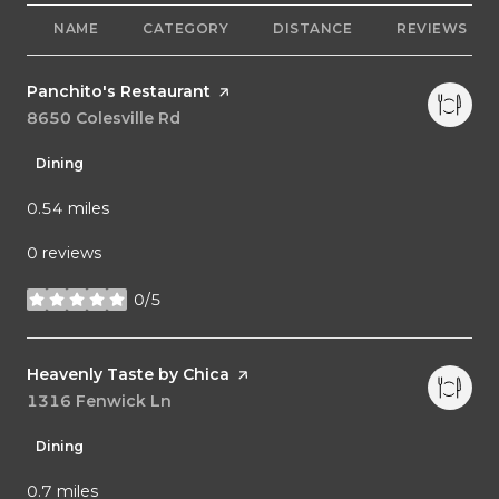
NAME
CATEGORY
DISTANCE
REVIEWS
Visit the
Panchito's Restaurant
page on Yelp
Search
8650 Colesville Rd
on Google Maps
Dining
0.54
miles
0 reviews
0/5
stars
Visit the
Heavenly Taste by Chica
page on Yelp
Search
1316 Fenwick Ln
on Google Maps
Dining
0.7
miles