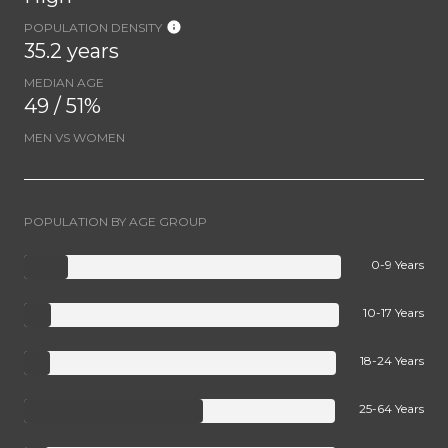
POPULATION DENSITY
35.2 years
MEDIAN AGE
49 / 51%
MEN VS WOMEN
POPULATION BY AGE GROUP
0-9 Years
10-17 Years
18-24 Years
25-64 Years