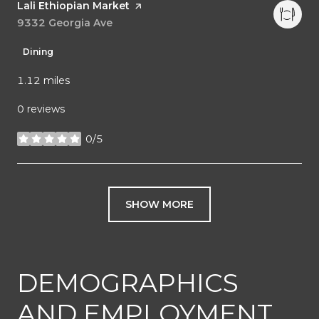
Visit the
Lali Ethiopian Market
page on Yelp
Search
9332 Georgia Ave
on Google Maps
Dining
1.12
miles
0 reviews
0/5
stars
SHOW MORE
DEMOGRAPHICS
AND EMPLOYMENT