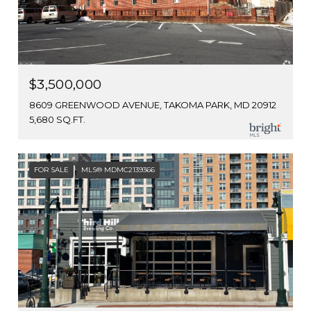
$3,500,000
8609 GREENWOOD AVENUE, TAKOMA PARK, MD 20912
5,680 SQ.FT.
FOR SALE
MLS® MDMC2139366