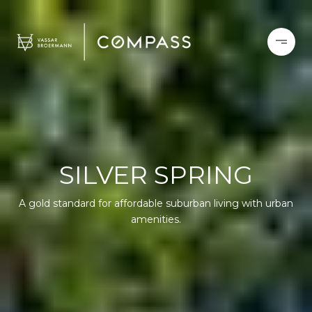
SILVER SPRING
A gold standard for affordable suburban living with urban
amenities.