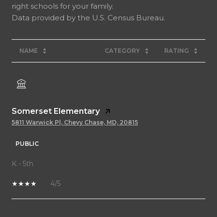
right schools for your family.
NAME
CATEGORY
RATING
Somerset Elementary
5811 Warwick Pl, Chevy Chase, MD, 20815
PUBLIC
K - 5th
4/5