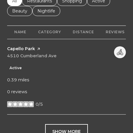
Search businesses related to
All
Search businesses related to
Restaurants
Search businesses related to
Shopping
Search businesses r
Active
Search businesses related to
Beauty
Search businesses related to
Nightlife
NAME
CATEGORY
DISTANCE
REVIEWS
Visit the
Capello Park
page on Yelp
Search
4510 Cumberland Ave
on Google Maps
Active
0.39
miles
0 reviews
0/5
stars
SHOW MORE