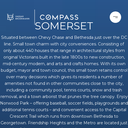
SOMERSET
Situated between Chevy Chase and Bethesda just over the DC
line. Small town charm with city conveniences. Consisting of
only about 440 houses that range in architectural styles from
original Victorians built in the late 1800s to new construction,
mid-century modern, and arts and crafts homes. With its own
budget, mayor and town council, this small town retains control
over many decisions which gives its residents a number of
amenities not found in other communities close to the city,
including a community pool, tennis courts, snow and trash
removal, and a town arborist that prunes the tree canopy. Enjoy
Norwood Park – offering baseball, soccer fields, playgrounds and
additional tennis courts – and convenient access to the Capital
Crescent Trail which runs from downtown Bethesda to
Georgetown. Friendship Heights and the Metro are located just