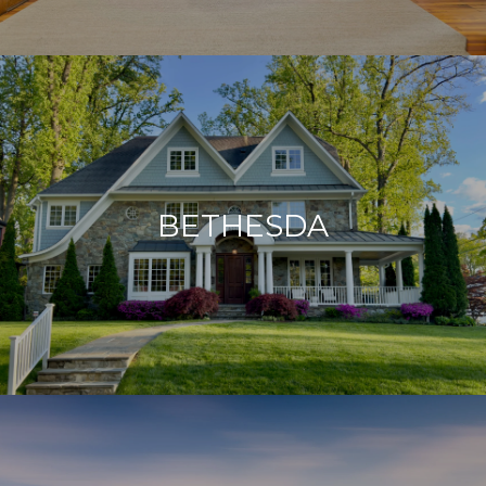
BETHESDA