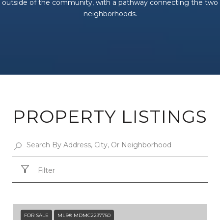
outside of the community, with a pathway connecting the two
neighborhoods.
PROPERTY LISTINGS
Filter
FOR SALE
MLS® MDMC2237750