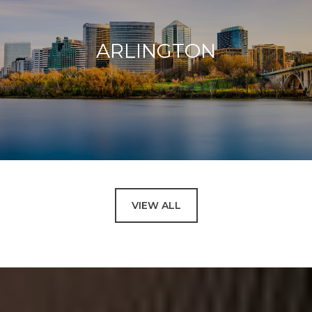
ARLINGTON
VIEW ALL