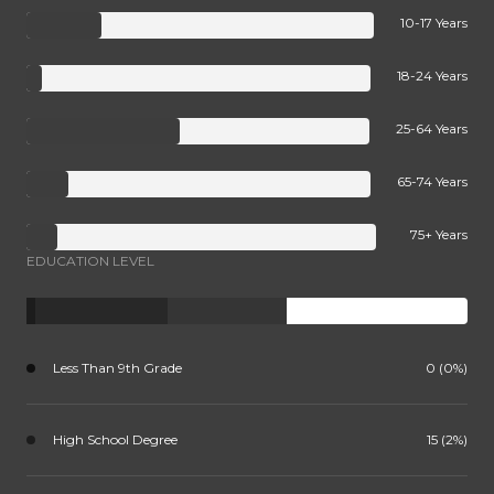
10-17 Years
18-24 Years
25-64 Years
65-74 Years
75+ Years
EDUCATION LEVEL
Less Than 9th Grade
0 (0%)
High School Degree
15 (2%)