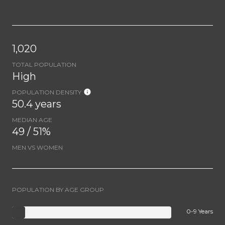
1,020
TOTAL POPULATION
High
POPULATION DENSITY
50.4 years
MEDIAN AGE
49 / 51%
MEN VS WOMEN
POPULATION BY AGE GROUP
0-9 Years