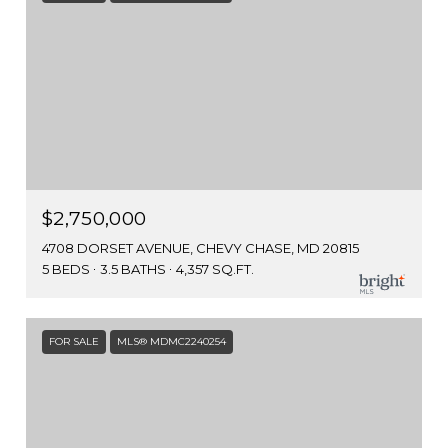
$2,750,000
4708 DORSET AVENUE, CHEVY CHASE, MD 20815
5 BEDS
3.5 BATHS
4,357 SQ.FT.
FOR SALE
MLS® MDMC2240254