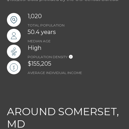
1,020
TOTAL POPULATION
50.4 years
MEDIAN AGE
High
POPULATION DENSITY
$155,205
AVERAGE INDIVIDUAL INCOME
AROUND SOMERSET,
MD