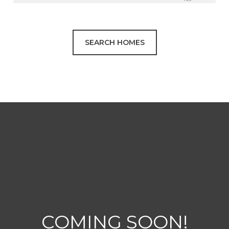
SEARCH HOMES
COMING SOON!