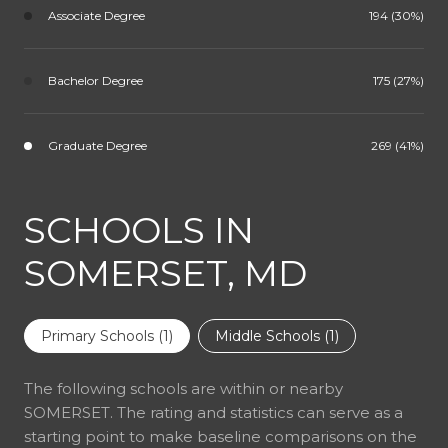
Associate Degree
194 (30%)
Bachelor Degree
175 (27%)
Graduate Degree
269 (41%)
SCHOOLS IN
SOMERSET, MD
Primary Schools (
1
)
Middle Schools (
1
)
The following schools are within or nearby
SOMERSET. The rating and statistics can serve as a
starting point to make baseline comparisons on the