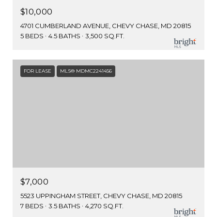
$10,000
4701 CUMBERLAND AVENUE, CHEVY CHASE, MD 20815
5 BEDS
4.5 BATHS
3,500 SQ.FT.
FOR LEASE
MLS® MDMC2241456
$7,000
5523 UPPINGHAM STREET, CHEVY CHASE, MD 20815
7 BEDS
3.5 BATHS
4,270 SQ.FT.