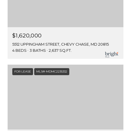
$1,620,000
5512 UPPINGHAM STREET, CHEVY CHASE, MD 20815
4 BEDS
3 BATHS
2,637 SQ.FT.
FOR LEASE
MLS® MDMC2235332