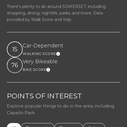
There's plenty to do around SOMERSET, including
shopping, dining, nightlife, parks, and more. Data
provided by Walk Score and Yelp.
Car-Dependent
15
WALKING SCORE
Learn More
Very Bikeable
76
BIKE SCORE
Learn More
POINTS OF INTEREST
Explore popular things to do in the area, including
Capello Park.