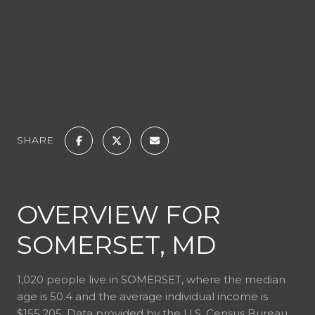
SHARE
OVERVIEW FOR
SOMERSET, MD
1,020 people live in SOMERSET, where the median
age is 50.4 and the average individual income is
$155,205. Data provided by the U.S. Census Bureau.