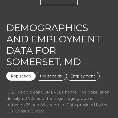
DEMOGRAPHICS
AND EMPLOYMENT
DATA FOR
SOMERSET, MD
Population
Households
Employment
1,020 people call SOMERSET home. The population
density is 3,702 and the largest age group is
between 25 and 64 years old.
Data provided by the
U.S. Census Bureau.