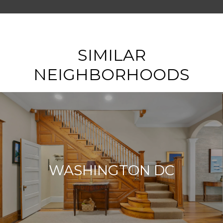
SHOW MORE
SIMILAR
NEIGHBORHOODS
WASHINGTON DC