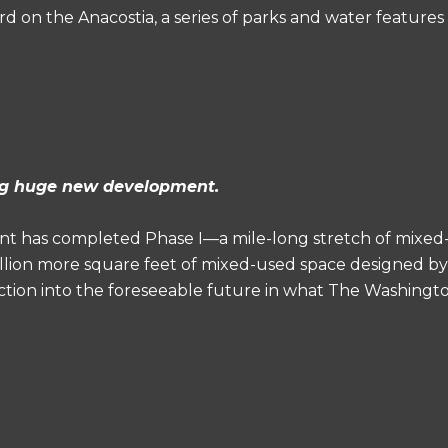
 on the Anacostia, a series of parks and water features t
ing huge new development.
 has completed Phase I—a mile-long stretch of mixed
 million more square feet of mixed-used space designed b
ction into the foreseeable future in what The Washingto