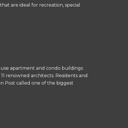
hat are ideal for recreation, special
-use apartment and condo buildings
y 11 renowned architects. Residents and
n Post called one of the biggest