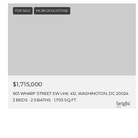
FOR SALE
MLS® DCDC2272432
$1,715,000
601 WHARF STREET SW Unit: 412, WASHINGTON, DC 20024
2 BEDS
2.5 BATHS
1,705 SQ.FT.