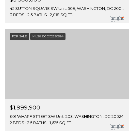
45 SUTTON SQUARE SW Unit: 509, WASHINGTON, DC 20024
3 BEDS
2.5 BATHS
2,018 SQ.FT.
FOR SALE
MLS® DCDC2250984
$1,999,900
601 WHARF STREET SW Unit: 203, WASHINGTON, DC 20024
2 BEDS
2.5 BATHS
1,625 SQ.FT.