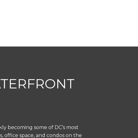
ATERFRONT
ckly becoming some of DC’s most
s, office space, and condos on the