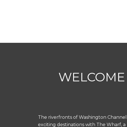
WELCOME 
The riverfronts of Washington Channel
exciting destinations with The Wharf, a