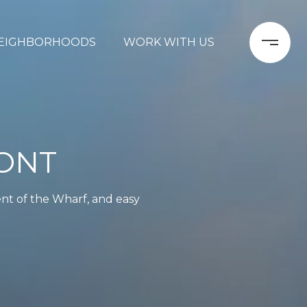
EIGHBORHOODS
WORK WITH US
ONT
ent of the Wharf, and easy