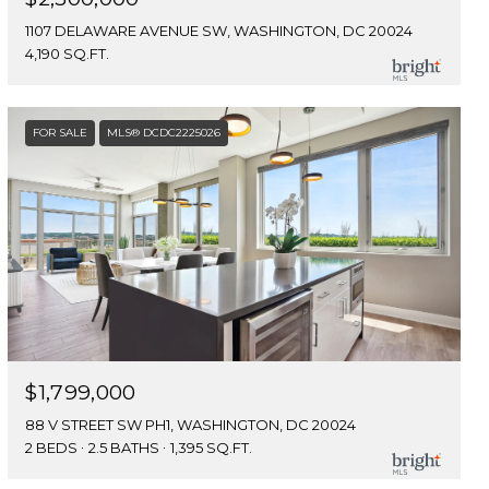
1107 DELAWARE AVENUE SW, WASHINGTON, DC 20024
4,190 SQ.FT.
FOR SALE
MLS® DCDC2225026
$1,799,000
88 V STREET SW PH1, WASHINGTON, DC 20024
2 BEDS
2.5 BATHS
1,395 SQ.FT.