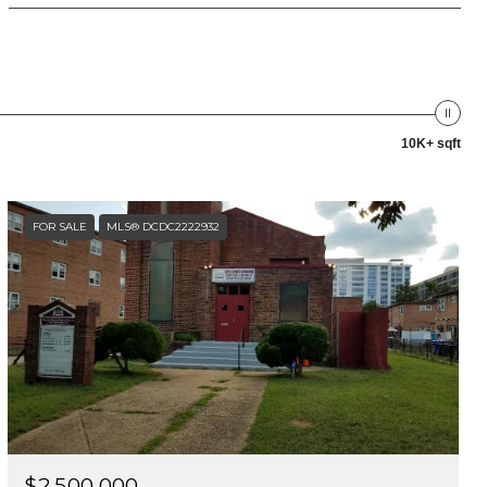
10K+ sqft
FOR SALE
MLS® DCDC2222932
$2,500,000