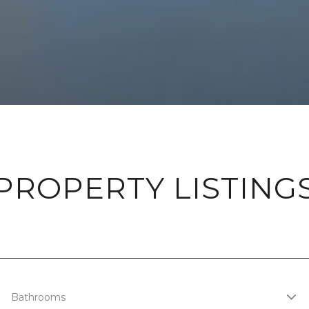
PROPERTY LISTING
Bathrooms