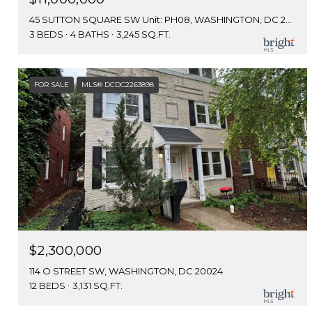
45 SUTTON SQUARE SW Unit: PH08, WASHINGTON, DC 20024
3 BEDS
4 BATHS
3,245 SQ.FT.
FOR SALE
MLS® DCDC2263898
$2,300,000
114 O STREET SW, WASHINGTON, DC 20024
12 BEDS
3,131 SQ.FT.