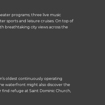
heater programs; three live music
er sports and leisure cruises. On top of
th breathtaking city views across the
n’s oldest continuously operating
the waterfront might also discover the
r find refuge at Saint Dominic Church,