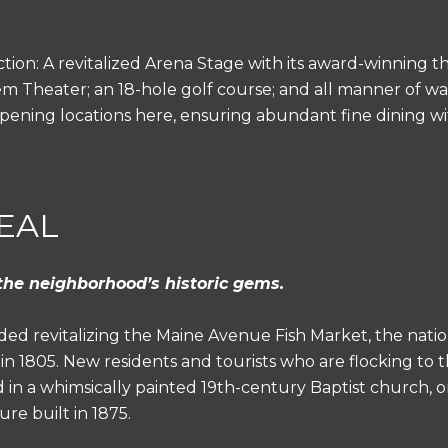
ction: A revitalized Arena Stage with its award-winning t
 Theater; an 18-hole golf course; and all manner of wat
e opening locations here, ensuring abundant fine dining wi
EAL
the neighborhood’s historic gems.
ed revitalizing the Maine Avenue Fish Market, the natio
in 1805. New residents and tourists who are flocking to 
 in a whimsically painted 19th-century Baptist church, o
re built in 1875.