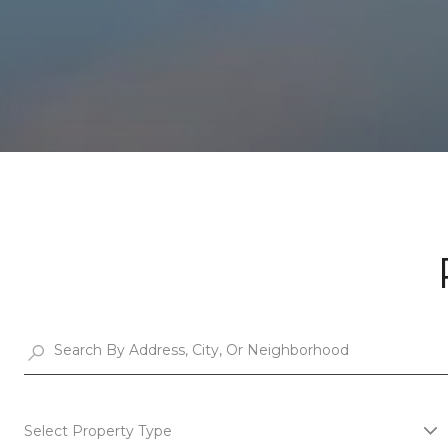
Select Property Type