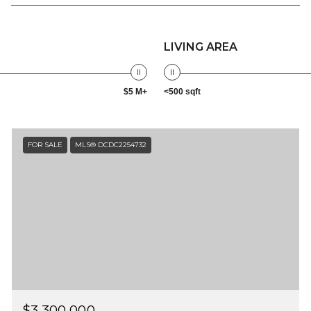
LIVING AREA
$5 M+
<500 sqft
FOR SALE
MLS® DCDC2254732
$3,300,000