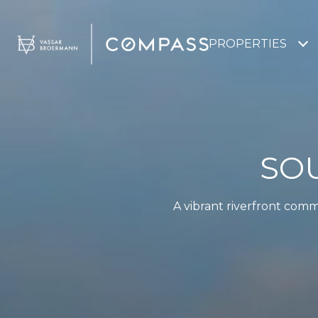
PROPERTIES
SO
A vibrant riverfront comm