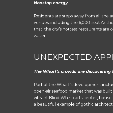
Nonstop energy.
Residents are steps away from all the a
venues, including the 6,000-seat Anthem
that, the city’s hottest restaurants ar
water.
UNEXPECTED APP
The Wharf’s crowds are discovering 
Part of the Wharf’s development includ
open-air seafood market that was built 
vibrant Blind Whino arts center, housed
a beautiful example of gothic architectu