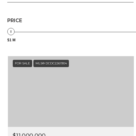
PRICE
$1 M
FOR SALE
MLS® DCDC2261904
$11,000,000