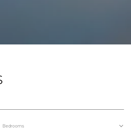
S
Bedrooms