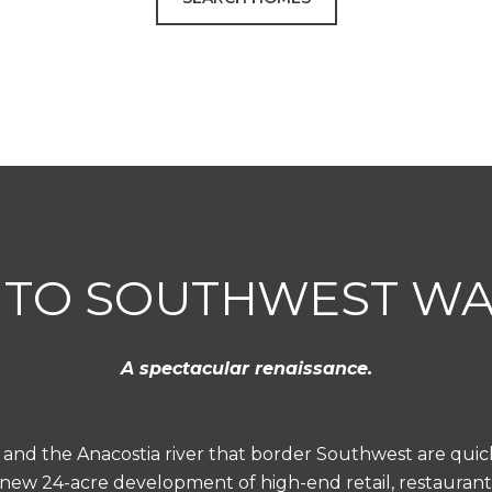
TO SOUTHWEST W
A spectacular renaissance.
 and the Anacostia river that border Southwest are qui
 new 24-acre development of high-end retail, restaurant