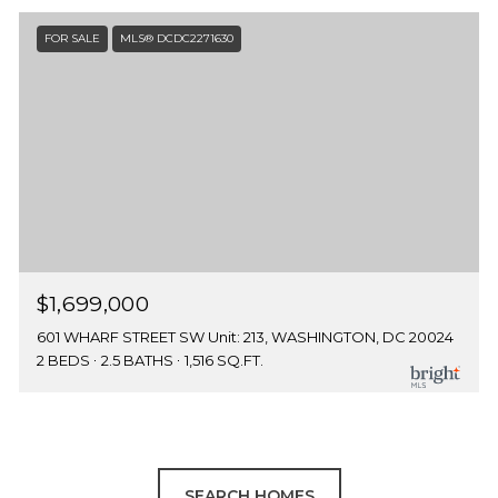
FOR SALE
MLS® DCDC2271630
$1,699,000
601 WHARF STREET SW Unit: 213, WASHINGTON, DC 20024
2 BEDS
2.5 BATHS
1,516 SQ.FT.
SEARCH HOMES