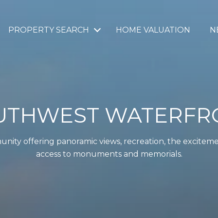
PROPERTY SEARCH
HOME VALUATION
N
UTHWEST WATERFR
unity offering panoramic views, recreation, the excitem
access to monuments and memorials.