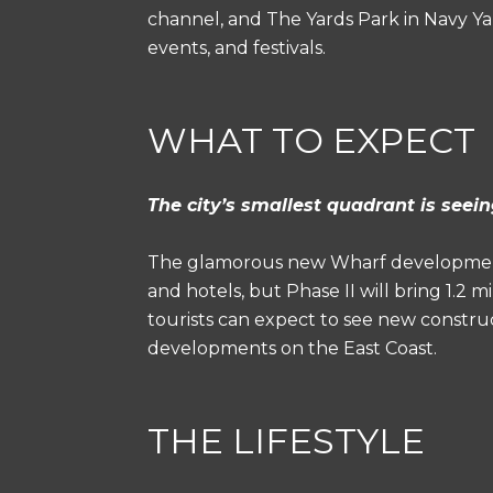
channel, and The Yards Park in Navy Yard
events, and festivals.
WHAT TO EXPECT
The city’s smallest quadrant is see
The glamorous new Wharf development
and hotels, but Phase II will bring 1.2
tourists can expect to see new constru
developments on the East Coast.
THE LIFESTYLE