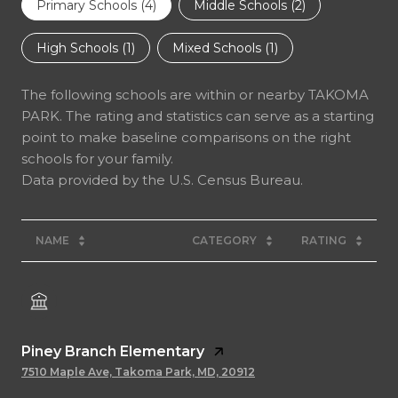
Primary Schools (
4
)
Middle Schools (
2
)
High Schools (
1
)
Mixed Schools (
1
)
The following schools are within or nearby TAKOMA
PARK. The rating and statistics can serve as a starting
point to make baseline comparisons on the right
schools for your family.
NAME
CATEGORY
RATING
Piney Branch Elementary
7510 Maple Ave, Takoma Park, MD, 20912