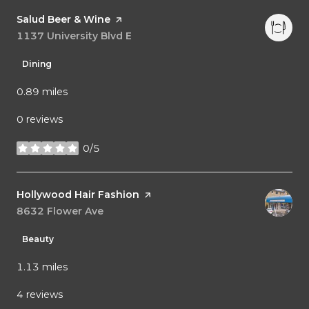
Visit the
Salud Beer & Wine
page on Yelp
Search
1137 University Blvd E
on Google Maps
Dining
0.89
miles
0 reviews
0/5
stars
Visit the
Hollywood Hair Fashion
page on Yelp
Search
8632 Flower Ave
on Google Maps
Beauty
1.13
miles
4 reviews