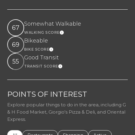
Somewhat Walkable
67
WALKING SCORE
Learn More
Bikeable
69
BIKE SCORE
Learn More
Good Transit
55
TRANSIT SCORE
Learn More
POINTS OF INTEREST
Explore popular things to do in the area, including G
& H Food Market, Giorgio's Pizza & Deli, and Oriental
Express.