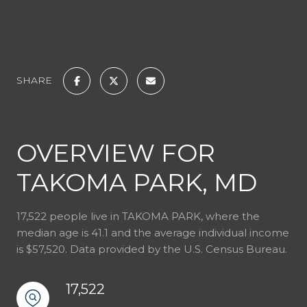
SHARE
OVERVIEW FOR
TAKOMA PARK, MD
17,522 people live in TAKOMA PARK, where the
median age is 41.1 and the average individual income
is $57,520. Data provided by the U.S. Census Bureau.
17,522