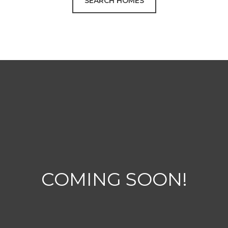
SEARCH HOMES
COMING SOON!