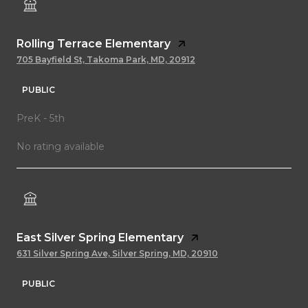
Rolling Terrace Elementary
705 Bayfield St, Takoma Park, MD, 20912
PUBLIC
PreK - 5th
No rating available
East Silver Spring Elementary
631 Silver Spring Ave, Silver Spring, MD, 20910
PUBLIC