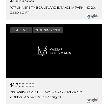
$1,875,000
1017 UNIVERSITY BOULEVARD E, TAKOMA PARK, MD 20912
3,360 SQ.FT.
COMING SOON
MLS® MDMC2249600
$1,799,000
210 SPRING AVENUE, TAKOMA PARK, MD 20912
6 BEDS
4.5 BATHS
4,845 SQ.FT.