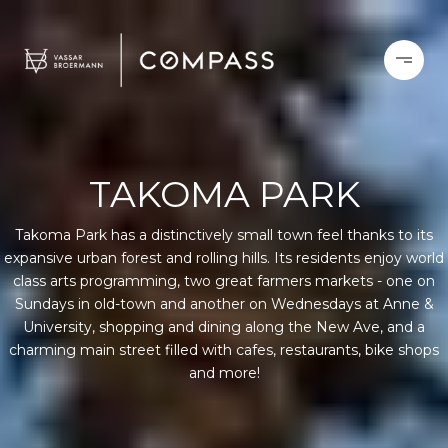
TAKOMA PARK
Takoma Park has a distinctively small town feel thanks to its
expansive urban forest and rolling hills. Its residents enjoy world
class arts programming, two great farmers markets - one on
Sundays in old-town and another on Wednesdays at Anne &
University, shopping and dining along the New Ave, and a
charming main street filled with cafes, restaurants, bike shops
and more!