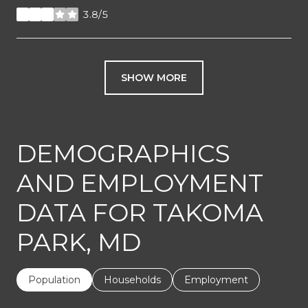
3.8/5
stars
SHOW MORE
DEMOGRAPHICS
AND EMPLOYMENT
DATA FOR TAKOMA
PARK, MD
Population
Households
Employment