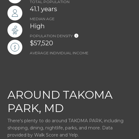
TOTAL POPULATION
41.1 years
MEDIAN AGE
High
POPULATION DENSITY
$57,520
AVERAGE INDIVIDUAL INCOME
AROUND TAKOMA
PARK, MD
There's plenty to do around TAKOMA PARK, including
shopping, dining, nightlife, parks, and more. Data
provided by Walk Score and Yelp.