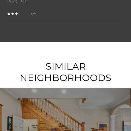
PreK - 5th
3/5
SHOW MORE
SIMILAR
NEIGHBORHOODS