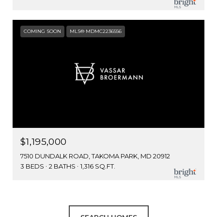
COMING SOON
MLS® MDMC2236556
$1,195,000
7510 DUNDALK ROAD, TAKOMA PARK, MD 20912
3 BEDS
2 BATHS
1,316 SQ.FT.