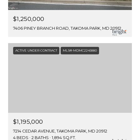
$1,250,000
7406 PINEY BRANCH ROAD, TAKOMA PARK, MD 20912
ACTIVE UNDER CONTRACT
MLS® MDMC2245880
$1,195,000
7214 CEDAR AVENUE, TAKOMA PARK, MD 20912
4 BEDS
2 BATHS
1,894 SQ.FT.