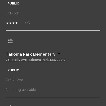
PUBLIC
3rd - 5th
4/5
Takoma Park Elementary
7511 Holly Ave, Takoma Park, MD, 20912
PUBLIC
PreK - 2nd
No rating available