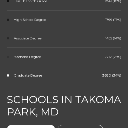
Less Than 9th Grade
1041 (10%)
High School Degree
1799 (17%)
Associate Degree
1455 (14%)
Bachelor Degree
2712 (25%)
Graduate Degree
3680 (34%)
SCHOOLS IN TAKOMA
PARK, MD