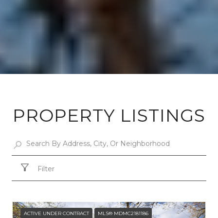
PROPERTY LISTINGS
Filter
ACTIVE UNDER CONTRACT
MLS® MDMC2181186