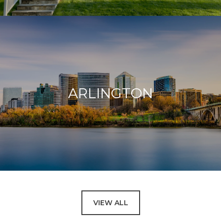
ARLINGTON
VIEW ALL