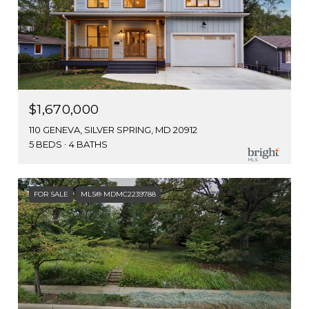
$1,670,000
110 GENEVA, SILVER SPRING, MD 20912
5 BEDS
4 BATHS
FOR SALE
MLS® MDMC2239788