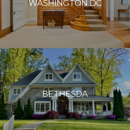
WASHINGTON DC
BETHESDA