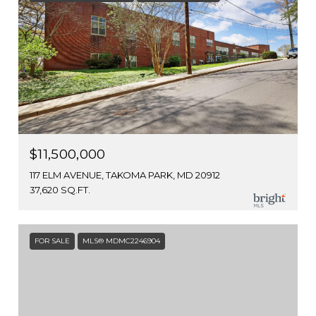
$11,500,000
117 ELM AVENUE, TAKOMA PARK, MD 20912
37,620 SQ.FT.
FOR SALE
MLS® MDMC2246904