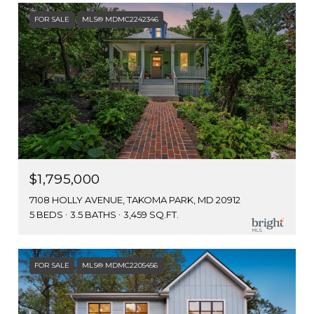
FOR SALE
MLS® MDMC2242346
$1,795,000
7108 HOLLY AVENUE, TAKOMA PARK, MD 20912
5 BEDS
3.5 BATHS
3,459 SQ.FT.
FOR SALE
MLS® MDMC2205456