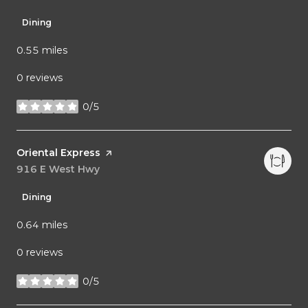
Dining
0.55
miles
0 reviews
0/5
stars
Visit the
Oriental Express
page on Yelp
Search
916 E West Hwy
on Google Maps
Dining
0.64
miles
0 reviews
0/5
stars