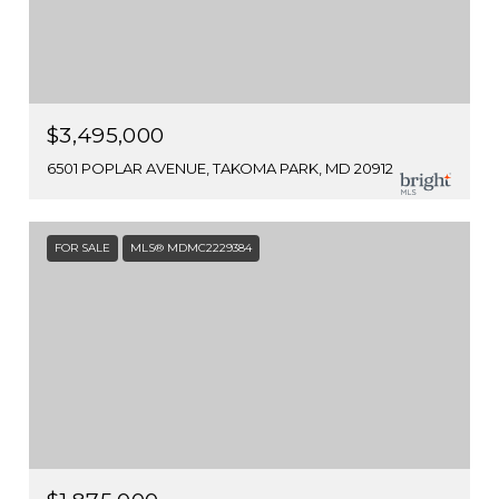
$3,495,000
6501 POPLAR AVENUE, TAKOMA PARK, MD 20912
FOR SALE
MLS® MDMC2229384