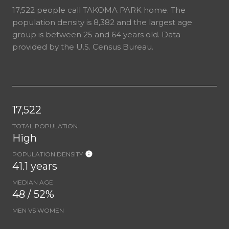
17,522 people call TAKOMA PARK home. The
population density is 8,382 and the largest age
group is
between 25 and 64 years old.
Data
provided by the U.S. Census Bureau.
17,522
TOTAL POPULATION
High
POPULATION DENSITY
41.1 years
MEDIAN AGE
48 / 52%
MEN VS WOMEN