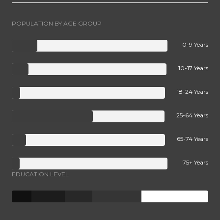
POPULATION BY AGE GROUP
0-9 Years
10-17 Years
18-24 Years
25-64 Years
65-74 Years
75+ Years
EDUCATION LEVEL