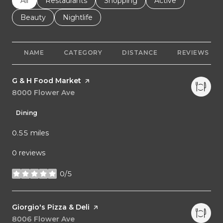
Search businesses related to
All
Search businesses related to
Restaurants
Search businesses related to
Shopping
Search businesses r
Active
Search businesses related to
Beauty
Search businesses related to
Nightlife
NAME
CATEGORY
DISTANCE
REVIEWS
Visit the
G & H Food Market
page on Yelp
Search
8000 Flower Ave
on Google Maps
Dining
0.55
miles
0 reviews
0/5
stars
Visit the
Giorgio's Pizza & Deli
page on Yelp
Search
8006 Flower Ave
on Google Maps