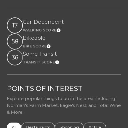
Car-Dependent
17
WALKING SCORE
Learn More
Bikeable
58
BIKE SCORE
Learn More
Some Transit
36
TRANSIT SCORE
Learn More
POINTS OF INTEREST
Explore popular things to do in the area, including
Norman's Farm Market, Eagle's Nest, and Total Wine
& More.
Search businesses related to
All
Search businesses related to
Restaurants
Search businesses related to
Shopping
Search businesses r
Active