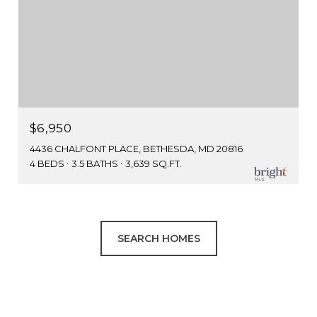
$6,950
4436 CHALFONT PLACE, BETHESDA, MD 20816
4 BEDS
3.5 BATHS
3,639 SQ.FT.
SEARCH HOMES