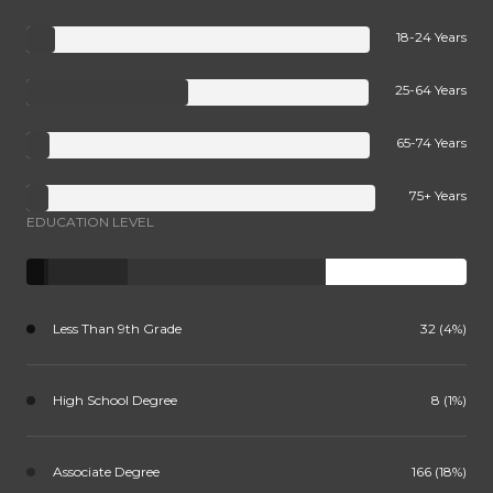
18-24 Years
25-64 Years
65-74 Years
75+ Years
EDUCATION LEVEL
Less Than 9th Grade
32 (4%)
High School Degree
8 (1%)
Associate Degree
166 (18%)