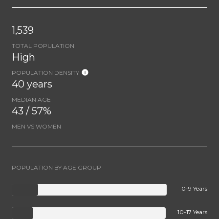
1,539
TOTAL POPULATION
High
POPULATION DENSITY
40 years
MEDIAN AGE
43 / 57%
MEN VS WOMEN
POPULATION BY AGE GROUP
0-9 Years
10-17 Years