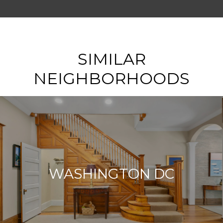
SHOW MORE
SIMILAR
NEIGHBORHOODS
WASHINGTON DC