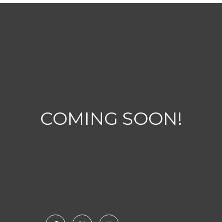
COMING SOON!