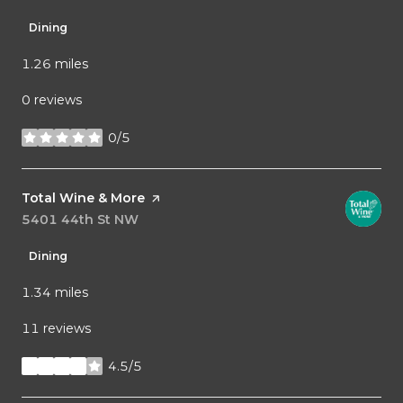
Dining
1.26
miles
0 reviews
0/5
stars
Visit the
Total Wine & More
page on Yelp
Search
5401 44th St NW
on Google Maps
Dining
1.34
miles
11 reviews
4.5/5
stars