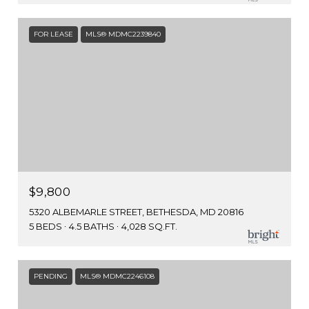
FOR LEASE
MLS® MDMC2239840
$9,800
5320 ALBEMARLE STREET, BETHESDA, MD 20816
5 BEDS
4.5 BATHS
4,028 SQ.FT.
PENDING
MLS® MDMC2246108