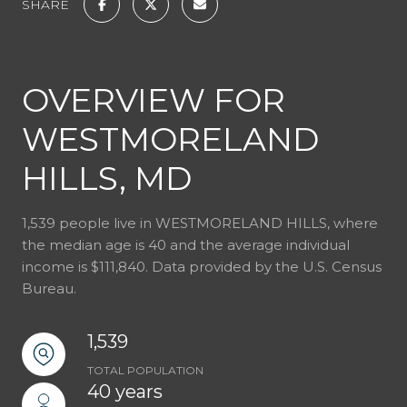
SHARE
OVERVIEW FOR
WESTMORELAND
HILLS, MD
1,539 people live in WESTMORELAND HILLS, where
the median age is 40 and the average individual
income is $111,840. Data provided by the U.S. Census
Bureau.
1,539
TOTAL POPULATION
40 years