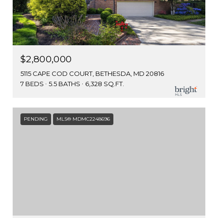
$2,800,000
5115 CAPE COD COURT, BETHESDA, MD 20816
7 BEDS
5.5 BATHS
6,328 SQ.FT.
PENDING
MLS® MDMC2248696