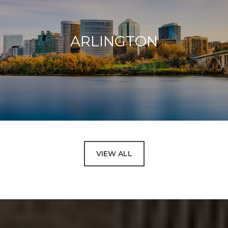
ARLINGTON
VIEW ALL