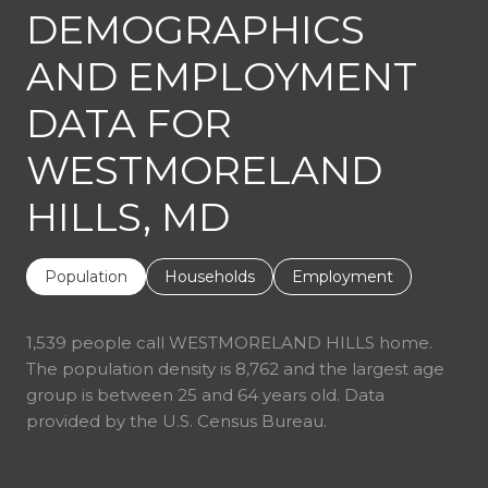
DEMOGRAPHICS
AND EMPLOYMENT
DATA FOR
WESTMORELAND
HILLS, MD
Population
Households
Employment
1,539 people call WESTMORELAND HILLS home.
The population density is 8,762 and the largest age
group is
between 25 and 64 years old.
Data
provided by the U.S. Census Bureau.