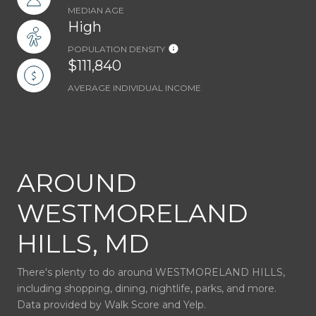
MEDIAN AGE
High
POPULATION DENSITY
$111,840
AVERAGE INDIVIDUAL INCOME
AROUND
WESTMORELAND
HILLS, MD
There's plenty to do around WESTMORELAND HILLS,
including shopping, dining, nightlife, parks, and more.
Data provided by Walk Score and Yelp.