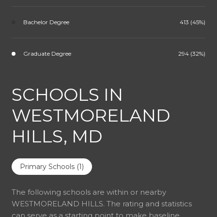
Bachelor Degree
413 (45%)
Graduate Degree
294 (32%)
SCHOOLS IN
WESTMORELAND
HILLS, MD
Primary Schools (
1
)
The following schools are within or nearby
WESTMORELAND HILLS. The rating and statistics
can serve as a starting point to make baseline