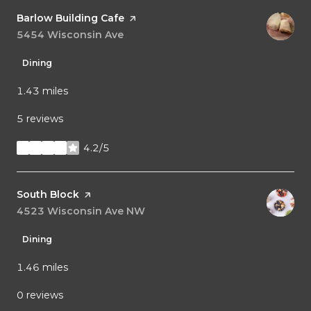
Visit the
Barlow Building Cafe
page on Yelp
Search
5454 Wisconsin Ave
on Google Maps
Dining
1.43
miles
5 reviews
4.2/5
stars
Visit the
South Block
page on Yelp
Search
4523 Wisconsin Ave NW
on Google Maps
Dining
1.46
miles
0 reviews