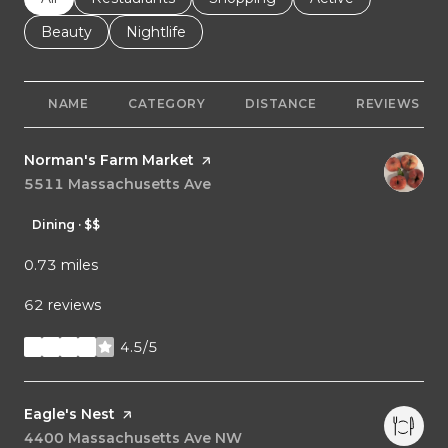
Search businesses related to
Beauty
Search businesses related to
Nightlife
NAME
CATEGORY
DISTANCE
REVIEWS
Visit the
Norman's Farm Market
page on Yelp
Search
5511 Massachusetts Ave
on Google Maps
Dining · $$
0.73
miles
62 reviews
4.5/5
stars
Visit the
Eagle's Nest
page on Yelp
Search
4400 Massachusetts Ave NW
on Google Maps