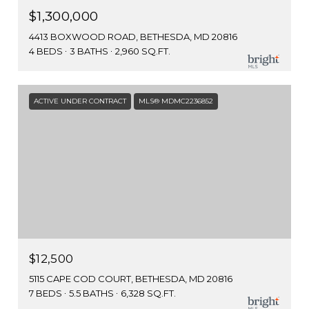
$1,300,000
4413 BOXWOOD ROAD, BETHESDA, MD 20816
4 BEDS
3 BATHS
2,960 SQ.FT.
ACTIVE UNDER CONTRACT
MLS® MDMC2236852
$12,500
5115 CAPE COD COURT, BETHESDA, MD 20816
7 BEDS
5.5 BATHS
6,328 SQ.FT.