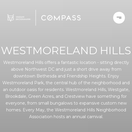
WESTMORELAND HILLS
Westmoreland Hills offers a fantastic location - sitting directly
above Northwest DC and just a short drive away from
downtown Bethesda and Friendship Heights. Enjoy
Westmoreland Park, the central hub of the neighborhood and
an outdoor oasis for residents. Westmoreland Hills, Westgate,
Brookdale, Green Acres, and Crestview have something for
everyone, from small bungalows to expansive custom new
homes. Every May, the Westmoreland Hills Neighborhood
Association hosts an annual carnival.