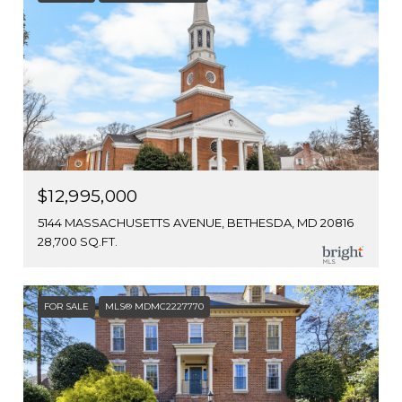
$12,995,000
5144 MASSACHUSETTS AVENUE, BETHESDA, MD 20816
28,700 SQ.FT.
FOR SALE
MLS® MDMC2227770