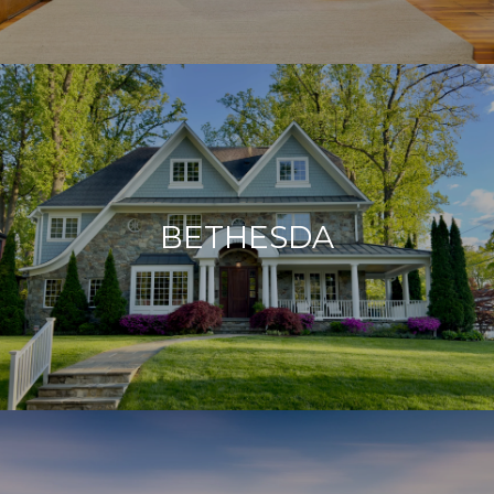
BETHESDA