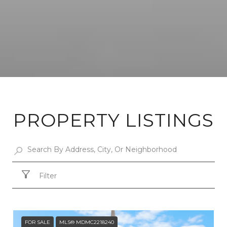
PROPERTY LISTINGS
Filter
FOR SALE
MLS® MDMC2218240