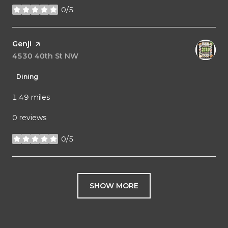
0/5
stars
Visit the
Genji
page on Yelp
Search
4530 40th St NW
on Google Maps
Dining
1.49
miles
0 reviews
0/5
stars
SHOW MORE