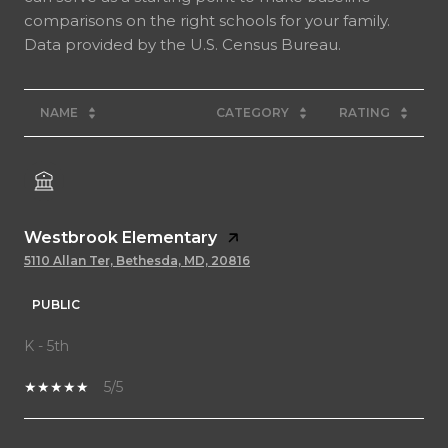
comparisons on the right schools for your family.
NAME
CATEGORY
RATING
Westbrook Elementary
5110 Allan Ter, Bethesda, MD, 20816
PUBLIC
K - 5th
5/5