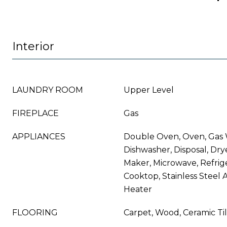
Interior
LAUNDRY ROOM
Upper Level
FIREPLACE
Gas
APPLIANCES
Double Oven, Oven, Gas 
Dishwasher, Disposal, Dry
Maker, Microwave, Refrig
Cooktop, Stainless Steel 
Heater
FLOORING
Carpet, Wood, Ceramic Ti