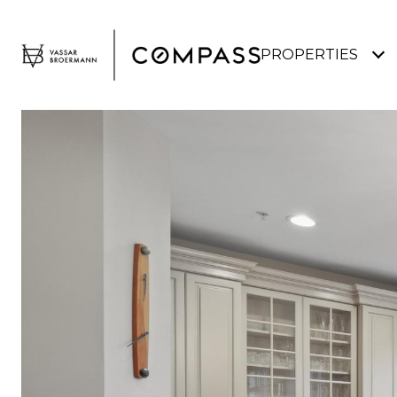
PROPERTIES