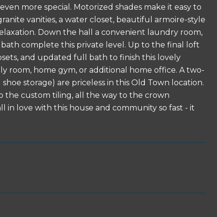
 even more special. Motorized shades make it easy to
nite vanities, a water closet, beautiful armoire-style
 relaxation. Down the hall a convenient laundry room,
th complete this private level. Up to the final loft
osets, and updated full bath to finish this lovely
ily room, home gym, or additional home office. A two-
shoe storage) are priceless in this Old Town location.
 the custom tiling, all the way to the crown
ll in love with this house and community so fast - it