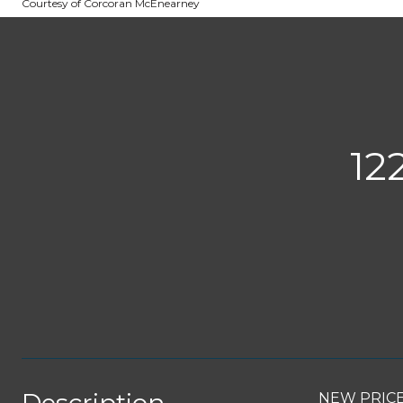
Courtesy of Corcoran McEnearney
12
NEW PRICE 