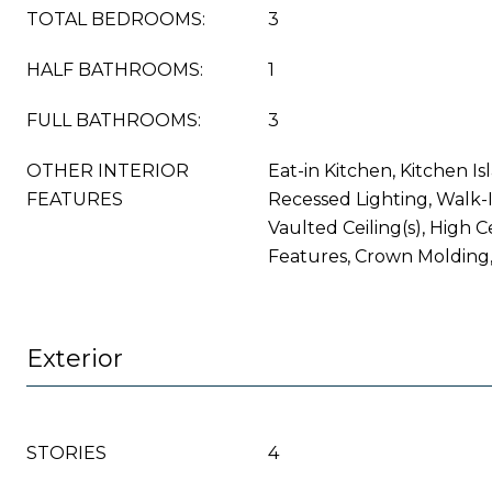
TOTAL BEDROOMS:
3
HALF BATHROOMS:
1
FULL BATHROOMS:
3
OTHER INTERIOR
Eat-in Kitchen, Kitchen Isl
FEATURES
Recessed Lighting, Walk-In
Vaulted Ceiling(s), High Ce
Features, Crown Molding
Exterior
STORIES
4