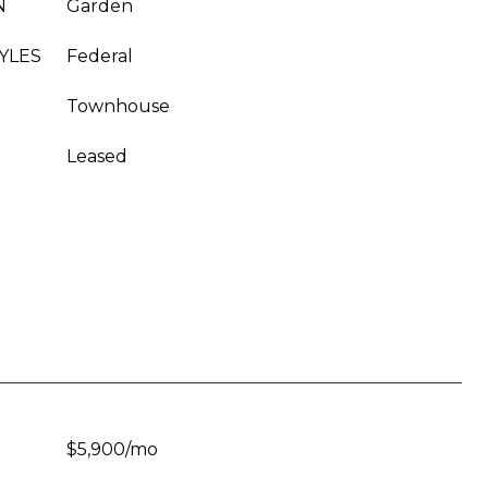
N
Garden
YLES
Federal
Townhouse
Leased
$5,900/mo