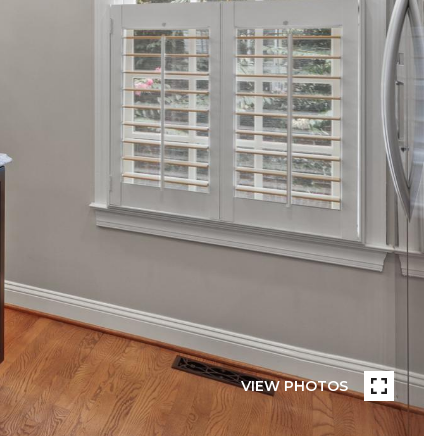
VIEW PHOTOS