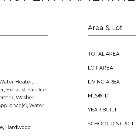
Area & Lot
TOTAL AREA
LOT AREA
Water Heater,
LIVING AREA
er, Exhaust Fan, Ice
MLS® ID
erator, Washer,
Appliance(s), Water
YEAR BUILT
SCHOOL DISTRICT
le, Hardwood