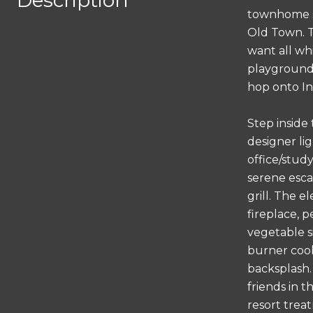
Description
townhome si
Old Town. T
want all whi
playground.
hop onto Int
Step inside
designer lig
office/study
serene esca
grill. The 
fireplace, 
vegetable si
burner cook
backsplash.
friends in t
resort trea