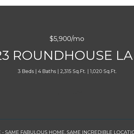
$5,900/mo
23 ROUNDHOUSE L
3 Beds
4 Baths
2,315 Sq.Ft.
1,020 Sq.Ft.
INQUIRE NOW
- SAME FABULOUS HOME, SAME INCREDIBLE LOCATION! C