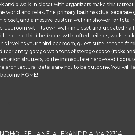
k and a walk-in closet with organizers make this retreat
he world and relax. The primary bath has dual separate gra
nen closet, and a massive custom walk-in shower for total
d bedroom with its own walk-in closet and updated hall ba
ill find the third bedroom with lofted ceilings, walk-in cl
his level as your third bedroom, guest suite, second fam
 rear entry garage with tons of storage space (racks and 
antation shutters, to the immaculate hardwood floors, to
e architectural details are not to be outdone. You will fa
ly become HOME!
UNDHOUSE LANE, ALEXANDRIA, VA 22314