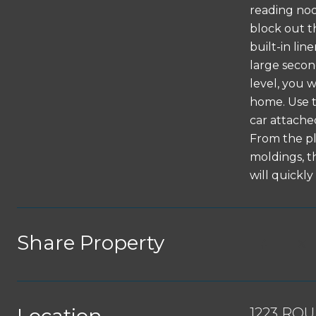
reading noo
block out t
built-in li
large secon
level, you w
home. Use t
car attached
From the pl
moldings, th
will quick
Share Property
1223 RO