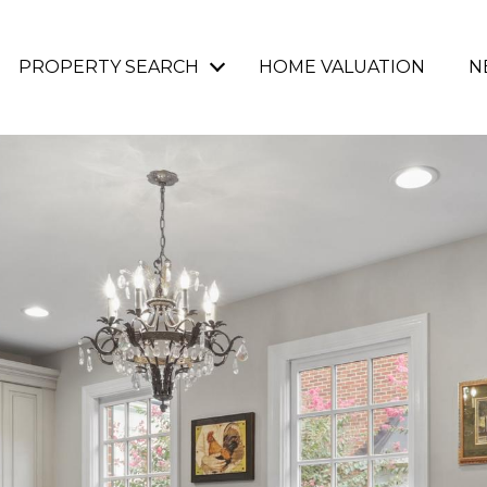
PROPERTY SEARCH
HOME VALUATION
N