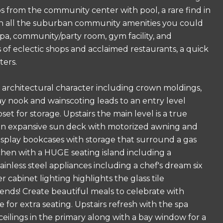
 from the community center with pool, a rare find in
th all the suburban community amenities you could
 spa, community/party room, gym facility, and
of eclectic shops and acclaimed restaurants, a quick
ters.
 architectural character including crown moldings,
play nook and wainscoting leads to an entry level
et for storage. Upstairs the main level is a true
 an expansive sun deck with motorized awning and
display bookcases with storage that surround a gas
tchen with a HUGE seating island including a
ainless steel appliances including a chef's dream six
cabinet lighting highlights the glass tile
iends! Create beautiful meals to celebrate with
 for extra seating. Upstairs refresh with the spa
ceilings in the primary along with a bay window for a