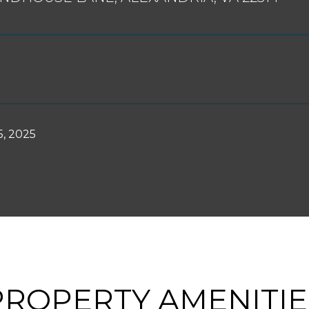
, 2025
PROPERTY AMENITIE