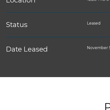
Location
Status
Leased
Date Leased
November 5