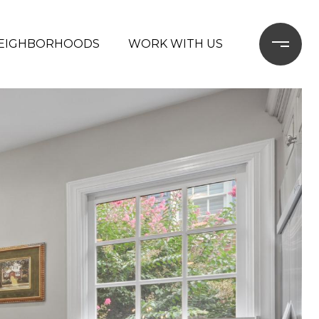
EIGHBORHOODS
WORK WITH US