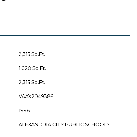
2,315 Sq.Ft.
1,020 Sq.Ft.
2,315 Sq.Ft.
VAAX2049386
1998
ALEXANDRIA CITY PUBLIC SCHOOLS