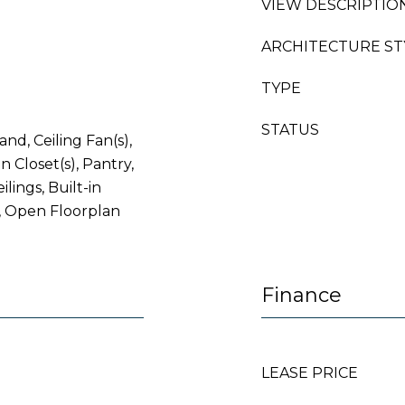
VIEW DESCRIPTIO
ARCHITECTURE ST
TYPE
STATUS
and, Ceiling Fan(s),
 Closet(s), Pantry,
ilings, Built-in
, Open Floorplan
Finance
LEASE PRICE