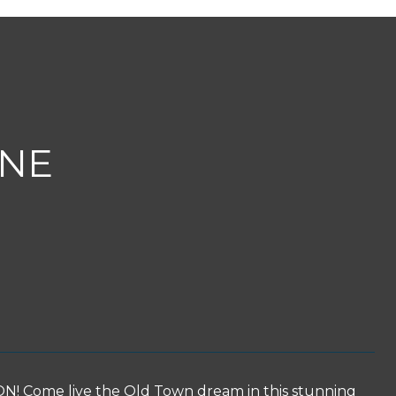
ANE
ome live the Old Town dream in this stunning