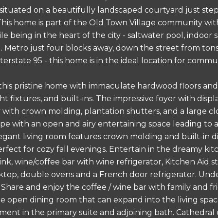
tuated on a beautifully landscaped courtyard just steps
his home is part of the Old Town Village community wi
le being in the heart of the city - saltwater pool, indoor
 Metro just four blocks away, down the street from tons 
erstate 95 - this home is in the ideal location for commu
 this pristine home with immaculate hardwood floors and
ht fixtures, and built-ins. The impressive foyer with dis
 with crown molding, plantation shutters, and a large clos
pe with an open and airy entertaining space leading to
elegant living room features crown molding and built-in 
perfect for cozy fall evenings. Entertain in the dreamy ki
nk, wine/coffee bar with wine refrigerator, Kitchen Aid st
top, double ovens and a French door refrigerator. Under 
 Share and enjoy the coffee / wine bar with family and fr
he open dining room that can expand into the living space
tment in the primary suite and adjoining bath. Cathedral 