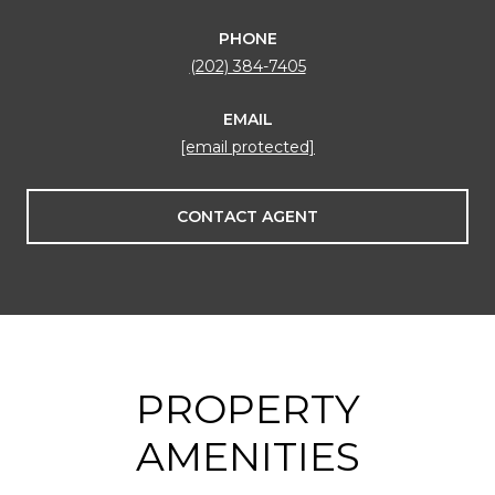
PHONE
(202) 384-7405
EMAIL
[email protected]
CONTACT AGENT
PROPERTY
AMENITIES