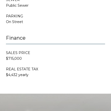
Public Sewer
PARKING
On Street
Finance
SALES PRICE
$715,000
REAL ESTATE TAX
$4,432 yearly