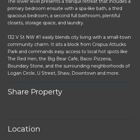
The lower level presents a tranquil retreat that includes a
primary bedroom ensuite with a spa-like bath, a third
spacious bedroom, a second full bathroom, plentiful
closets, storage space, and laundry.
132 V St NW #1 easily blends city living with a small-town
community charm. It sits a block from Crispus Attucks
Park and commands easy access to local hot spots like
The Red Hen, the Big Bear Cafe, Bacio Pizzeria,
Boundary Stone, and the surrounding neighborhoods of
Logan Circle, U Street, Shaw, Downtown and more.
Share Property
Location