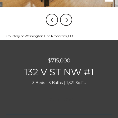
Courtesy of Washington Fine Properties ,LLC
$715,000
132 V ST NW #1
3 Beds
3 Baths
1,321 Sq.Ft.
INQUIRE NOW