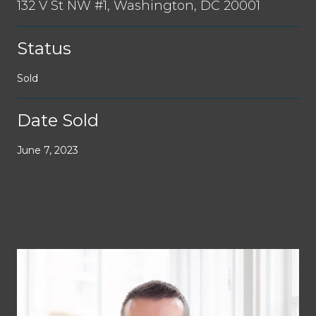
132 V St NW #1, Washington, DC 20001
Status
Sold
Date Sold
June 7, 2023