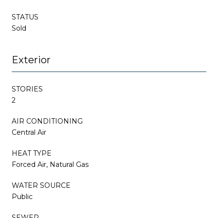
STATUS
Sold
Exterior
STORIES
2
AIR CONDITIONING
Central Air
HEAT TYPE
Forced Air, Natural Gas
WATER SOURCE
Public
SEWER