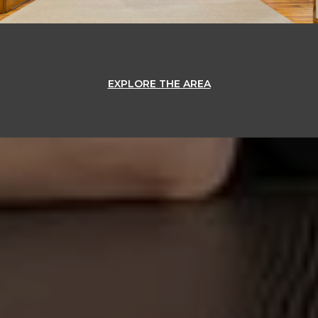
EXPLORE THE AREA