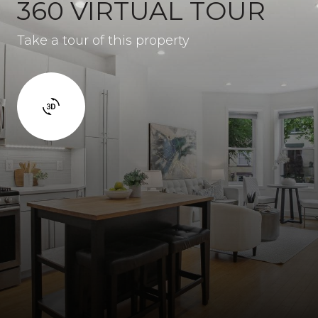
360 VIRTUAL TOUR
Take a tour of this property