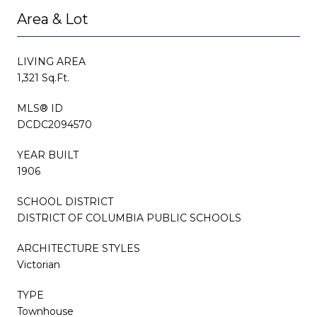
Area & Lot
LIVING AREA
1,321 Sq.Ft.
MLS® ID
DCDC2094570
YEAR BUILT
1906
SCHOOL DISTRICT
DISTRICT OF COLUMBIA PUBLIC SCHOOLS
ARCHITECTURE STYLES
Victorian
TYPE
Townhouse