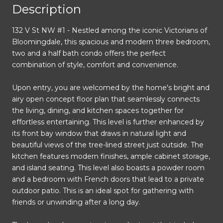
Description
132 V St NW #1 - Nestled among the iconic Victorians of
Bloomingdale, this spacious and modern three bedroom,
two and a half bath condo offers the perfect
combination of style, comfort and convenience.
Upon entry, you are welcomed by the home's bright and
airy open concept floor plan that seamlessly connects
the living, dining, and kitchen spaces together for
effortless entertaining. This level is further enhanced by
its front bay window that draws in natural light and
beautiful views of the tree-lined street just outside. The
kitchen features modern finishes, ample cabinet storage,
and island seating. This level also boasts a powder room
and a bedroom with French doors that lead to a private
outdoor patio. This is an ideal spot for gathering with
friends or unwinding after a long day.