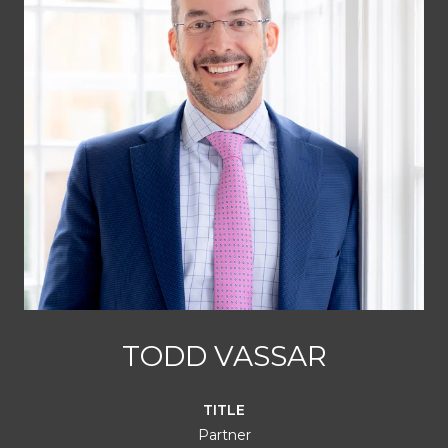
TODD VASSAR
TITLE
Partner