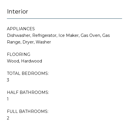
Interior
APPLIANCES
Dishwasher, Refrigerator, Ice Maker, Gas Oven, Gas
Range, Dryer, Washer
FLOORING
Wood, Hardwood
TOTAL BEDROOMS:
3
HALF BATHROOMS:
1
FULL BATHROOMS:
2