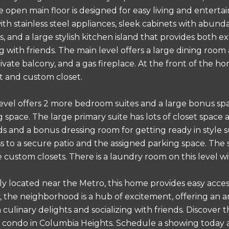
e open main floor is designed for easy living and entert
th stainless steel appliances, sleek cabinets with abund
, and a large stylish kitchen island that provides both e
 with friends. The main level offers a large dining room 
ivate balcony, and a gas fireplace. At the front of the h
ht and custom closet.
evel offers 2 more bedroom suites and a large bonus spac
g space. The large primary suite has lots of closet spac
 and a bonus dressing room for getting ready in style s
ss to a secure patio and the assigned parking space. The 
 custom closets. There is a laundry room on this level wi
y located near the Metro, this home provides easy access
y, the neighborhood is a hub of excitement, offering an ar
n culinary delights and socializing with friends. Discove
condo in Columbia Heights. Schedule a showing today an