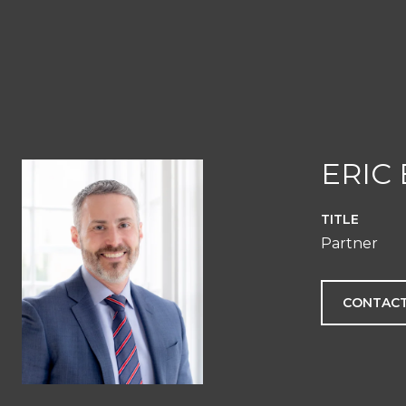
ERIC
TITLE
Partner
CONTACT