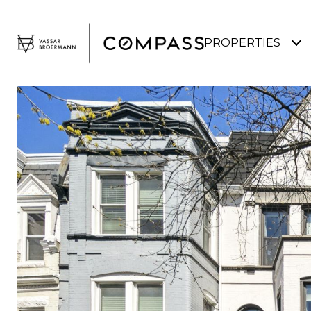
PROPERTIES