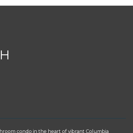
TH
athroom condo in the heart of vibrant Columbia