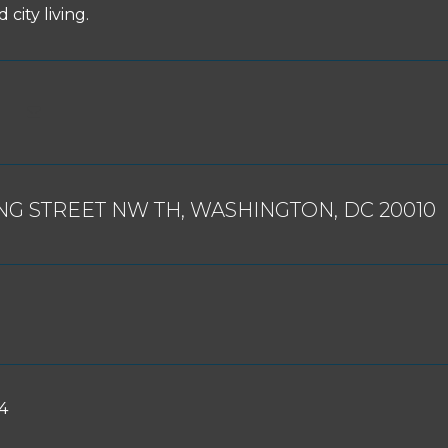
 city living.
ING STREET NW TH, WASHINGTON, DC 20010
4