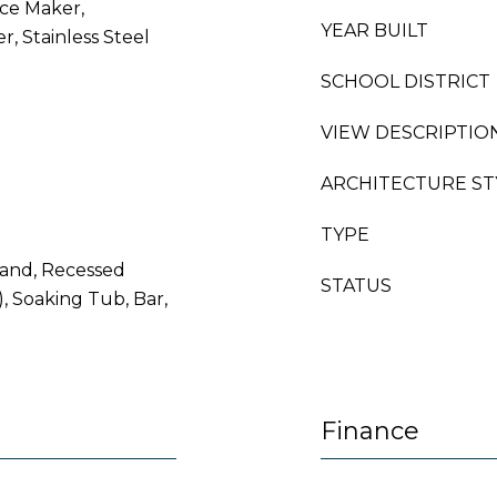
Ice Maker,
YEAR BUILT
r, Stainless Steel
SCHOOL DISTRICT
VIEW DESCRIPTIO
ARCHITECTURE ST
TYPE
sland, Recessed
STATUS
), Soaking Tub, Bar,
Finance