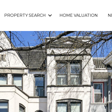
PROPERTY SEARCH
HOME VALUATION
N