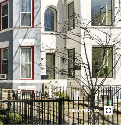
VIEW PHOTOS