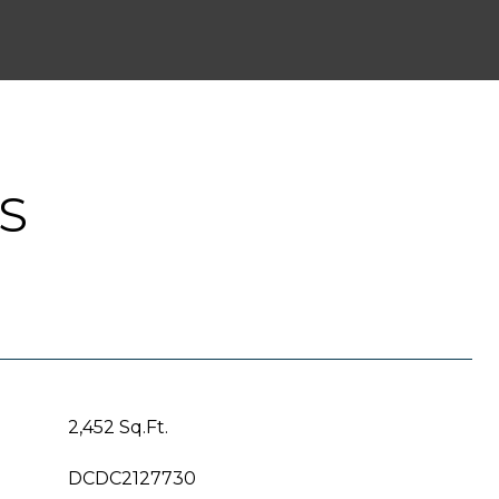
S
2,452 Sq.Ft.
DCDC2127730