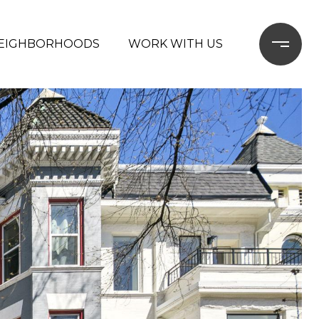
EIGHBORHOODS
WORK WITH US