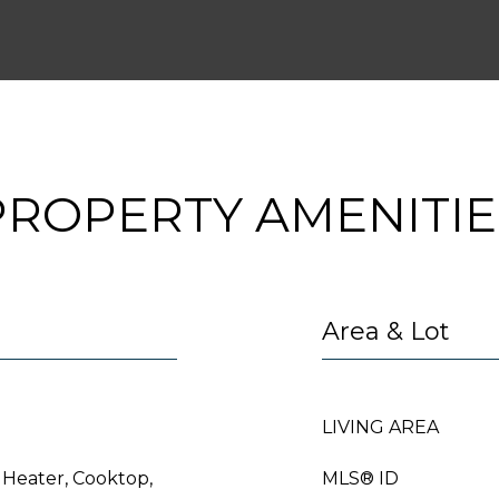
PROPERTY AMENITIE
Area & Lot
LIVING AREA
 Heater, Cooktop,
MLS® ID