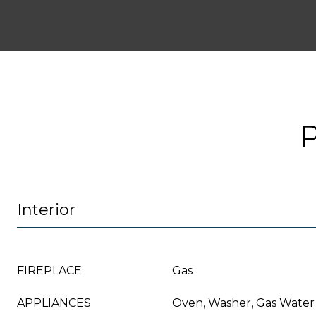
Interior
FIREPLACE
Gas
APPLIANCES
Oven, Washer, Gas Water