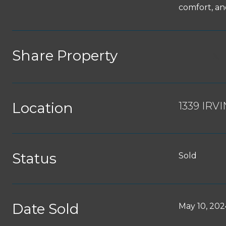
comfort, and
Share Property
Location
1339 IRV
Status
Sold
Date Sold
May 10, 202