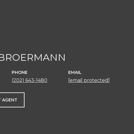
 BROERMANN
PHONE
EMAIL
(202) 643-1480
[email protected]
 AGENT