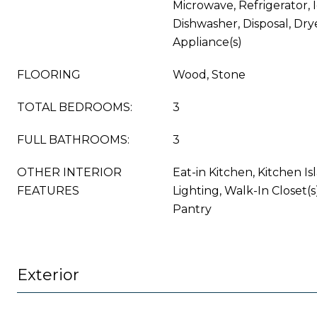
Microwave, Refrigerator, 
Dishwasher, Disposal, Drye
Appliance(s)
FLOORING
Wood, Stone
TOTAL BEDROOMS:
3
FULL BATHROOMS:
3
OTHER INTERIOR
Eat-in Kitchen, Kitchen I
FEATURES
Lighting, Walk-In Closet(s
Pantry
Exterior