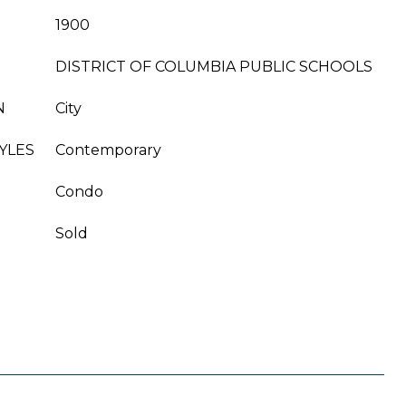
1900
DISTRICT OF COLUMBIA PUBLIC SCHOOLS
N
City
YLES
Contemporary
Condo
Sold