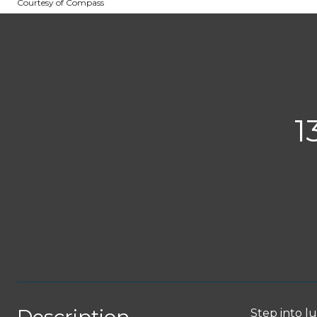
Courtesy of Compass
1
Step into l