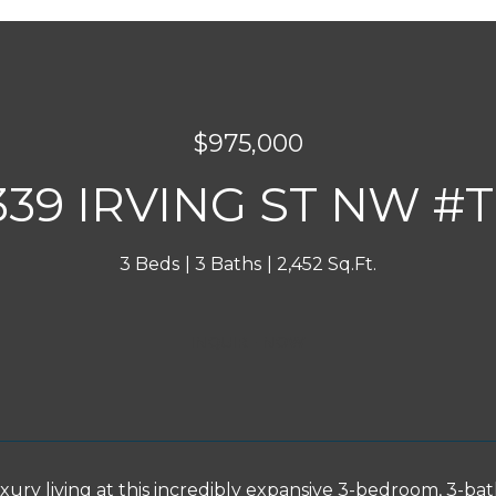
$975,000
339 IRVING ST NW #
3 Beds
3 Baths
2,452 Sq.Ft.
INQUIRE NOW
uxury living at this incredibly expansive 3-bedroom, 3-b