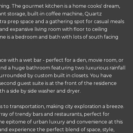
aining. The gourmet kitchen is a home cooks' dream,
ant storage, built-in coffee machine, Quartz
xtra prep space and a gathering spot for casual meals
and expansive living room with floor to ceiling
ome is a bedroom and bath with lots of south facing
e with a wet bar - perfect for a den, movie room, or
e and a huge bathroom featuring two luxurious rainfall
urrounded by custom built in closets. You have
second guest suite is at the front of the residence
th a side by side washer and dryer.
 to transportation, making city exploration a breeze.
ray of trendy bars and restaurants, perfect for
r the epitome of urban luxury and convenience at this
d experience the perfect blend of space, style,