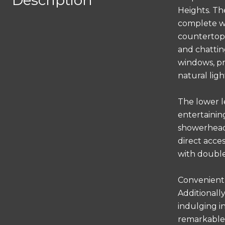
Description
Heights. Th
complete wi
countertops
and chatting
windows, pr
natural lig
The lower l
entertainin
showerheads
direct acce
with double
Convenientl
Additionall
indulging i
remarkable 