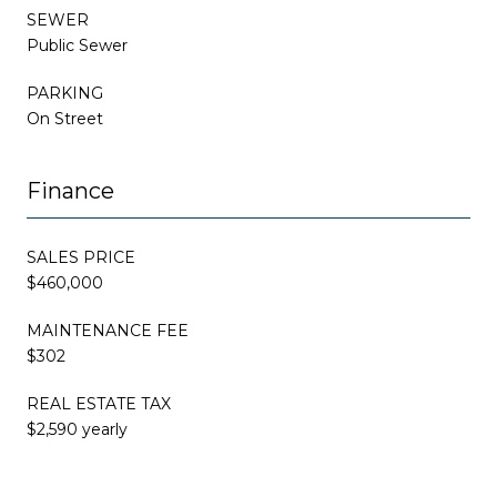
SEWER
Public Sewer
PARKING
On Street
Finance
SALES PRICE
$460,000
MAINTENANCE FEE
$302
REAL ESTATE TAX
$2,590 yearly