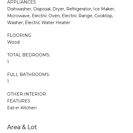
APPLIANCES
Dishwasher, Disposal, Dryer, Refrigerator, Ice Maker,
Microwave, Electric Oven, Electric Range, Cooktop,
Washer, Electric Water Heater
FLOORING
Wood
TOTAL BEDROOMS:
1
FULL BATHROOMS:
1
OTHER INTERIOR
FEATURES
Eat-in Kitchen
Area & Lot