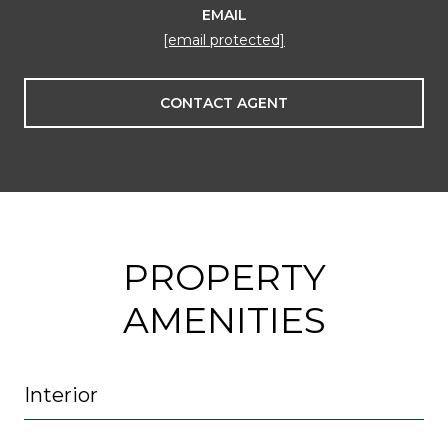
EMAIL
[email protected]
CONTACT AGENT
PROPERTY
AMENITIES
Interior