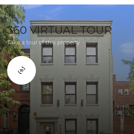
360 VIRTUAL TOUR
Take a tour of this property