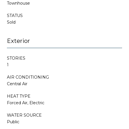
Townhouse
STATUS
Sold
Exterior
STORIES
1
AIR CONDITIONING
Central Air
HEAT TYPE
Forced Air, Electric
WATER SOURCE
Public