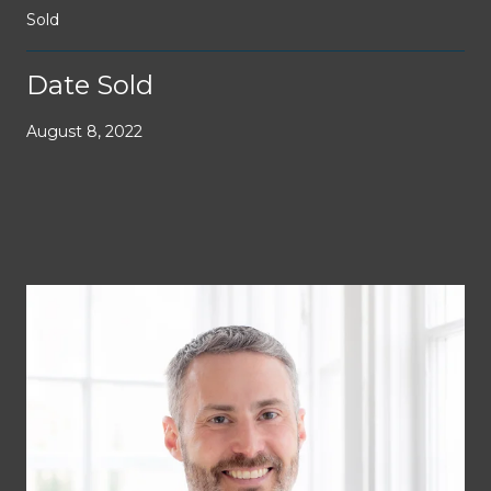
Sold
Date Sold
August 8, 2022