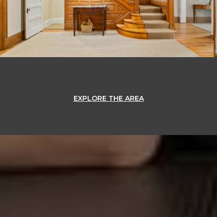
EXPLORE THE AREA