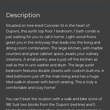
Description
Situated on tree-lined Corcoran St in the heart of
Dupont, this sunlit top floor 1 bedroom, 1 bath condo is
just waiting for you to call it home. Light wood floors
greet you in the entryway that leads into the living and
dining room combination. The large kitchen, with marble
counters and great cabinet space, awaits your culinary
creations. A small pantry area is just off the kitchen as
well as the in-unit washer and dryer. The large sunlit
bedroom features double closets with custom built-ins. A
tiled bathroom just off the main living area has a huge
tiled walk-in shower with bench seating. This is truly a
comfortable and cozy home!
You can't beat the location with a walk and bike score of
98! Just two blocks from the Dupont (red line) and 5