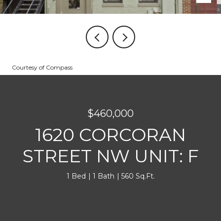
Courtesy of Compass
$460,000
1620 CORCORAN
STREET NW UNIT: F
1 Bed
1 Bath
560 Sq.Ft.
INQUIRE NOW