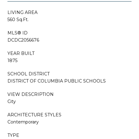
LIVING AREA
560 Sq.Ft.
MLS® ID
DCDC2056676
YEAR BUILT
1875
SCHOOL DISTRICT
DISTRICT OF COLUMBIA PUBLIC SCHOOLS
VIEW DESCRIPTION
City
ARCHITECTURE STYLES
Contemporary
TYPE