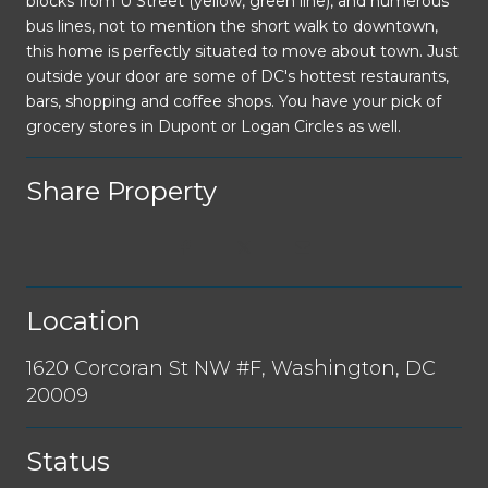
blocks from U Street (yellow, green line), and numerous
bus lines, not to mention the short walk to downtown,
this home is perfectly situated to move about town. Just
outside your door are some of DC's hottest restaurants,
bars, shopping and coffee shops. You have your pick of
grocery stores in Dupont or Logan Circles as well.
Share Property
Location
1620 Corcoran St NW #F, Washington, DC
20009
Status