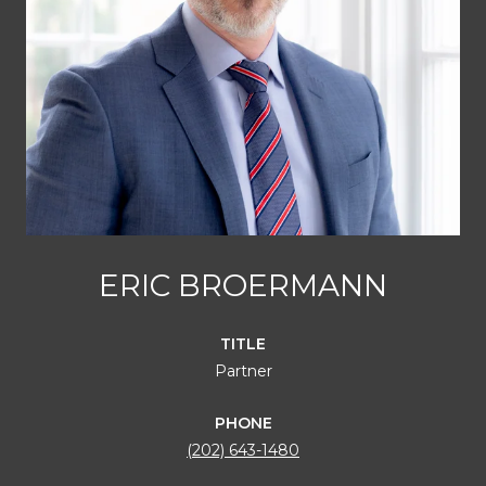
ERIC BROERMANN
TITLE
Partner
PHONE
(202) 643-1480