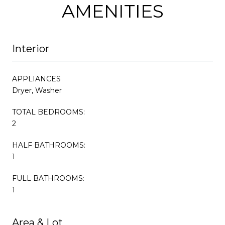
AMENITIES
Interior
APPLIANCES
Dryer, Washer
TOTAL BEDROOMS:
2
HALF BATHROOMS:
1
FULL BATHROOMS:
1
Area & Lot