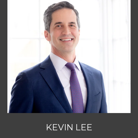
KEVIN LEE