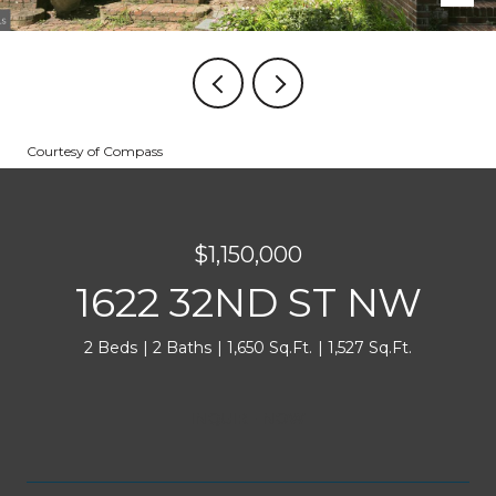
Courtesy of Compass
$1,150,000
1622 32ND ST NW
2 Beds
2 Baths
1,650 Sq.Ft.
1,527 Sq.Ft.
INQUIRE NOW