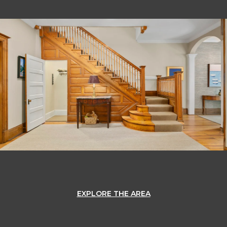
OK
Do you own this website?
EXPLORE THE AREA