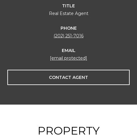
TITLE
Real Estate Agent
PHONE
(202) 251-7016
EMAIL
[email protected]
CONTACT AGENT
PROPERTY