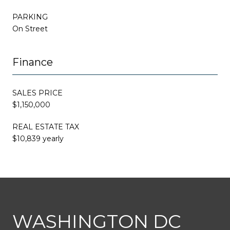
PARKING
On Street
Finance
SALES PRICE
$1,150,000
REAL ESTATE TAX
$10,839 yearly
This page can't load Google Maps correctly.
WASHINGTON DC