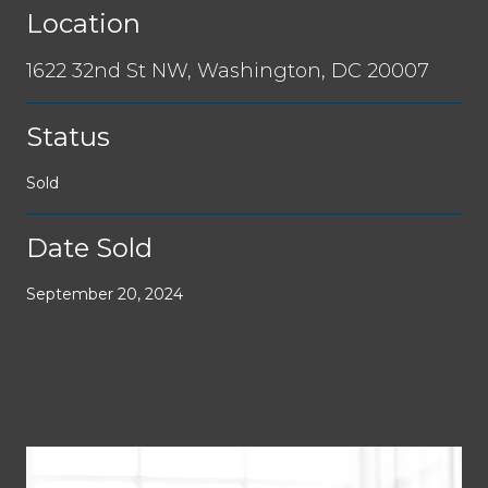
Location
1622 32nd St NW, Washington, DC 20007
Status
Sold
Date Sold
September 20, 2024