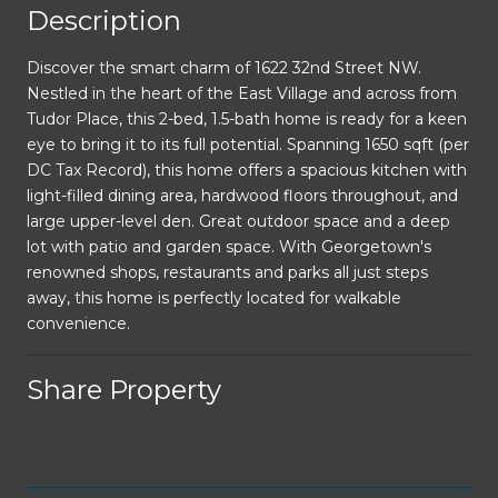
Description
Discover the smart charm of 1622 32nd Street NW.
Nestled in the heart of the East Village and across from
Tudor Place, this 2-bed, 1.5-bath home is ready for a keen
eye to bring it to its full potential. Spanning 1650 sqft (per
DC Tax Record), this home offers a spacious kitchen with
light-filled dining area, hardwood floors throughout, and
large upper-level den. Great outdoor space and a deep
lot with patio and garden space. With Georgetown's
renowned shops, restaurants and parks all just steps
away, this home is perfectly located for walkable
convenience.
Share Property