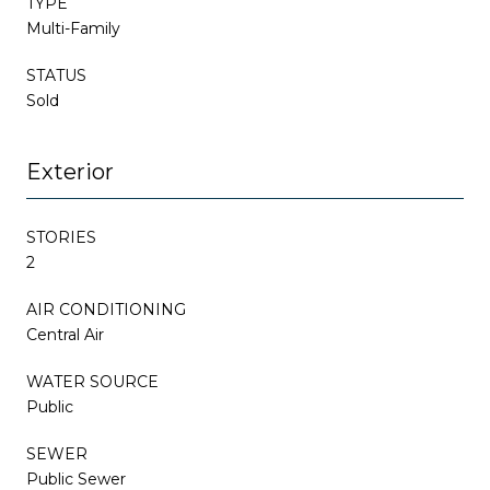
TYPE
Multi-Family
STATUS
Sold
Exterior
STORIES
2
AIR CONDITIONING
Central Air
WATER SOURCE
Public
SEWER
Public Sewer