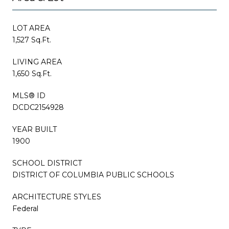
LOT AREA
1,527 Sq.Ft.
LIVING AREA
1,650 Sq.Ft.
MLS® ID
DCDC2154928
YEAR BUILT
1900
SCHOOL DISTRICT
DISTRICT OF COLUMBIA PUBLIC SCHOOLS
ARCHITECTURE STYLES
Federal