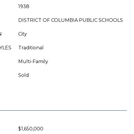
1938
DISTRICT OF COLUMBIA PUBLIC SCHOOLS
N
City
YLES
Traditional
Multi-Family
Sold
$1,650,000