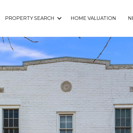
PROPERTY SEARCH
HOME VALUATION
N