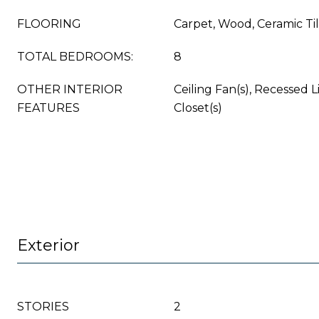
FLOORING
Carpet, Wood, Ceramic Ti
TOTAL BEDROOMS:
8
OTHER INTERIOR
Ceiling Fan(s), Recessed L
FEATURES
Closet(s)
Exterior
STORIES
2