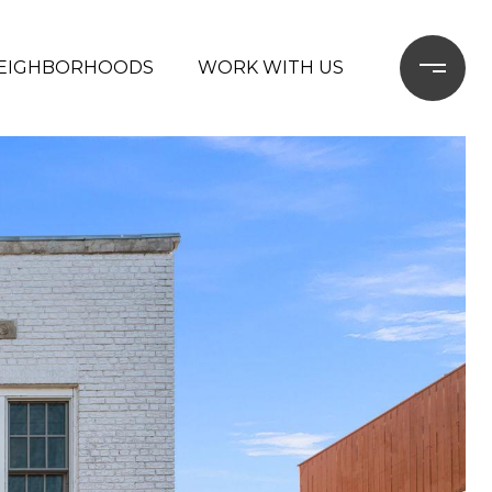
EIGHBORHOODS
WORK WITH US