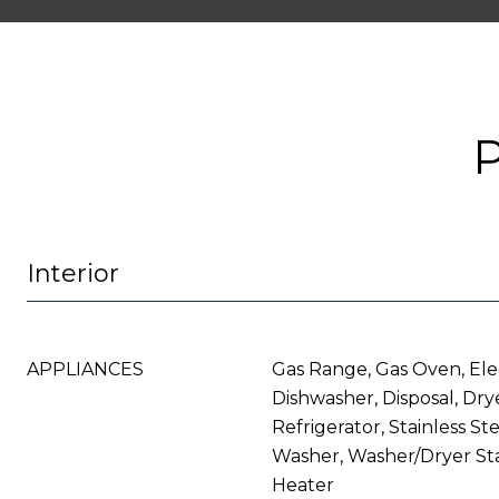
Interior
APPLIANCES
Gas Range, Gas Oven, Ele
Dishwasher, Disposal, Dry
Refrigerator, Stainless St
Washer, Washer/Dryer St
Heater