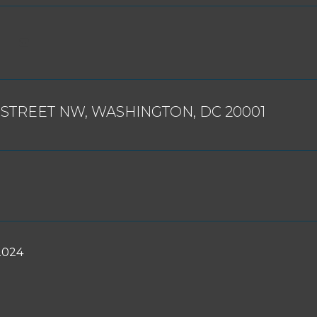
 STREET NW, WASHINGTON, DC 20001
2024