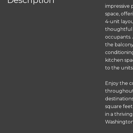
Description
impressive 
space, offer
4-unit layo
thoughtfull
occupants. 
the balcony 
conditionin
kitchen spa
to the unit
Enjoy the c
throughout 
destinations
square feet
in a thrivi
Washington