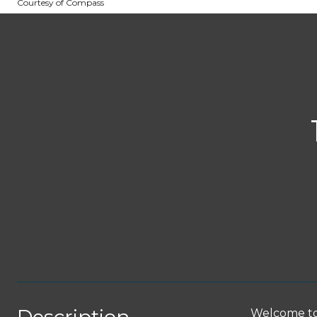
Courtesy of Compass
Welcome to 