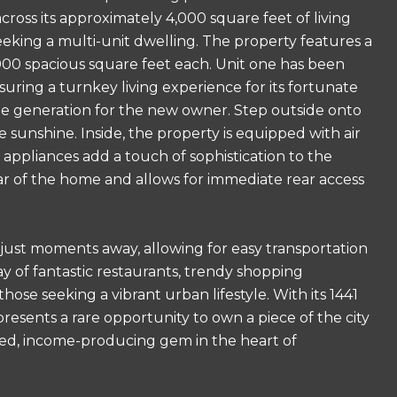
ross its approximately 4,000 square feet of living
seeking a multi-unit dwelling. The property features a
,000 spacious square feet each. Unit one has been
uring a turnkey living experience for its fortunate
ome generation for the new owner. Step outside onto
e sunshine. Inside, the property is equipped with air
 appliances add a touch of sophistication to the
ar of the home and allows for immediate rear access
 just moments away, allowing for easy transportation
ay of fantastic restaurants, trendy shopping
hose seeking a vibrant urban lifestyle. With its 1441
presents a rare opportunity to own a piece of the city
ated, income-producing gem in the heart of