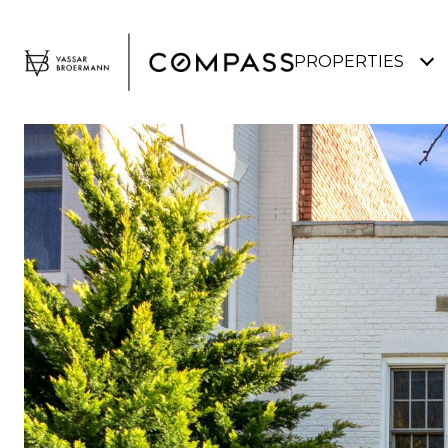
PROPERTIES