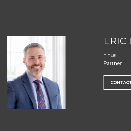
ERIC
TITLE
Partner
CONTACT