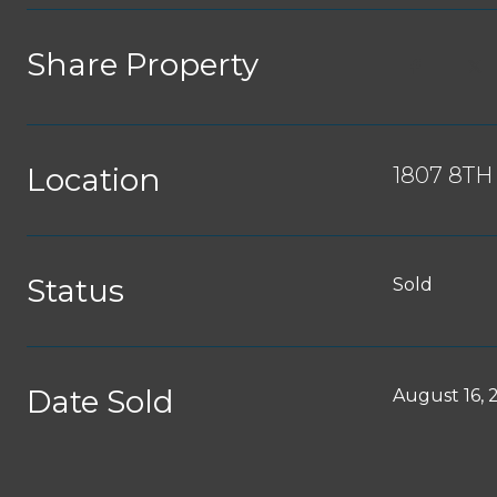
Share Property
Location
1807 8TH
Status
Sold
Date Sold
August 16, 