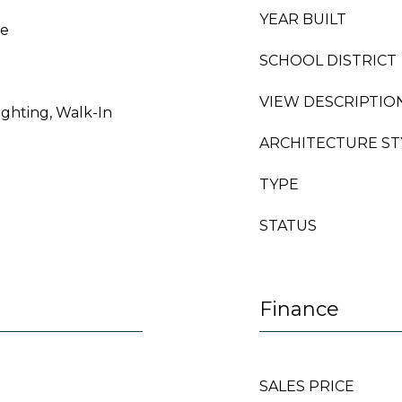
YEAR BUILT
le
SCHOOL DISTRICT
VIEW DESCRIPTIO
ighting, Walk-In
ARCHITECTURE ST
TYPE
STATUS
Finance
SALES PRICE