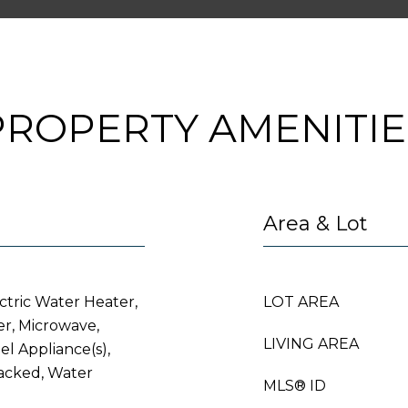
PROPERTY AMENITIE
Area & Lot
ctric Water Heater,
LOT AREA
er, Microwave,
LIVING AREA
eel Appliance(s),
acked, Water
MLS® ID