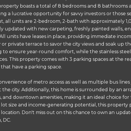
property boasts a total of 8 bedrooms and 8 bathrooms ac
ing a lucrative opportunity for savvy investors or those 
ut, all units are 2-bedroom, 2-bath with approximately 1
y updated with new carpeting, freshly painted walls, ens
All units have leases in place, providing immediate inc
or private terrace to savor the city views and soak up th
g to ensure year-round comfort, while the stainless steel
ces. This property comes with 3 parking spaces at the re
s that have a parking space.
onvenience of metro access as well as multiple bus lines
the city. Additionally, this home is surrounded by an arr
, and downtown amenities, making it an ideal choice for t
 lot size and income-generating potential, this property 
ng location. Don't miss out on this chance to own an upd
, DC.