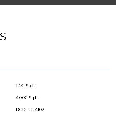
S
1,441 Sq.Ft.
4,000 Sq.Ft.
DCDC2124102