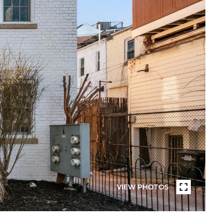
VIEW PHOTOS