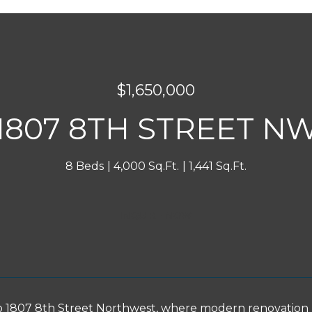
$1,650,000
1807 8TH STREET N
8 Beds
4,000 Sq.Ft.
1,441 Sq.Ft.
INQUIRE NOW
1807 8th Street Northwest, where modern renovation m