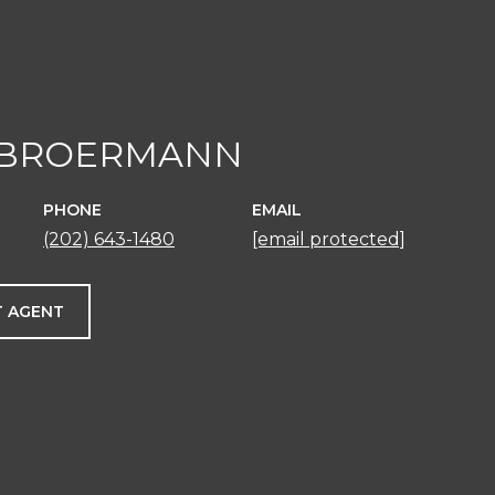
 BROERMANN
PHONE
EMAIL
(202) 643-1480
[email protected]
 AGENT