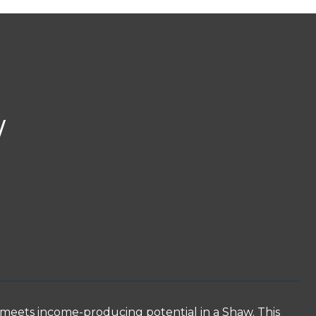
W
eets income-producing potential in a Shaw. This