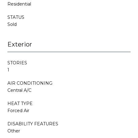
Residential
STATUS
Sold
Exterior
STORIES
1
AIR CONDITIONING
Central A/C
HEAT TYPE
Forced Air
DISABILITY FEATURES
Other