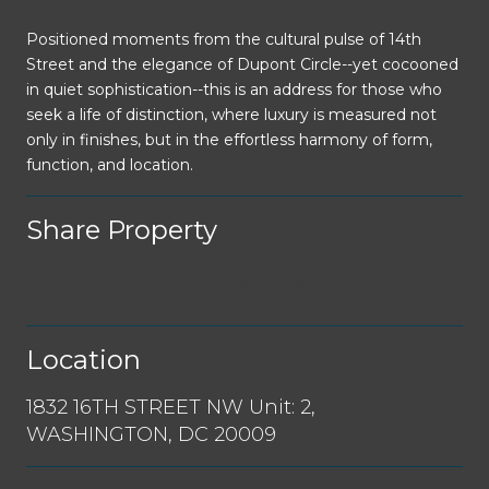
Positioned moments from the cultural pulse of 14th
Street and the elegance of Dupont Circle--yet cocooned
in quiet sophistication--this is an address for those who
seek a life of distinction, where luxury is measured not
only in finishes, but in the effortless harmony of form,
function, and location.
Share Property
Location
1832 16TH STREET NW Unit: 2,
WASHINGTON, DC 20009