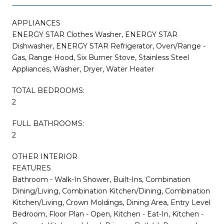
APPLIANCES
ENERGY STAR Clothes Washer, ENERGY STAR
Dishwasher, ENERGY STAR Refrigerator, Oven/Range -
Gas, Range Hood, Six Burner Stove, Stainless Steel
Appliances, Washer, Dryer, Water Heater
TOTAL BEDROOMS:
2
FULL BATHROOMS:
2
OTHER INTERIOR
FEATURES
Bathroom - Walk-In Shower, Built-Ins, Combination
Dining/Living, Combination Kitchen/Dining, Combination
Kitchen/Living, Crown Moldings, Dining Area, Entry Level
Bedroom, Floor Plan - Open, Kitchen - Eat-In, Kitchen -