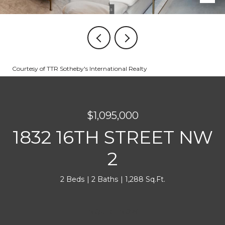
Courtesy of TTR Sotheby's International Realty
$1,095,000
1832 16TH STREET NW
2
2 Beds
2 Baths
1,288 Sq.Ft.
INQUIRE NOW