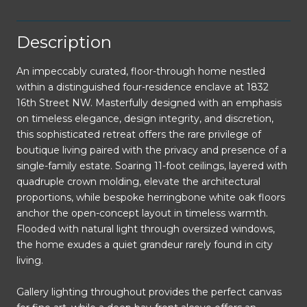
Description
An impeccably curated, floor-through home nestled
within a distinguished four-residence enclave at 1832
16th Street NW. Masterfully designed with an emphasis
on timeless elegance, design integrity, and discretion,
this sophisticated retreat offers the rare privilege of
boutique living paired with the privacy and presence of a
single-family estate. Soaring 11-foot ceilings, layered with
quadruple crown molding, elevate the architectural
proportions, while bespoke herringbone white oak floors
anchor the open-concept layout in timeless warmth.
Flooded with natural light through oversized windows,
the home exudes a quiet grandeur rarely found in city
living.
Gallery lighting throughout provides the perfect canvas