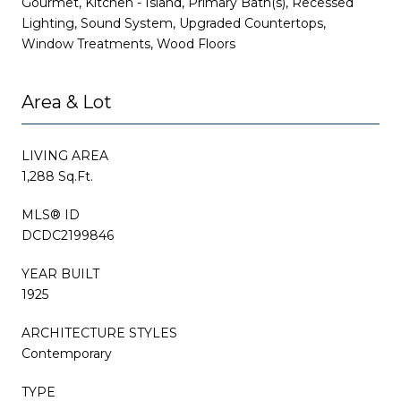
Gourmet, Kitchen - Island, Primary Bath(s), Recessed
Lighting, Sound System, Upgraded Countertops,
Window Treatments, Wood Floors
Area & Lot
LIVING AREA
1,288 Sq.Ft.
MLS® ID
DCDC2199846
YEAR BUILT
1925
ARCHITECTURE STYLES
Contemporary
TYPE