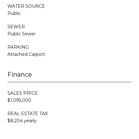
WATER SOURCE
Public
SEWER
Public Sewer
PARKING
Attached Carport
Finance
SALES PRICE
$1,095,000
REAL ESTATE TAX
$8,204 yearly