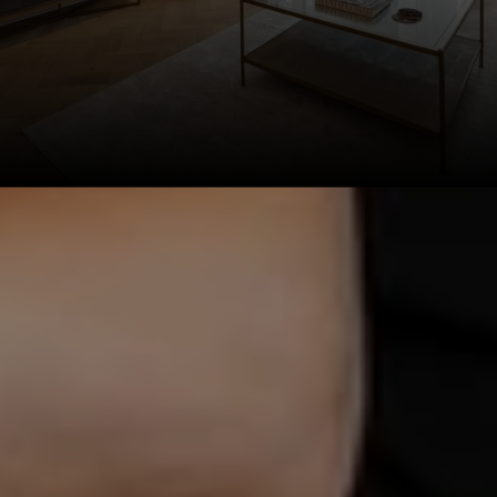
This page can't load Google Maps correctly.
OK
Do you own this website?