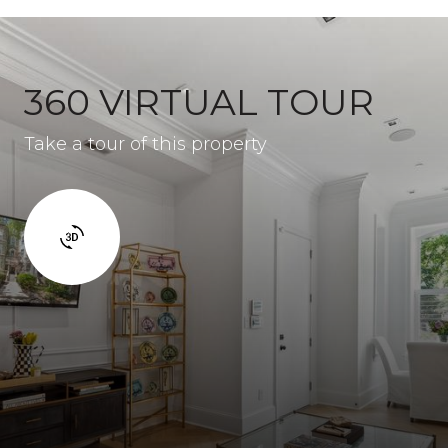
360 VIRTUAL TOUR
Take a tour of this property