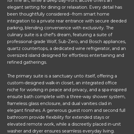
for fine art, while a deep bay-front alcove offers an
elegant setting for dining or relaxation. Every detail has
been thoughtfully considered--from smart home
integration to a private rear entrance with secure deeded
parking, blending convenience with exclusivity. The
culinary suite is a chef's dream, featuring a suite of
professional-grade Wolf, Sub-Zero, and Bosch appliances,
quartz countertops, a dedicated wine refrigerator, and an
oversized island designed for effortless entertaining and
refined gatherings.
The primary suite is a sanctuary unto itself, offering a
custom-designed walk-in closet, an integrated office
niche for working in peace and privacy, and a spa-inspired
ensuite bath complete with a three-way shower system,
frameless glass enclosure, and dual vanities clad in
elegant finishes. A generous guest room and second full
bathroom provide flexibility for extended stays or
elevated remote work, while a discreetly placed in-unit
washer and dryer ensures seamless everyday living.