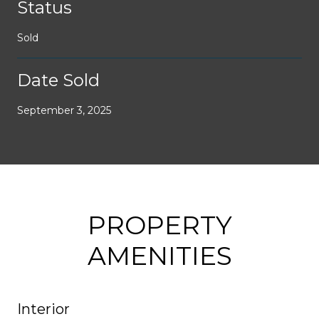
Status
Sold
Date Sold
September 3, 2025
PROPERTY
AMENITIES
Interior