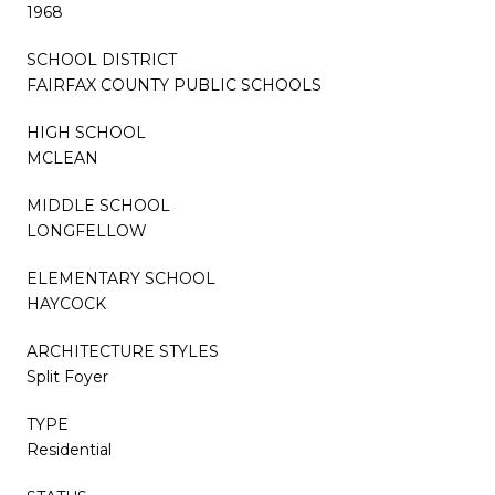
1968
SCHOOL DISTRICT
FAIRFAX COUNTY PUBLIC SCHOOLS
HIGH SCHOOL
MCLEAN
MIDDLE SCHOOL
LONGFELLOW
ELEMENTARY SCHOOL
HAYCOCK
ARCHITECTURE STYLES
Split Foyer
TYPE
Residential