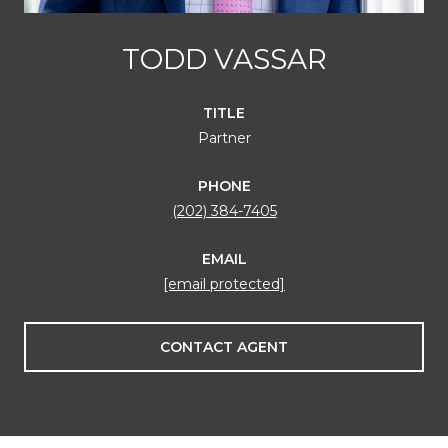
TODD VASSAR
TITLE
Partner
PHONE
(202) 384-7405
EMAIL
[email protected]
CONTACT AGENT