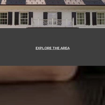
EXPLORE THE AREA