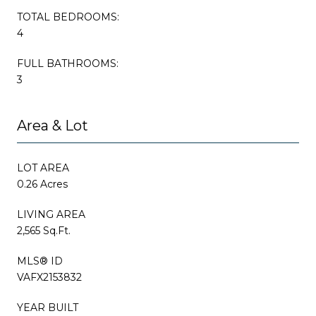
TOTAL BEDROOMS:
4
FULL BATHROOMS:
3
Area & Lot
LOT AREA
0.26 Acres
LIVING AREA
2,565 Sq.Ft.
MLS® ID
VAFX2153832
YEAR BUILT