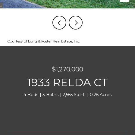
Courtesy of Long & Foster Real Estate, Inc.
$1,270,000
1933 RELDA CT
4 Beds
3 Baths
2,565 Sq.Ft.
0.26 Acres
INQUIRE NOW