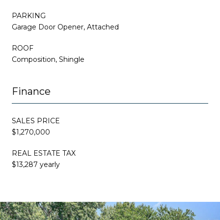
PARKING
Garage Door Opener, Attached
ROOF
Composition, Shingle
Finance
SALES PRICE
$1,270,000
REAL ESTATE TAX
$13,287 yearly