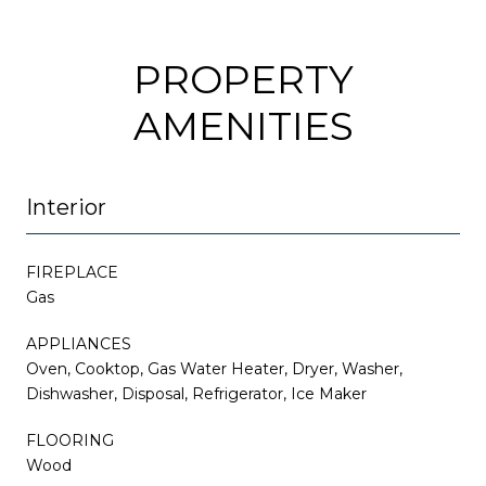
PROPERTY
AMENITIES
Interior
FIREPLACE
Gas
APPLIANCES
Oven, Cooktop, Gas Water Heater, Dryer, Washer,
Dishwasher, Disposal, Refrigerator, Ice Maker
FLOORING
Wood