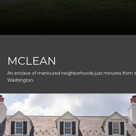
This page can't load Google Maps correctly.
MCLEAN
An enclave of manicured neighborhoods just minutes from
OK
Do you own this website?
Washington.