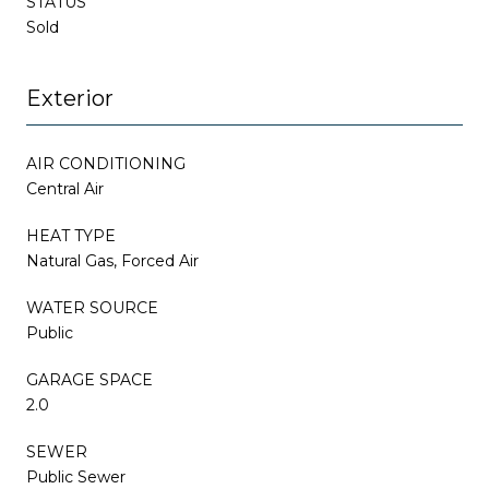
STATUS
Sold
Exterior
AIR CONDITIONING
Central Air
HEAT TYPE
Natural Gas, Forced Air
WATER SOURCE
Public
GARAGE SPACE
2.0
SEWER
Public Sewer