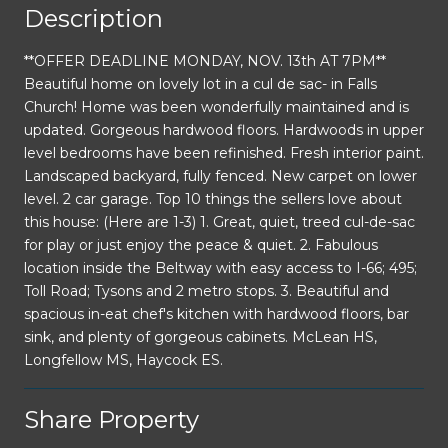
Description
**OFFER DEADLINE MONDAY, NOV. 13th AT 7PM**
Beautiful home on lovely lot in a cul de sac- in Falls
Church! Home was been wonderfully maintained and is
updated. Gorgeous hardwood floors. Hardwoods in upper
level bedrooms have been refinished. Fresh interior paint.
Landscaped backyard, fully fenced. New carpet on lower
level. 2 car garage. Top 10 things the sellers love about
this house: (Here are 1-3) 1. Great, quiet, treed cul-de-sac
for play or just enjoy the peace & quiet. 2. Fabulous
location inside the Beltway with easy access to I-66; 495;
Toll Road; Tysons and 2 metro stops. 3. Beautiful and
spacious in-eat chef's kitchen with hardwood floors, bar
sink, and plenty of gorgeous cabinets. McLean HS,
Longfellow MS, Haycock ES.
Share Property