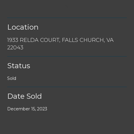
Location
1933 RELDA COURT, FALLS CHURCH, VA
22043
Status
Sold
Date Sold
December 15, 2023