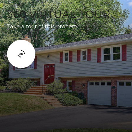
360 VIRTUAL TOUR
Take a tour of this property