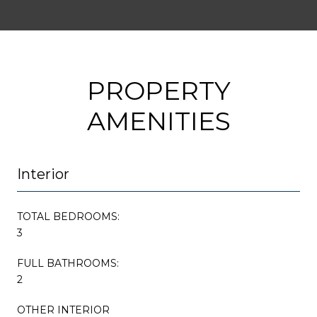
PROPERTY
AMENITIES
Interior
TOTAL BEDROOMS:
3
FULL BATHROOMS:
2
OTHER INTERIOR