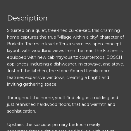
Description
Situated on a quiet, tree-lined cul-de-sec, this charming
home captures the true "village within a city" character of
Burleith. The main level offers a seamless open-concept
layout, with woodland views from the rear. The kitchen is
equipped with new cabintry/quartz countertops, BOSCH
appliances, including a dishwasher, microwave, and stove.
Just off the kitchen, the stone-floored family room
features expansive windows, creating a bright and
inviting gathering space.
Throughout the home, you'll find elegant molding and
just refinished hardwood floors, that add warmth and
sophistication.
Upstairs, the spacious primary bedroom easily