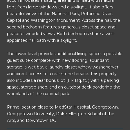
accommodates a sitting area and is filled with natural
light from large windows and a skylight. It also offers
beautiful views of the National Park, Potomac River,
Capitol and Washington Monument. Across the hall, the
second bedroom features generous closet space and
peaceful wooded views. Both bedrooms share a well-
appointed hall bath with a skylight.
The lower level provides additional living space, a possible
guest suite complete with new flooring, abundant
storage, a wet bar, a laundry closet w/new washer/dryer,
and direct access to a rear stone terrace. This property
also includes a rear bonus lot (1,141sq. ft. ) with a parking
space, storage shed, and an outdoor deck bordering the
woodlands of the national park.
Prime location close to MedStar Hospital, Georgetown,
Georgetown University, Duke Ellington School of the
Arts, and Downtown DC