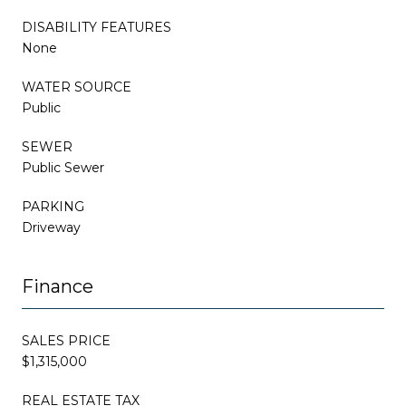
DISABILITY FEATURES
None
WATER SOURCE
Public
SEWER
Public Sewer
PARKING
Driveway
Finance
SALES PRICE
$1,315,000
REAL ESTATE TAX