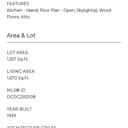
FEATURES
Kitchen - Island, Floor Plan - Open, Skylight(s), Wood
Floors, Attic
Area & Lot
LOT AREA
1,357 Sq.Ft.
LIVING AREA
1,670 Sq.Ft.
MLS® ID
DCDC2253108
YEAR BUILT
1939
ARCHITECTURE STYLES