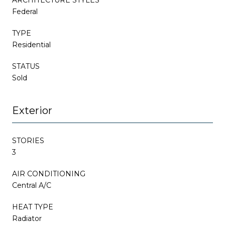
Federal
TYPE
Residential
STATUS
Sold
Exterior
STORIES
3
AIR CONDITIONING
Central A/C
HEAT TYPE
Radiator