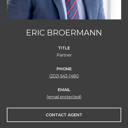
ERIC BROERMANN
TITLE
Partner
PHONE
(202) 643-1480
EMAIL
[email protected]
CONTACT AGENT