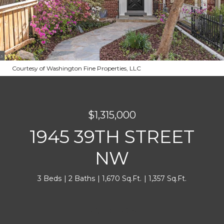
Courtesy of Washington Fine Properties, LLC
$1,315,000
1945 39TH STREET
NW
3 Beds
2 Baths
1,670 Sq.Ft.
1,357 Sq.Ft.
INQUIRE NOW