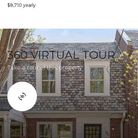
$8,710 yearly
360 VIRTUAL TOUR
Take a tour of this property