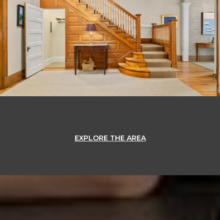
EXPLORE THE AREA