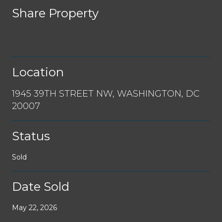
Share Property
Location
1945 39TH STREET NW, WASHINGTON, DC
20007
Status
Sold
Date Sold
May 22, 2026