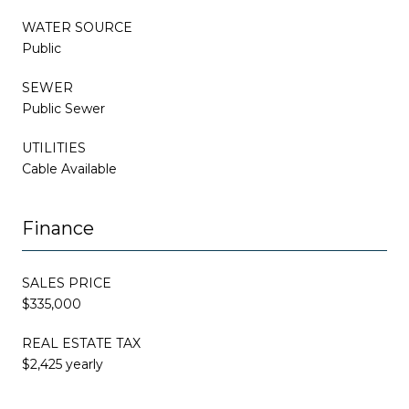
WATER SOURCE
Public
SEWER
Public Sewer
UTILITIES
Cable Available
Finance
SALES PRICE
$335,000
REAL ESTATE TAX
$2,425 yearly