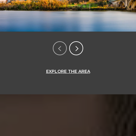
EXPLORE THE AREA