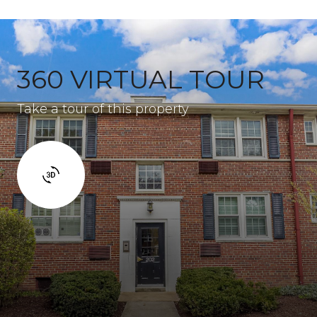
360 VIRTUAL TOUR
Take a tour of this property