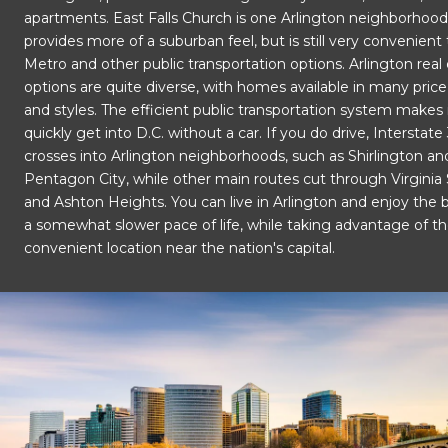
apartments. East Falls Church is one Arlington neighborhood
provides more of a suburban feel, but is still very convenient
Metro and other public transportation options. Arlington real
options are quite diverse, with homes available in many pric
and styles. The efficient public transportation system makes 
quickly get into D.C. without a car. If you do drive, Interstate
crosses into Arlington neighborhoods, such as Shirlington an
Pentagon City, while other main routes cut through Virginia
and Ashton Heights. You can live in Arlington and enjoy the b
a somewhat slower pace of life, while taking advantage of the
convenient location near the nation's capital.