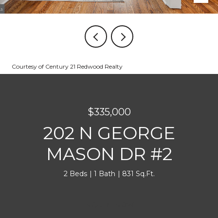
Courtesy of Century 21 Redwood Realty
$335,000
202 N GEORGE
MASON DR #2
2 Beds
1 Bath
831 Sq.Ft.
INQUIRE NOW