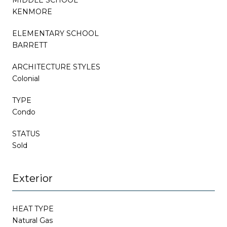
KENMORE
ELEMENTARY SCHOOL
BARRETT
ARCHITECTURE STYLES
Colonial
TYPE
Condo
STATUS
Sold
Exterior
HEAT TYPE
Natural Gas