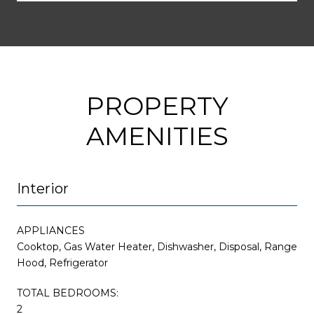
PROPERTY
AMENITIES
Interior
APPLIANCES
Cooktop, Gas Water Heater, Dishwasher, Disposal, Range
Hood, Refrigerator
TOTAL BEDROOMS:
2