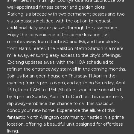
amenities, from tranquil courtyards and a clubhouse to a
well-appointed fitness center and garden plots.
Parking is a breeze with two permanent passes and two
visitor passes included, with the option to request
additional daily visitor passes through the association.
Enjoy the convenience of this prime location, just
minutes away from Route 50 and I66, and four blocks
from Harris Teeter. The Ballston Metro Station is a mere
mile away, ensuring easy access to the city's offerings.
Exciting updates await, with the HOA scheduled to
refinish the entranceway stairwell in the coming months.
Join us for an open house on Thursday 11 April in the
evening from 5 pm to 6 pm, and again on Saturday, April
13th, from 11AM to 1PM. All offers should be submitted
by 6 pm on Sunday, April 14th. Don't let this opportunity
slip away--embrace the chance to call this spacious
condo your new home. Experience the allure of this
fantastic North Arlington community, nestled in a prime
location, offering a beautiful unit designed for effortless
living.