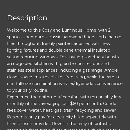
Description
Welcome to this Cozy and Luminous Home, with 2
spacious bedrooms, classic hardwood floors and ceramic
tiles throughout, freshly painted, adorned with new
lighting fixtures and double pane thermal insulated
sound reducing windows. This inviting sanctuary boasts
an upgraded kitchen with granite countertops and
stainless steel appliances, including a gas range. Ample
closet space ensures clutter-free living, while the rare in-
unit full-size combination washer/dryer adds convenience
to your daily routine.
Experience the epitome of comfort with remarkably low
monthly utilities averaging just $60 per month. Condo
fees cover water, heat, gas, trash, recycling and sewer.
Residents only pay for electricity billed separately with
their chosen provider. Revel in the array of fantastic