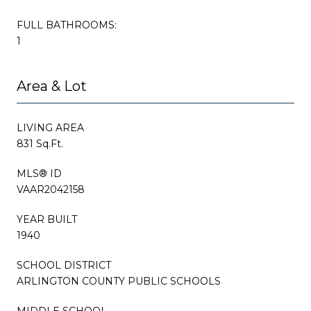
FULL BATHROOMS:
1
Area & Lot
LIVING AREA
831 Sq.Ft.
MLS® ID
VAAR2042158
YEAR BUILT
1940
SCHOOL DISTRICT
ARLINGTON COUNTY PUBLIC SCHOOLS
MIDDLE SCHOOL