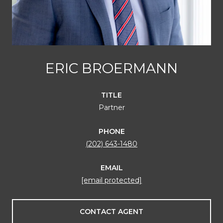
ERIC BROERMANN
TITLE
Partner
PHONE
(202) 643-1480
EMAIL
[email protected]
CONTACT AGENT