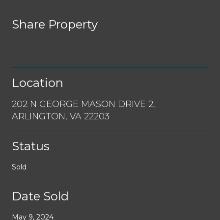
Share Property
Location
202 N GEORGE MASON DRIVE 2,
ARLINGTON, VA 22203
Status
Sold
Date Sold
May 9, 2024