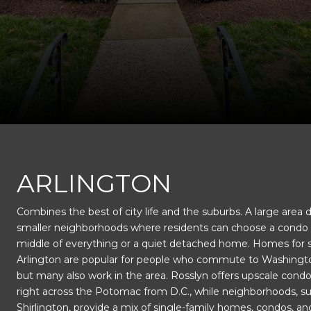
This page can't load Google Maps correctly.
ARLINGTON
Combines the best of city life and the suburbs. A large area 
OK
Do you own this website?
smaller neighborhoods where residents can choose a condo 
middle of everything or a quiet detached home. Homes for s
Arlington are popular for people who commute to Washingto
but many also work in the area. Rosslyn offers upscale condo 
right across the Potomac from D.C., while neighborhoods, s
Shirlington, provide a mix of single-family homes, condos, an