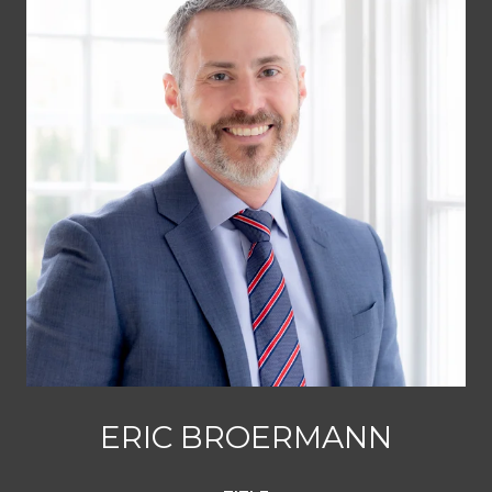
ERIC BROERMANN