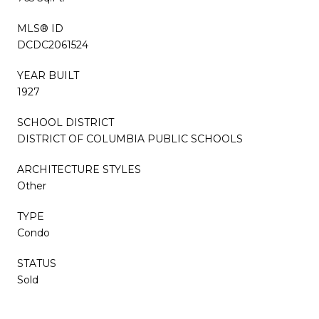
MLS® ID
DCDC2061524
YEAR BUILT
1927
SCHOOL DISTRICT
DISTRICT OF COLUMBIA PUBLIC SCHOOLS
ARCHITECTURE STYLES
Other
TYPE
Condo
STATUS
Sold