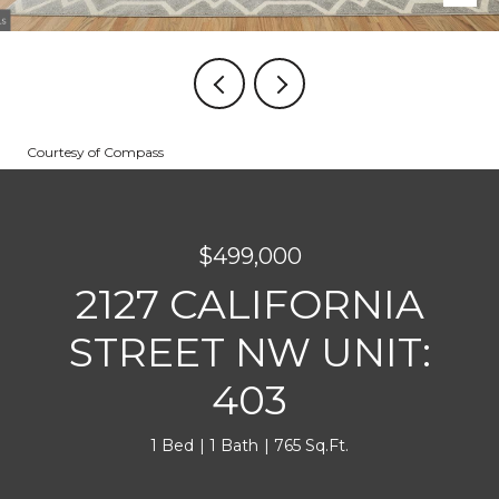
Courtesy of Compass
$499,000
2127 CALIFORNIA
STREET NW UNIT:
403
1 Bed
1 Bath
765 Sq.Ft.