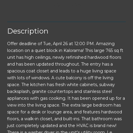
INQUIRE NOW
Description
Offer deadline of Tue, April 26 at 12:00 PM. Amazing
location on a quiet block in Kalorama! This large 765 sq ft
unit has high ceilings, newly refinished hardwood floors
and has been updated throughout. The entry has a
spacious coat closet and leads to a huge living space
with lots of windows. A cute balcony is off the living
space. The kitchen has fresh white cabinets, subway
backsplash, granite countertops and stainless steel
appliances with gas cooking. It has been opened up for a
view into the living space. The extra large bedroom has
space for a desk or lounge area, and features hardwood
floors, a walk-in closet, and built-ins. That bathroom was
just completely updated and the HVAC is brand new!
There is a washer dryer in the unit's utility room. Le