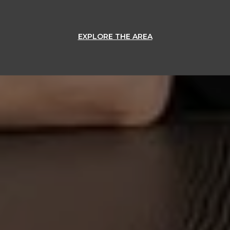
EXPLORE THE AREA