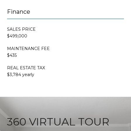
Finance
SALES PRICE
$499,000
MAINTENANCE FEE
$435
REAL ESTATE TAX
$3,784 yearly
360 VIRTUAL TOUR