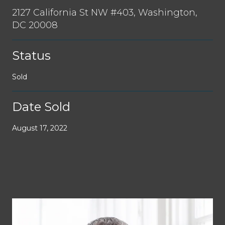
2127 California St NW #403, Washington,
DC 20008
Status
Sold
Date Sold
August 17, 2022