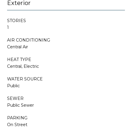
Exterior
STORIES
1
AIR CONDITIONING
Central Air
HEAT TYPE
Central, Electric
WATER SOURCE
Public
SEWER
Public Sewer
PARKING
On Street