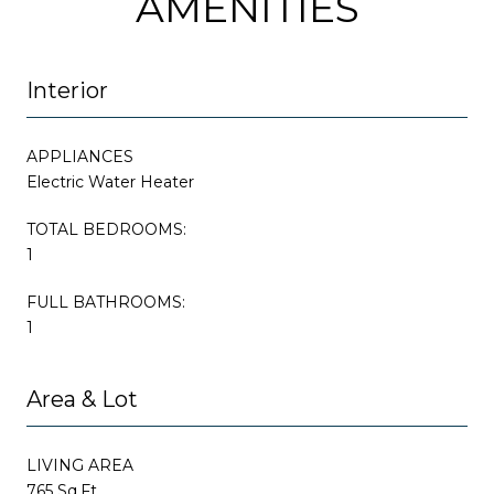
AMENITIES
Interior
APPLIANCES
Electric Water Heater
TOTAL BEDROOMS:
1
FULL BATHROOMS:
1
Area & Lot
LIVING AREA
765 Sq.Ft.