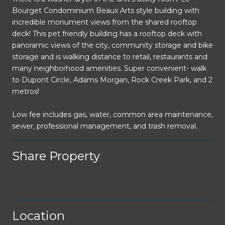
Bourget Condominium Beaux Arts style building with
incredible monument views from the shared rooftop
deck! This pet friendly building has a rooftop deck with
panoramic views of the city, community storage and bike
storage and is walking distance to retail, restaurants and
many neighborhood amenities. Super convenient- walk
to Dupont Circle, Adams Morgan, Rock Creek Park, and 2
metros!
Low fee includes gas, water, common area maintenance,
sewer, professional management, and trash removal.
Share Property
Location