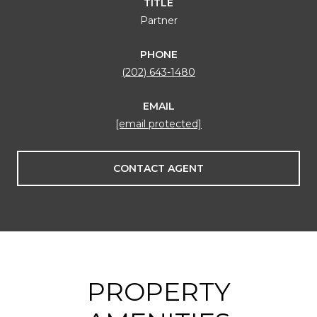
TITLE
Partner
PHONE
(202) 643-1480
EMAIL
[email protected]
CONTACT AGENT
PROPERTY