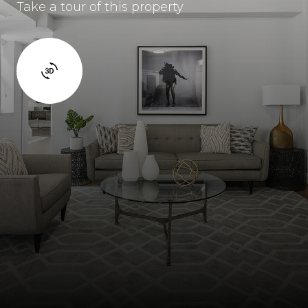
Take a tour of this property