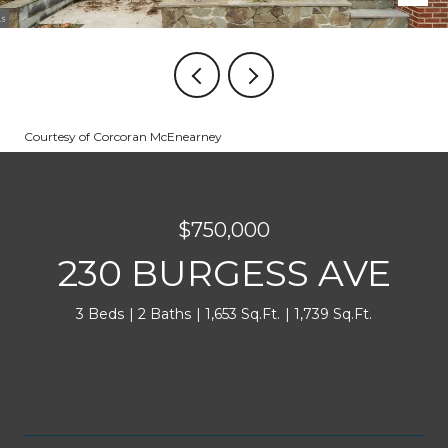
Courtesy of Corcoran McEnearney
$750,000
230 BURGESS AVE
3 Beds
2 Baths
1,653 Sq.Ft.
1,739 Sq.Ft.
INQUIRE NOW