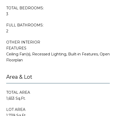
TOTAL BEDROOMS:
3
FULL BATHROOMS:
2
OTHER INTERIOR
FEATURES
Ceiling Fan(s), Recessed Lighting, Built-in Features, Open
Floorplan
Area & Lot
TOTAL AREA
1,653 Sq.Ft.
LOT AREA
1,739 Sq.Ft.