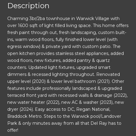
Description
Charming 3br/2ba townhouse in Warwick Village with
over 1600 sqft of light filled living space. This home offers
fresh paint through out, fresh landscaping, custom built-
ins, warm wood floors, fully finished lower level (with
egress window) & private yard with custom patio. The
open kitchen provides stainless steel appliances, added
wood floors, new fixtures, added pantry & quartz
counters. Updated light fixtures, upgraded smart
dimmers & recessed lighting throughout. Renovated
upper level (2020) & lower level bathroom (2021). Other
features include professionally landscaped & upgraded
terraced front yard with recessed walls & drainage (2022),
new water heater (2022), new AC & washer (2023), new
dryer (2024). Easy access to DC, Regan National,
Braddock Metro. Steps to the Warwick pool/Landover
Park & only minutes away from all that Del Ray has to
offer!