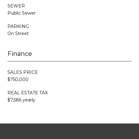
SEWER
Public Sewer
PARKING
On Street
Finance
SALES PRICE
$750,000
REAL ESTATE TAX
$7,586 yearly