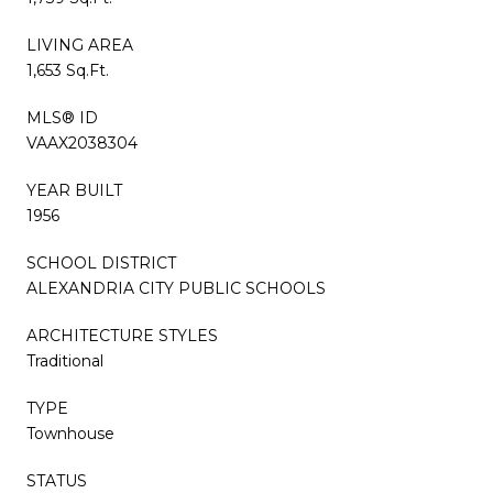
LIVING AREA
1,653 Sq.Ft.
MLS® ID
VAAX2038304
YEAR BUILT
1956
SCHOOL DISTRICT
ALEXANDRIA CITY PUBLIC SCHOOLS
ARCHITECTURE STYLES
Traditional
TYPE
Townhouse
STATUS