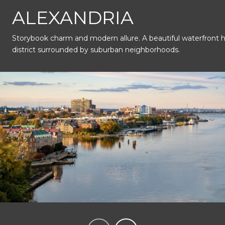
This page can't load Google Maps correctly.
ALEXANDRIA
Storybook charm and modern allure. A beautiful waterfront hi
OK
Do you own this website?
district surrounded by suburban neighborhoods.