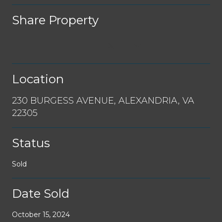
Share Property
Location
230 BURGESS AVENUE, ALEXANDRIA, VA
22305
Status
Sold
Date Sold
October 15, 2024