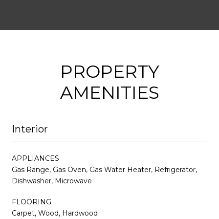
PROPERTY
AMENITIES
Interior
APPLIANCES
Gas Range, Gas Oven, Gas Water Heater, Refrigerator,
Dishwasher, Microwave
FLOORING
Carpet, Wood, Hardwood