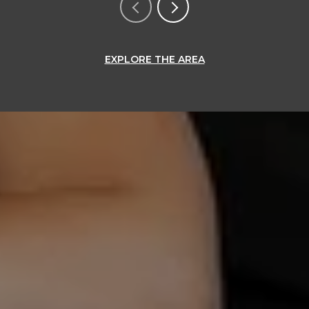
EXPLORE THE AREA