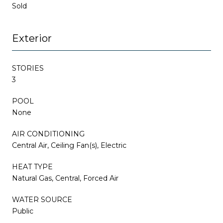
Sold
Exterior
STORIES
3
POOL
None
AIR CONDITIONING
Central Air, Ceiling Fan(s), Electric
HEAT TYPE
Natural Gas, Central, Forced Air
WATER SOURCE
Public