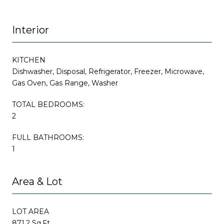
Interior
KITCHEN
Dishwasher, Disposal, Refrigerator, Freezer, Microwave,
Gas Oven, Gas Range, Washer
TOTAL BEDROOMS:
2
FULL BATHROOMS:
1
Area & Lot
LOT AREA
871.2 Sq.Ft.