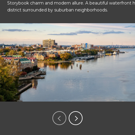
Storybook charm and modern allure. A beautiful waterfront hi
OK
Do you own this website?
district surrounded by suburban neighborhoods.