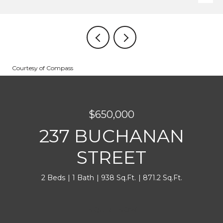
Courtesy of Compass
$650,000
237 BUCHANAN
STREET
2 Beds
1 Bath
938 Sq.Ft.
871.2 Sq.Ft.
INQUIRE NOW