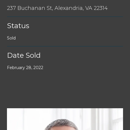
237 Buchanan St, Alexandria, VA 22314
Status
Sold
Date Sold
February 28, 2022