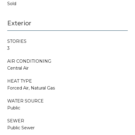
Sold
Exterior
STORIES
3
AIR CONDITIONING
Central Air
HEAT TYPE
Forced Air, Natural Gas
WATER SOURCE
Public
SEWER
Public Sewer