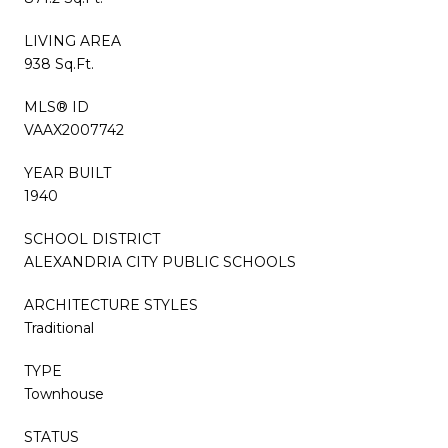
LIVING AREA
938 Sq.Ft.
MLS® ID
VAAX2007742
YEAR BUILT
1940
SCHOOL DISTRICT
ALEXANDRIA CITY PUBLIC SCHOOLS
ARCHITECTURE STYLES
Traditional
TYPE
Townhouse
STATUS