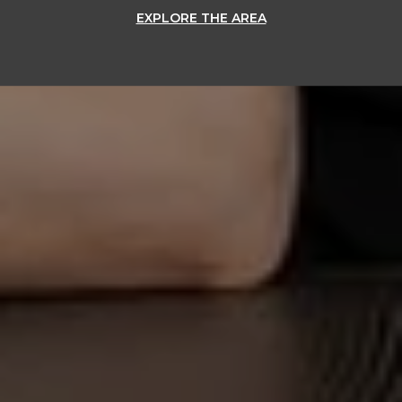
EXPLORE THE AREA