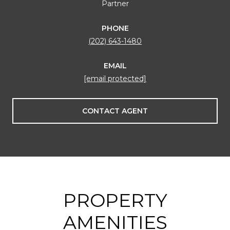
Partner
PHONE
(202) 643-1480
EMAIL
[email protected]
CONTACT AGENT
PROPERTY
AMENITIES