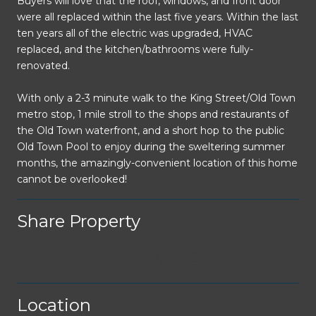
Buyers will love that the roof, windows, and front door
were all replaced within the last five years. Within the last
ten years all of the electric was upgraded, HVAC
replaced, and the kitchen/bathrooms were fully-
renovated.
With only a 2-3 minute walk to the King Street/Old Town
metro stop, 1 mile stroll to the shops and restaurants of
the Old Town waterfront, and a short hop to the public
Old Town Pool to enjoy during the sweltering summer
months, the amazingly-convenient location of this home
cannot be overlooked!
Share Property
Location