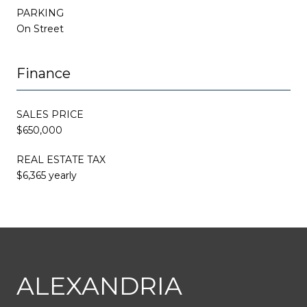
PARKING
On Street
Finance
SALES PRICE
$650,000
REAL ESTATE TAX
$6,365 yearly
This page can't load Google Maps correctly.
ALEXANDRIA