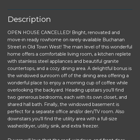
Description
OPEN HOUSE CANCELLED! Bright, renovated and
move-in ready rowhome on rarely-available Buchanan
Street in Old Town West! The main level of this wonderful
home offers a comfortable living room, a kitchen replete
with stainless steel appliances and beautiful granite
countertops, and a cozy dining area. A delightful bonus is
the windowed sunroom off of the dining area offering a
wonderful place to enjoy a morning cup of coffee while
overlooking the backyard. Heading upstairs you'll find
two generous bedrooms, each with its own closet, and
shared hall bath. Finally, the windowed basement is
perfect for a separate office and/or den/TV room. Also
downstairs you'll find the utility area with a full-size
washer/dryer, utility sink, and extra freezer.