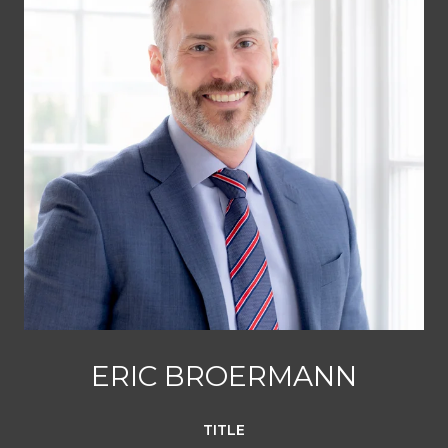
ERIC BROERMANN
TITLE