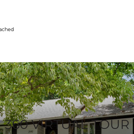
tached
360 VIRTUAL TOUR