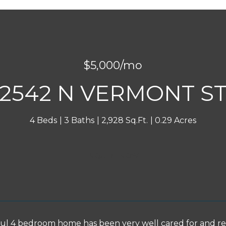
$5,000/mo
2542 N VERMONT S
4 Beds
3 Baths
2,928 Sq.Ft.
0.29 Acres
INQUIRE NOW
ful 4 bedroom home has been very well cared for and r