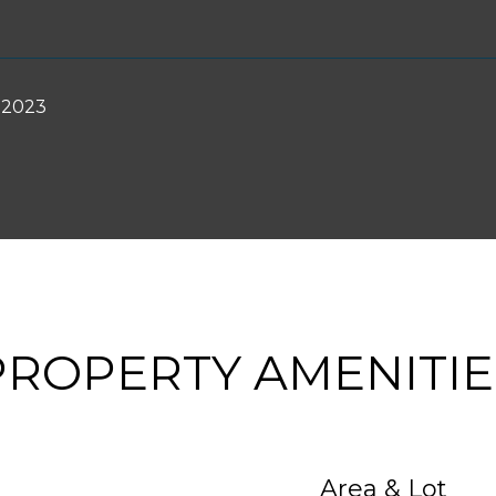
 2023
PROPERTY AMENITIE
Area & Lot