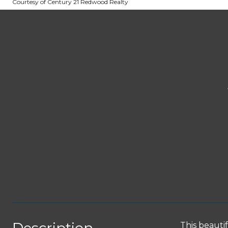
Courtesy of Century 21 Redwood Realty
This beauti