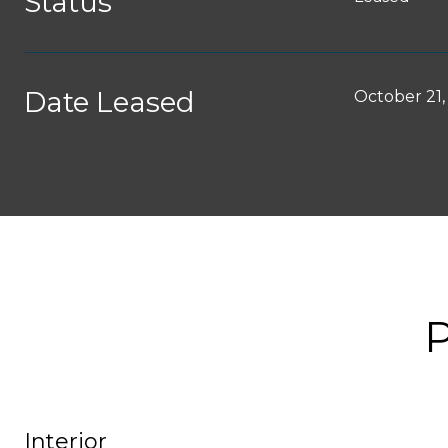
Status
Date Leased
October 21,
Interior