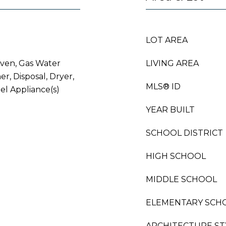
LOT AREA
Oven, Gas Water
LIVING AREA
r, Disposal, Dryer,
MLS® ID
eel Appliance(s)
YEAR BUILT
SCHOOL DISTRICT
HIGH SCHOOL
MIDDLE SCHOOL
ELEMENTARY SCH
ARCHITECTURE ST