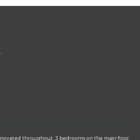
T
enovated throughout. 3 bedrooms on the main floor