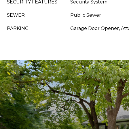
SECURITY FEATURES
Security System
SEWER
Public Sewer
PARKING
Garage Door Opener, At