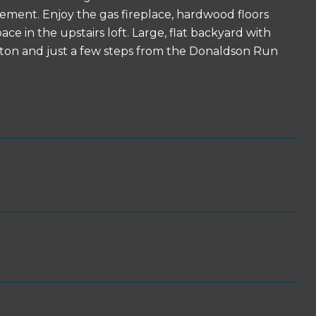
sement. Enjoy the gas fireplace, hardwood floors
ce in the upstairs loft. Large, flat backyard with
ngton and just a few steps from the Donaldson Run