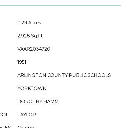
0.29 Acres
2,928 Sq.Ft.
VAAR2034720
1951
ARLINGTON COUNTY PUBLIC SCHOOLS
YORKTOWN
DOROTHY HAMM
OOL
TAYLOR
YLES
Colonial