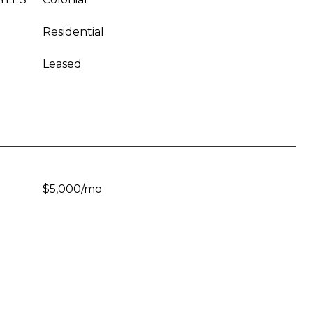
Residential
Leased
$5,000/mo