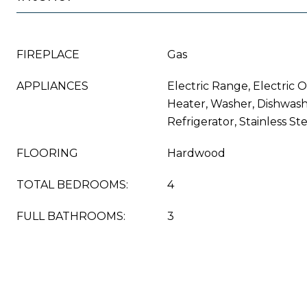
FIREPLACE
Gas
APPLIANCES
Electric Range, Electric 
Heater, Washer, Dishwashe
Refrigerator, Stainless St
FLOORING
Hardwood
TOTAL BEDROOMS:
4
FULL BATHROOMS:
3