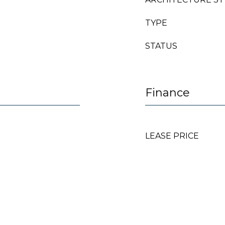
TYPE
STATUS
Finance
LEASE PRICE