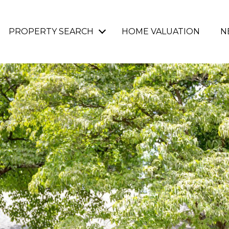
PROPERTY SEARCH
HOME VALUATION
N