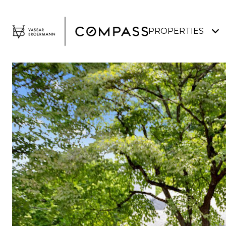
PROPERTIES