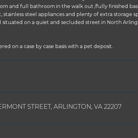
om and full bathroom in the walk out /fully finished ba
stainless steel appliances and plenty of extra storage spa
ll situated on a quiet and secluded street in North Arli
red on a case by case basis with a pet deposit.
ERMONT STREET, ARLINGTON, VA 22207