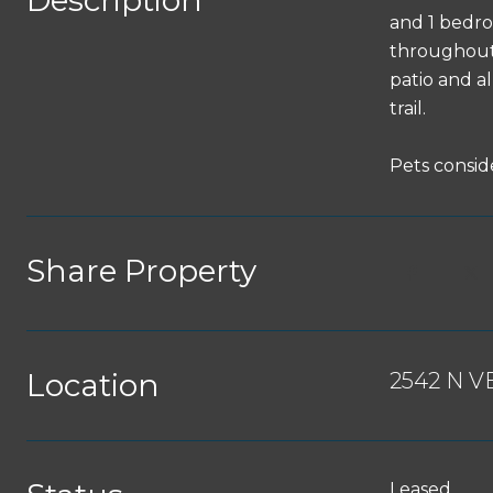
Description
and 1 bedro
throughout, 
patio and a
trail.
Pets conside
Share Property
Location
2542 N V
Leased