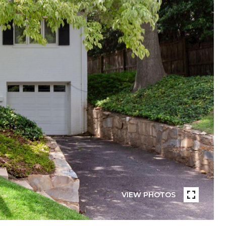
VIEW PHOTOS