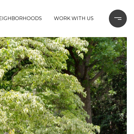
EIGHBORHOODS
WORK WITH US