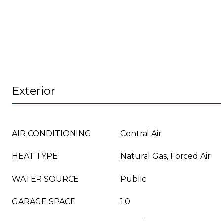
Exterior
AIR CONDITIONING
Central Air
HEAT TYPE
Natural Gas, Forced Air
WATER SOURCE
Public
GARAGE SPACE
1.0