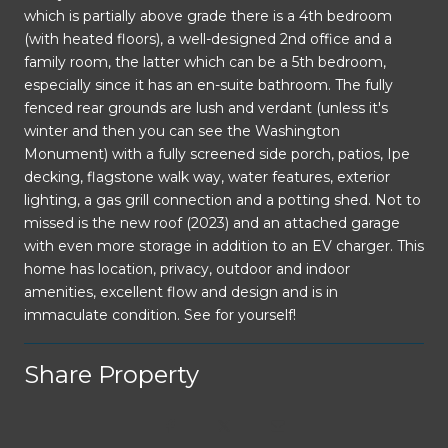
which is partially above grade there is a 4th bedroom
(with heated floors), a well-designed 2nd office and a
family room, the latter which can be a 5th bedroom,
especially since it has an en-suite bathroom. The fully
fenced rear grounds are lush and verdant (unless it's
winter and then you can see the Washington
Monument) with a fully screened side porch, patios, Ipe
decking, flagstone walk way, water features, exterior
lighting, a gas grill connection and a potting shed. Not to
missed is the new roof (2023) and an attached garage
with even more storage in addition to an EV charger. This
home has location, privacy, outdoor and indoor
amenities, excellent flow and design and is in
immaculate condition. See for yourself!
Share Property