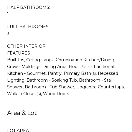
HALF BATHROOMS:
1
FULL BATHROOMS:
3
OTHER INTERIOR
FEATURES
Built-Ins, Ceiling Fan(s), Combination Kitchen/Dining,
Crown Moldings, Dining Area, Floor Plan - Traditional,
Kitchen - Gourmet, Pantry, Primary Bath(s), Recessed
Lighting, Bathroom - Soaking Tub, Bathroom - Stall
Shower, Bathroom - Tub Shower, Upgraded Countertops,
Walk-in Closet(s), Wood Floors
Area & Lot
LOT AREA