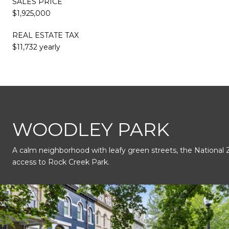
SALES PRICE
$1,925,000
REAL ESTATE TAX
$11,732 yearly
This page can't load Google Maps correctly.
WOODLEY PARK
A calm neighborhood with leafy green streets, the National 
OK
Do you own this website?
access to Rock Creek Park.