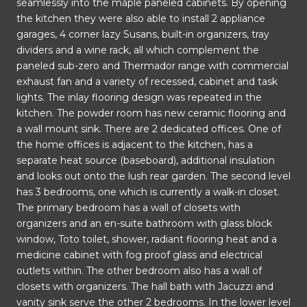
seamlessly into the maple paneled cabinets. By opening
the kitchen they were also able to install 2 appliance
garages, 4 corner lazy Susans, built-in organizers, tray
dividers and a wine rack, all which complement the
paneled sub-zero and Thermador range with commercial
exhaust fan and a variety of recessed, cabinet and task
lights. The inlay flooring design was repeated in the
kitchen. The powder room has new ceramic flooring and
a wall mount sink. There are 2 dedicated offices. One of
the home offices is adjacent to the kitchen, has a
separate heat source (baseboard), additional insulation
and looks out onto the lush rear garden. The second level
has 3 bedrooms, one which is currently a walk-in closet.
The primary bedroom has a wall of closets with
organizers and an en-suite bathroom with glass block
window, Toto toilet, shower, radiant flooring heat and a
medicine cabinet with fog proof glass and electrical
outlets within. The other bedroom also has a wall of
closets with organizers. The hall bath with Jacuzzi and
vanity sink serve the other 2 bedrooms. In the lower level