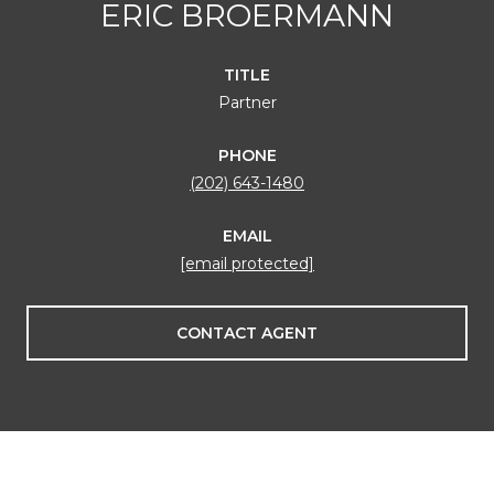
ERIC BROERMANN
TITLE
Partner
PHONE
(202) 643-1480
EMAIL
[email protected]
CONTACT AGENT