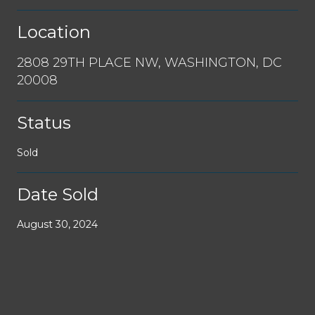
Location
2808 29TH PLACE NW, WASHINGTON, DC
20008
Status
Sold
Date Sold
August 30, 2024