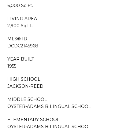
6,000 Sq.Ft.
LIVING AREA
2,900 Sq.Ft.
MLS® ID
DCDC2145968
YEAR BUILT
1955
HIGH SCHOOL
JACKSON-REED
MIDDLE SCHOOL
OYSTER-ADAMS BILINGUAL SCHOOL
ELEMENTARY SCHOOL
OYSTER-ADAMS BILINGUAL SCHOOL