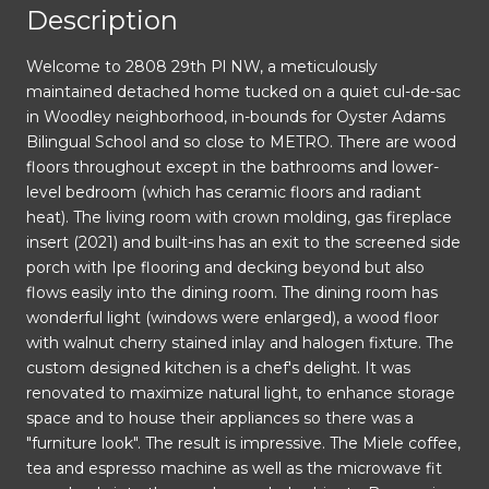
Description
Welcome to 2808 29th Pl NW, a meticulously
maintained detached home tucked on a quiet cul-de-sac
in Woodley neighborhood, in-bounds for Oyster Adams
Bilingual School and so close to METRO. There are wood
floors throughout except in the bathrooms and lower-
level bedroom (which has ceramic floors and radiant
heat). The living room with crown molding, gas fireplace
insert (2021) and built-ins has an exit to the screened side
porch with Ipe flooring and decking beyond but also
flows easily into the dining room. The dining room has
wonderful light (windows were enlarged), a wood floor
with walnut cherry stained inlay and halogen fixture. The
custom designed kitchen is a chef's delight. It was
renovated to maximize natural light, to enhance storage
space and to house their appliances so there was a
"furniture look". The result is impressive. The Miele coffee,
tea and espresso machine as well as the microwave fit