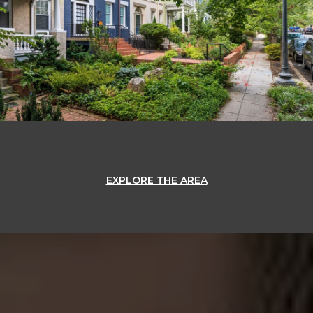
EXPLORE THE AREA