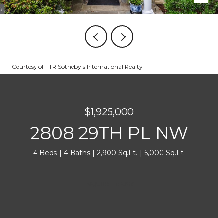
Courtesy of TTR Sotheby's International Realty
$1,925,000
2808 29TH PL NW
4 Beds
4 Baths
2,900 Sq.Ft.
6,000 Sq.Ft.
INQUIRE NOW