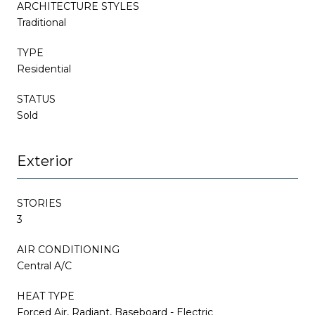
ARCHITECTURE STYLES
Traditional
TYPE
Residential
STATUS
Sold
Exterior
STORIES
3
AIR CONDITIONING
Central A/C
HEAT TYPE
Forced Air, Radiant, Baseboard - Electric