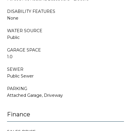
DISABILITY FEATURES
None
WATER SOURCE
Public
GARAGE SPACE
1.0
SEWER
Public Sewer
PARKING
Attached Garage, Driveway
Finance