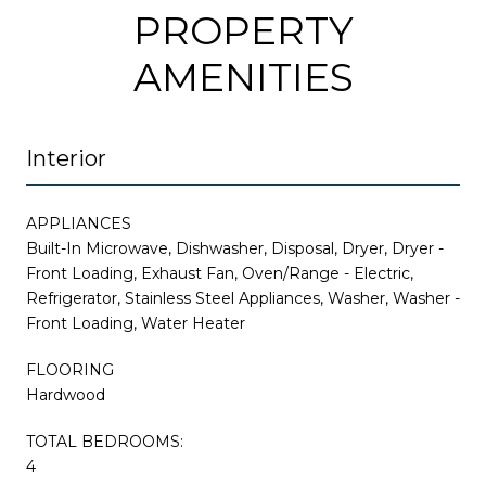
PROPERTY
AMENITIES
Interior
APPLIANCES
Built-In Microwave, Dishwasher, Disposal, Dryer, Dryer -
Front Loading, Exhaust Fan, Oven/Range - Electric,
Refrigerator, Stainless Steel Appliances, Washer, Washer -
Front Loading, Water Heater
FLOORING
Hardwood
TOTAL BEDROOMS:
4