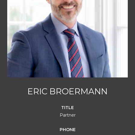
ERIC BROERMANN
TITLE
Partner
PHONE