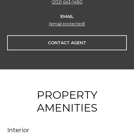
(202) 643-1480
EMAIL
[email protected]
CONTACT AGENT
PROPERTY
AMENITIES
Interior