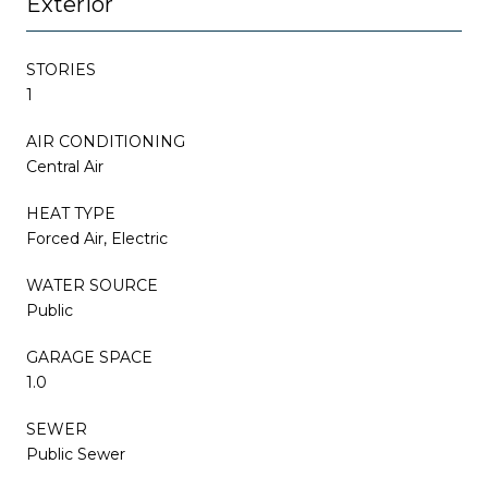
Exterior
STORIES
1
AIR CONDITIONING
Central Air
HEAT TYPE
Forced Air, Electric
WATER SOURCE
Public
GARAGE SPACE
1.0
SEWER
Public Sewer