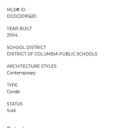
MLS® ID
DCDC2091620
YEAR BUILT
2004
SCHOOL DISTRICT
DISTRICT OF COLUMBIA PUBLIC SCHOOLS
ARCHITECTURE STYLES
Contemporary
TYPE
Condo
STATUS
Sold