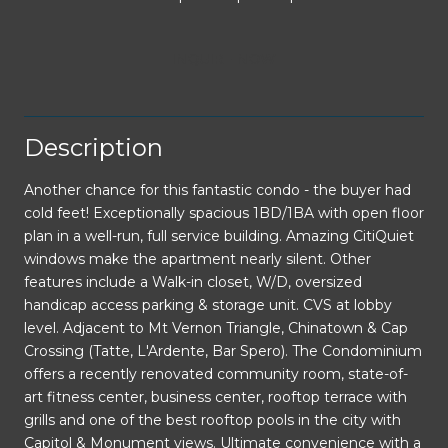
INQUIRE NOW
Description
Another chance for this fantastic condo - the buyer had
cold feet! Exceptionally spacious 1BD/1BA with open floor
plan in a well-run, full service building. Amazing CitiQuiet
windows make the apartment nearly silent. Other
features include a Walk-in closet, W/D, oversized
handicap access parking & storage unit. CVS at lobby
level. Adjacent to Mt Vernon Triangle, Chinatown & Cap
Crossing (Tatte, L'Ardente, Bar Spero). The Condominium
offers a recently renovated community room, state-of-
art fitness center, business center, rooftop terrace with
grills and one of the best rooftop pools in the city with
Capitol & Monument views. Ultimate convenience with a