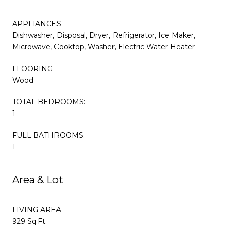
APPLIANCES
Dishwasher, Disposal, Dryer, Refrigerator, Ice Maker,
Microwave, Cooktop, Washer, Electric Water Heater
FLOORING
Wood
TOTAL BEDROOMS:
1
FULL BATHROOMS:
1
Area & Lot
LIVING AREA
929 Sq.Ft.