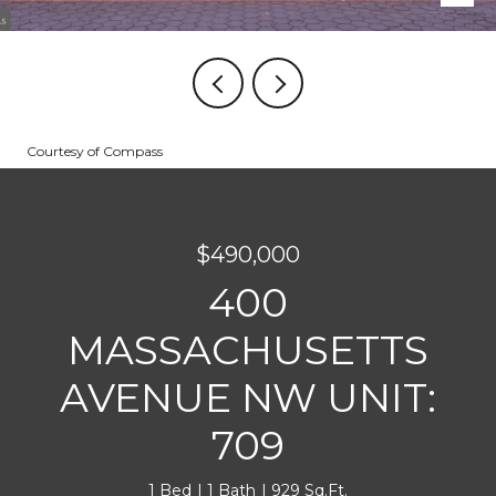
Courtesy of Compass
$490,000
400
MASSACHUSETTS
AVENUE NW UNIT:
709
1 Bed
1 Bath
929 Sq.Ft.