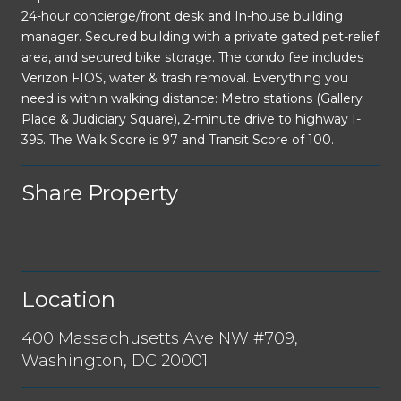
24-hour concierge/front desk and In-house building
manager. Secured building with a private gated pet-relief
area, and secured bike storage. The condo fee includes
Verizon FIOS, water & trash removal. Everything you
need is within walking distance: Metro stations (Gallery
Place & Judiciary Square), 2-minute drive to highway I-
395. The Walk Score is 97 and Transit Score of 100.
Share Property
Location
400 Massachusetts Ave NW #709,
Washington, DC 20001