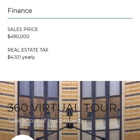
Finance
SALES PRICE
$490,000
REAL ESTATE TAX
$4,101 yearly
360 VIRTUAL TOUR
Take a tour of this property