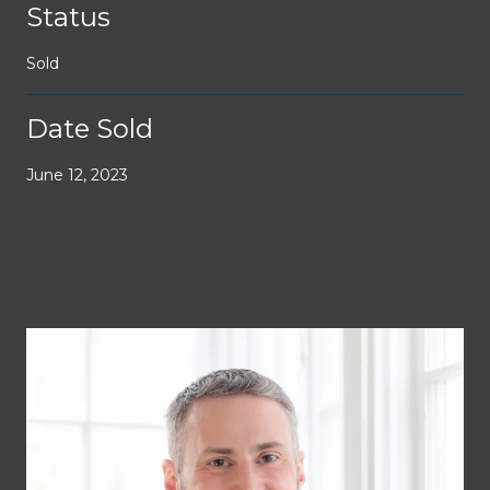
Status
Sold
Date Sold
June 12, 2023