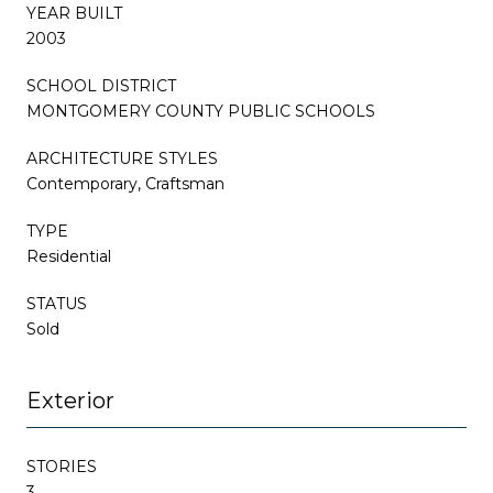
YEAR BUILT
2003
SCHOOL DISTRICT
MONTGOMERY COUNTY PUBLIC SCHOOLS
ARCHITECTURE STYLES
Contemporary, Craftsman
TYPE
Residential
STATUS
Sold
Exterior
STORIES
3