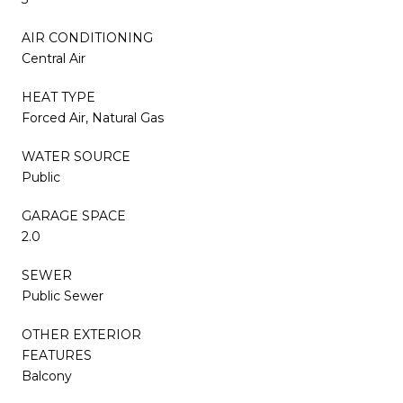
AIR CONDITIONING
Central Air
HEAT TYPE
Forced Air, Natural Gas
WATER SOURCE
Public
GARAGE SPACE
2.0
SEWER
Public Sewer
OTHER EXTERIOR
FEATURES
Balcony