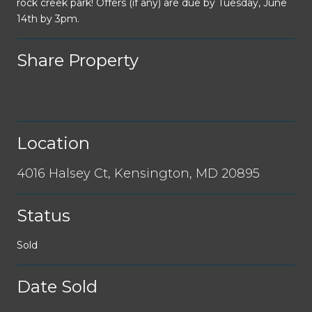
rock creek park! Offers (if any) are due by Tuesday, June
14th by 3pm.
Share Property
Location
4016 Halsey Ct, Kensington, MD 20895
Status
Sold
Date Sold