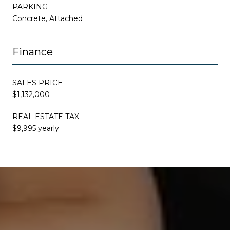
PARKING
Concrete, Attached
Finance
SALES PRICE
$1,132,000
REAL ESTATE TAX
$9,995 yearly
This page can't load Google Maps correctly.