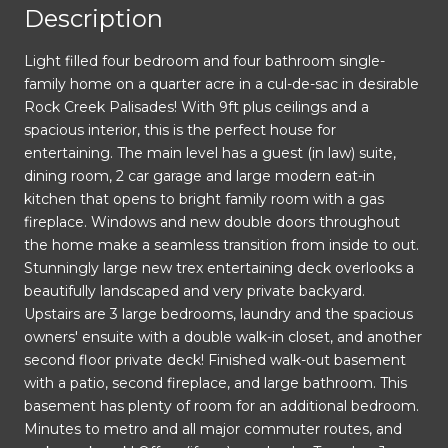
Description
Light filled four bedroom and four bathroom single-
family home on a quarter acre in a cul-de-sac in desirable
Rock Creek Palisades! With 9ft plus ceilings and a
spacious interior, this is the perfect house for
entertaining. The main level has a guest (in law) suite,
dining room, 2 car garage and large modern eat-in
kitchen that opens to bright family room with a gas
fireplace. Windows and new double doors throughout
the home make a seamless transition from inside to out.
Stunningly large new trex entertaining deck overlooks a
beautifully landscaped and very private backyard.
Upstairs are 3 large bedrooms, laundry and the spacious
owners' ensuite with a double walk-in closet, and another
second floor private deck! Finished walk-out basement
with a patio, second fireplace, and large bathroom. This
basement has plenty of room for an additional bedroom.
Minutes to metro and all major commuter routes, and