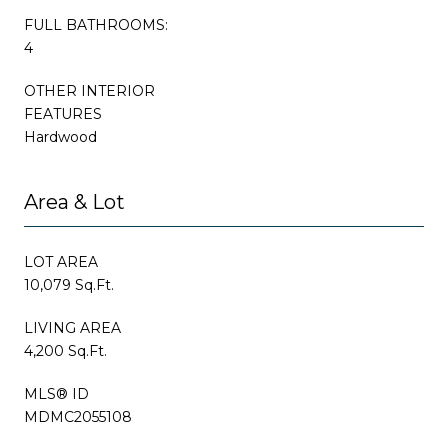
FULL BATHROOMS:
4
OTHER INTERIOR
FEATURES
Hardwood
Area & Lot
LOT AREA
10,079 Sq.Ft.
LIVING AREA
4,200 Sq.Ft.
MLS® ID
MDMC2055108