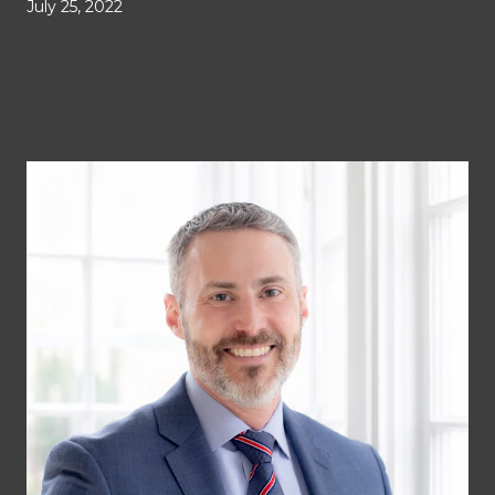
July 25, 2022