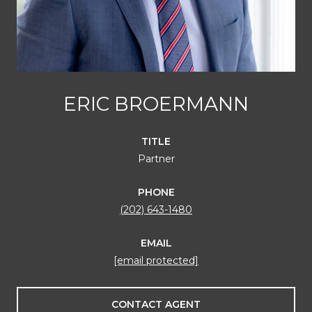
ERIC BROERMANN
TITLE
Partner
PHONE
(202) 643-1480
EMAIL
[email protected]
CONTACT AGENT