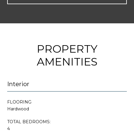
PROPERTY
AMENITIES
Interior
FLOORING
Hardwood
TOTAL BEDROOMS:
4