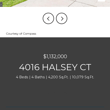
Courtesy of Compass
$1,132,000
4016 HALSEY CT
4 Beds
4 Baths
4,200 Sq.Ft.
10,079 Sq.Ft.
INQUIRE NOW