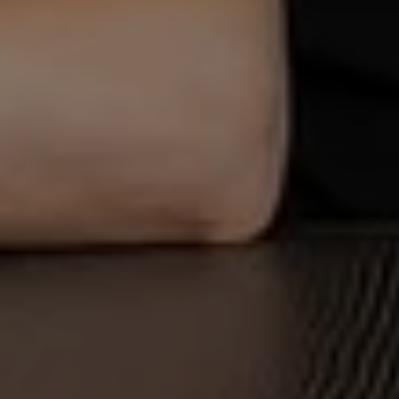
OK
Do you own this website?