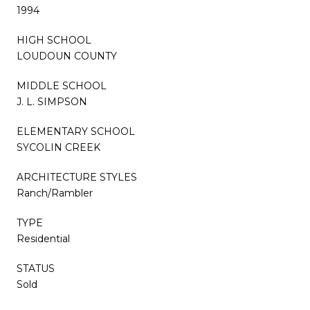
1994
HIGH SCHOOL
LOUDOUN COUNTY
MIDDLE SCHOOL
J. L. SIMPSON
ELEMENTARY SCHOOL
SYCOLIN CREEK
ARCHITECTURE STYLES
Ranch/Rambler
TYPE
Residential
STATUS
Sold