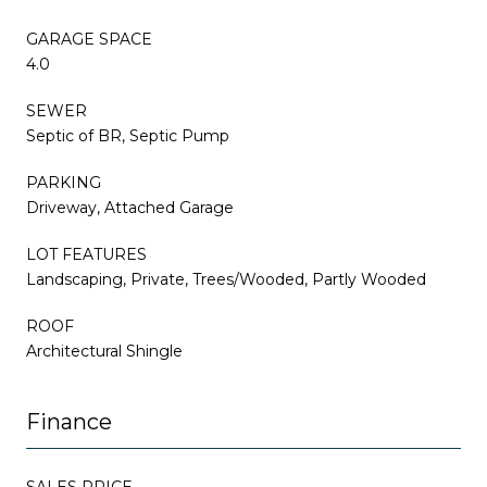
GARAGE SPACE
4.0
SEWER
Septic of BR, Septic Pump
PARKING
Driveway, Attached Garage
LOT FEATURES
Landscaping, Private, Trees/Wooded, Partly Wooded
ROOF
Architectural Shingle
Finance
SALES PRICE