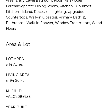
Area, Entry Level Bedroom, Floor Plan - Open,
Formal/Separate Dining Room, Kitchen - Gourmet,
Kitchen - Island, Recessed Lighting, Upgraded
Countertops, Walk-in Closet(s), Primary Bath(s),
Bathroom - Walk-In Shower, Window Treatments, Wood
Floors
Area & Lot
LOT AREA
3.14 Acres
LIVING AREA
5,194 Sq.Ft.
MLS® ID
VALO2086936
YEAR BUILT