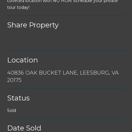
coveted location with NO HOA! Schedule your private
tour today!
Share Property
Location
40836 OAK BUCKET LANE, LEESBURG, VA
20175
Status
Sold
Date Sold