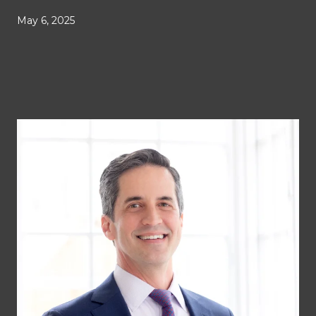
May 6, 2025