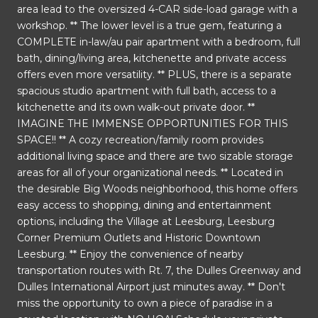
area lead to the oversized 4-CAR side-load garage with a
workshop. ** The lower level is a true gem, featuring a
COMPLETE in-law/au pair apartment with a bedroom, full
bath, dining/living area, kitchenette and private access
offers even more versatility. ** PLUS, there is a separate
spacious studio apartment with full bath, access to a
kitchenette and its own walk-out private door. **
IMAGINE THE IMMENSE OPPORTUNITIES FOR THIS
SPACE!! ** A cozy recreation/family room provides
additional living space and there are two sizable storage
areas for all of your organizational needs. ** Located in
the desirable Big Woods neighborhood, this home offers
easy access to shopping, dining and entertainment
options, including the Village at Leesburg, Leesburg
Corner Premium Outlets and Historic Downtown
Leesburg. ** Enjoy the convenience of nearby
transportation routes with Rt. 7, the Dulles Greenway and
Dulles International Airport just minutes away. ** Don't
miss the opportunity to own a piece of paradise in a