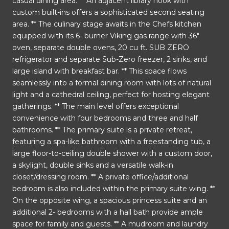
casual dining area. ** An adjacent library nook with
custom built-ins offers a sophisticated second seating
area. ** The culinary stage awaits in the Chefs kitchen
equipped with its 6- burner Viking gas range with 36"
oven, separate double ovens, 20 cu ft. SUB ZERO
refrigerator and separate Sub-Zero freezer, 2 sinks, and
large island with breakfast bar. ** This space flows
seamlessly into a formal dining room with lots of natural
light and a cathedral ceiling, perfect for hosting elegant
gatherings. ** The main level offers exceptional
convenience with four bedrooms and three and half
bathrooms. ** The primary suite is a private retreat,
featuring a spa-like bathroom with a freestanding tub, a
large floor-to-ceiling double shower with a custom door,
a skylight, double sinks and a versatile walk-in
closet/dressing room. ** A private office/additional
bedroom is also included within the primary suite wing. **
On the opposite wing, a spacious princess suite and an
additional 2- bedrooms with a hall bath provide ample
space for family and guests. ** A mudroom and laundry