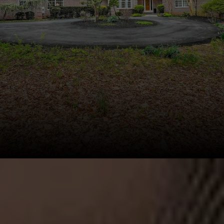
This page can't load Google Maps correctly.
OK
Do you own this website?