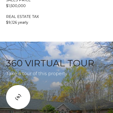
$1,500,000
REAL ESTATE TAX
$9,126 yearly
360 VIRTUAL TOUR
Take a tour of this property