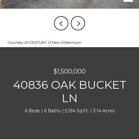
Courtesy of CENTURY 21 New Millennium
$1,500,000
40836 OAK BUCKET
LN
6 Beds
6 Baths
5,194 Sq.Ft.
3.14 Acres
INQUIRE NOW