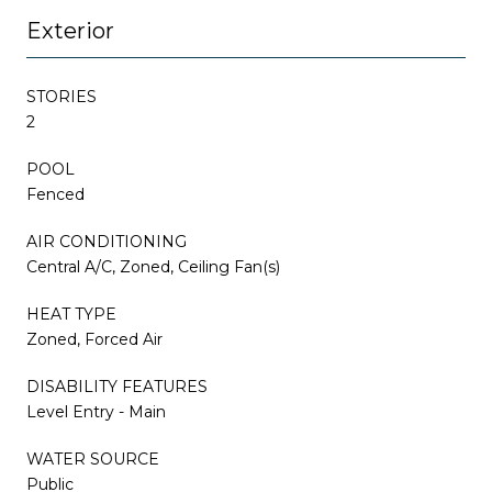
Exterior
STORIES
2
POOL
Fenced
AIR CONDITIONING
Central A/C, Zoned, Ceiling Fan(s)
HEAT TYPE
Zoned, Forced Air
DISABILITY FEATURES
Level Entry - Main
WATER SOURCE
Public