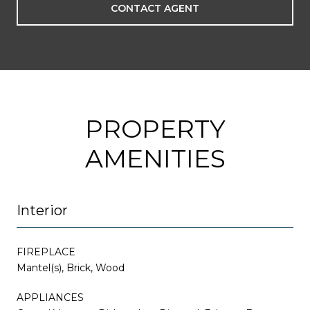
CONTACT AGENT
PROPERTY
AMENITIES
Interior
FIREPLACE
Mantel(s), Brick, Wood
APPLIANCES