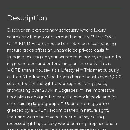
Description
Discover an extraordinary sanctuary where luxury
seamlessly blends with serene tranquility! ** This ONE-
OF-A-KIND Estate, nestled on a 3.14-acre surrounding
mature trees offers an unparalleled private oasis. **
Imagine relaxing on your screened-in porch, enjoying the
in-ground pool and entertaining on the deck. This is
MORE than a house- it's a Lifestyle! ** This meticulously
crafted 6-bedroom, 5-bathroom home boasts over 5,000
square feet of thoughtfully designed living space,
showcasing over 200K in upgrades. ** The impressive
floor plan is designed to cater to every lifestyle and for
entertaining large groups. ** Upon entering, you're
greeted by a GREAT Room bathed in natural light,
featuring warm hardwood flooring, a tray ceiling,
recessed lighting, a cozy wood burning fireplace and a