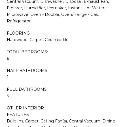
Central Vacuum, Dishwasher, Disposal, Exhaust Fan,
Freezer, Humidifier, Icemaker, Instant Hot Water,
Microwave, Oven - Double, Oven/Range - Gas,
Refrigerator
FLOORING
Hardwood, Carpet, Ceramic Tile
TOTAL BEDROOMS:
6
HALF BATHROOMS:
1
FULL BATHROOMS:
5
OTHER INTERIOR
FEATURES
Built-Ins, Carpet, Ceiling Fan(s), Central Vacuum, Dining