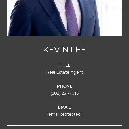
KEVIN LEE
TITLE
Real Estate Agent
PHONE
(202) 251-7016
EMAIL
[email protected]