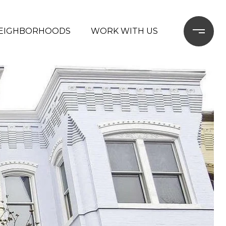
EIGHBORHOODS
WORK WITH US