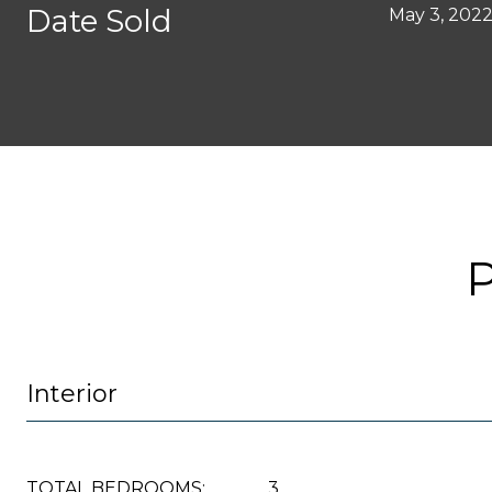
Date Sold
May 3, 202
Interior
TOTAL BEDROOMS:
3