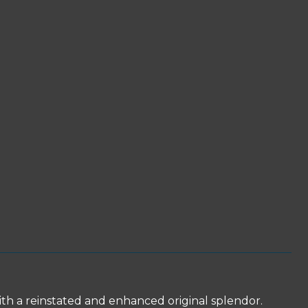
ith a reinstated and enhanced original splendor.