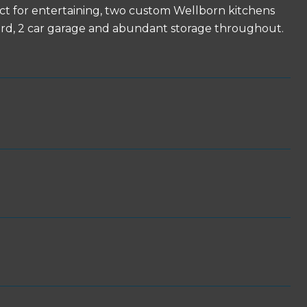
rfect for entertaining, two custom Wellborn kitchens
tyard, 2 car garage and abundant storage throughout.