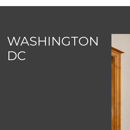
WASHINGTON
DC