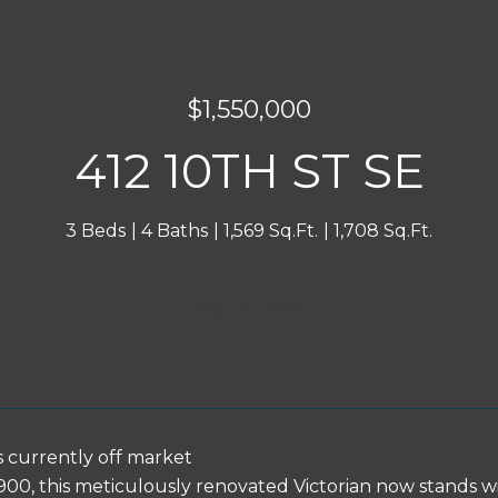
$1,550,000
412 10TH ST SE
3 Beds
4 Baths
1,569 Sq.Ft.
1,708 Sq.Ft.
INQUIRE NOW
s currently off market
 1900, this meticulously renovated Victorian now stands w