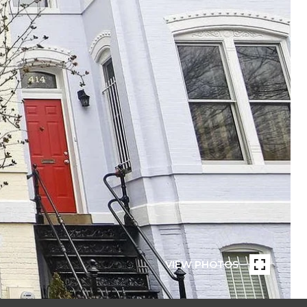
VIEW PHOTOS