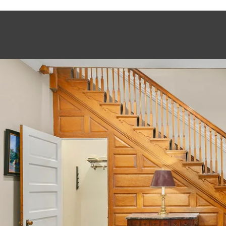
This page can't load Google Maps correctly.
OK
Do you own this website?