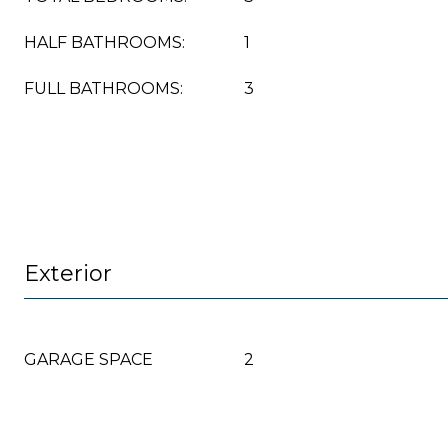
HALF BATHROOMS:
1
FULL BATHROOMS:
3
Exterior
GARAGE SPACE
2