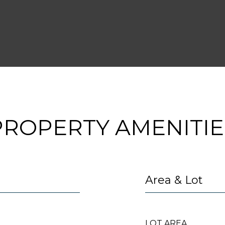
2
PROPERTY AMENITIE
Area & Lot
LOT AREA