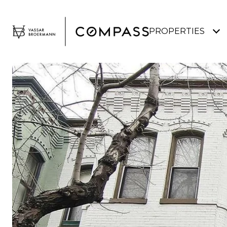
PROPERTIES