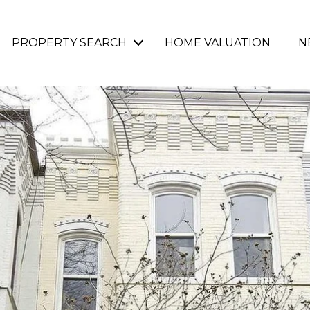
PROPERTY SEARCH
HOME VALUATION
N