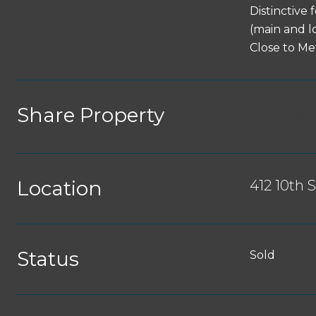
Distinctive
(main and l
Close to Me
Share Property
Location
412 10th 
Status
Sold