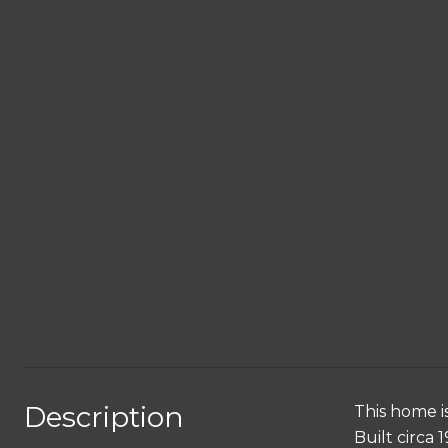
Description
This home i
Built circa