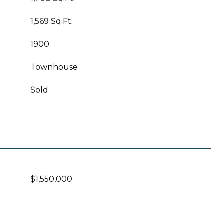
1,569 Sq.Ft.
1900
Townhouse
Sold
$1,550,000