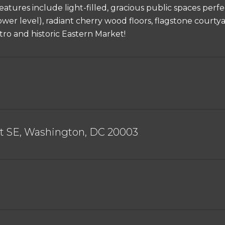
 features include light-filled, gracious public spaces pe
ower level), radiant cherry wood floors, flagstone cour
tro and historic Eastern Market!
St SE, Washington, DC 20003