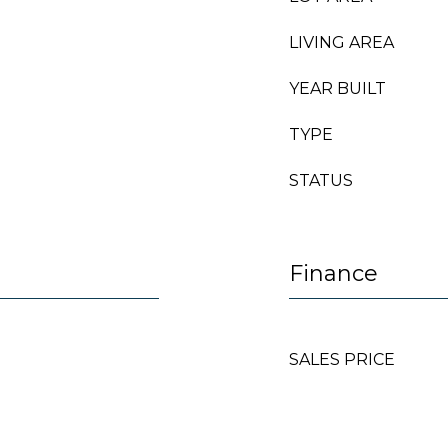
LIVING AREA
YEAR BUILT
TYPE
STATUS
Finance
SALES PRICE