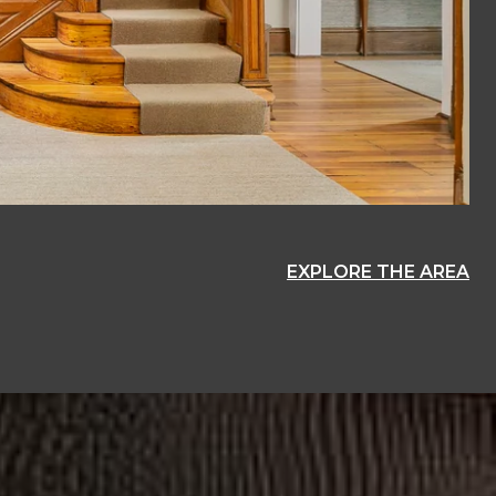
EXPLORE THE AREA