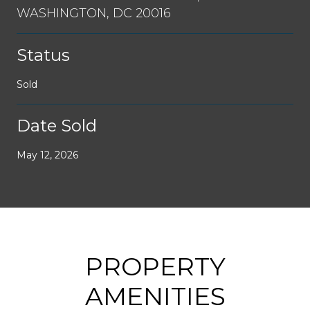
WASHINGTON, DC 20016
Status
Sold
Date Sold
May 12, 2026
PROPERTY
AMENITIES