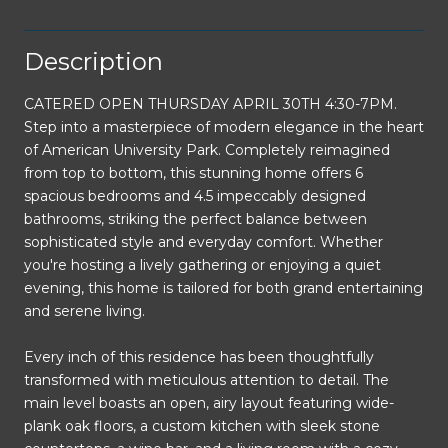
Description
CATERED OPEN THURSDAY APRIL 30TH 4:30-7PM.
Step into a masterpiece of modern elegance in the heart
of American University Park. Completely reimagined
from top to bottom, this stunning home offers 6
spacious bedrooms and 4.5 impeccably designed
bathrooms, striking the perfect balance between
sophisticated style and everyday comfort. Whether
you're hosting a lively gathering or enjoying a quiet
evening, this home is tailored for both grand entertaining
and serene living.
Every inch of this residence has been thoughtfully
transformed with meticulous attention to detail. The
main level boasts an open, airy layout featuring wide-
plank oak floors, a custom kitchen with sleek stone