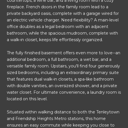
countertops, a wine bar, and a living room with a cozy
fireplace. French doors in the family room lead to a
private backyard oasis, complete with a garage wired for
an electric vehicle charger. Need flexibility? A main-level
office doubles as a legal bedroom with an adjacent
bathroom, while the spacious mudroom, complete with
a walk-in closet, keeps life effortlessly organized.
The fully finished basement offers even more to love--an
additional bedroom, a full bathroom, a wet bar, and a
versatile family room. Upstairs, you'll find four generously
sized bedrooms, including an extraordinary primary suite
that features dual walk-in closets, a spa-like bathroom
with double vanities, an oversized shower, and a private
water closet. For ultimate convenience, a laundry room is
located on this level.
Situated within walking distance to both the Tenleytown
and Friendship Heights Metro stations, this home
ensures an easy commute while keeping you close to