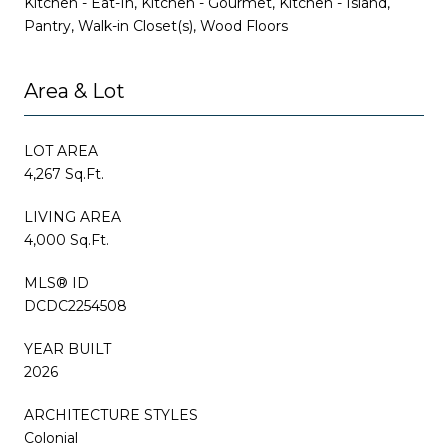
Kitchen - Eat-In, Kitchen - Gourmet, Kitchen - Island,
Pantry, Walk-in Closet(s), Wood Floors
Area & Lot
LOT AREA
4,267 Sq.Ft.
LIVING AREA
4,000 Sq.Ft.
MLS® ID
DCDC2254508
YEAR BUILT
2026
ARCHITECTURE STYLES
Colonial