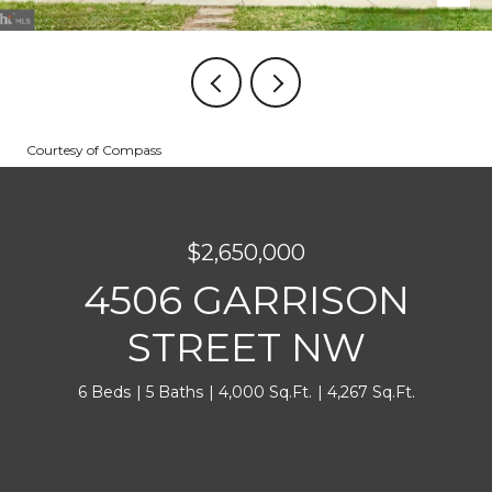
Courtesy of Compass
$2,650,000
4506 GARRISON
STREET NW
6 Beds
5 Baths
4,000 Sq.Ft.
4,267 Sq.Ft.
INQUIRE NOW