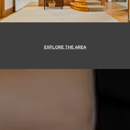
EXPLORE THE AREA