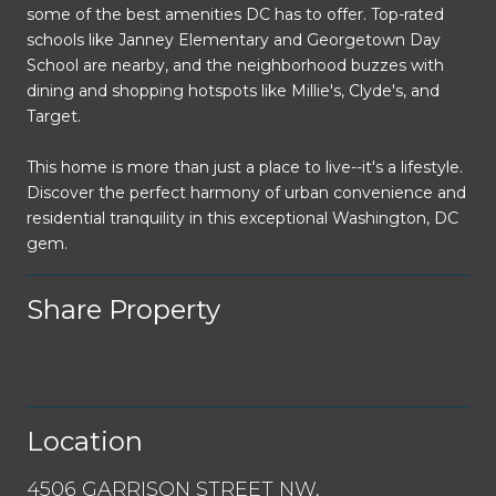
some of the best amenities DC has to offer. Top-rated
schools like Janney Elementary and Georgetown Day
School are nearby, and the neighborhood buzzes with
dining and shopping hotspots like Millie's, Clyde's, and
Target.
This home is more than just a place to live--it's a lifestyle.
Discover the perfect harmony of urban convenience and
residential tranquility in this exceptional Washington, DC
gem.
Share Property
Location
4506 GARRISON STREET NW,