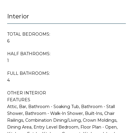
Interior
TOTAL BEDROOMS:
6
HALF BATHROOMS:
1
FULL BATHROOMS:
4
OTHER INTERIOR
FEATURES
Attic, Bar, Bathroom - Soaking Tub, Bathroom - Stall
Shower, Bathroom - Walk-In Shower, Built-Ins, Chair
Railings, Combination Dining/Living, Crown Moldings,
Dining Area, Entry Level Bedroom, Floor Plan - Open,