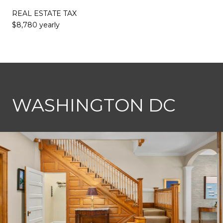
REAL ESTATE TAX
$8,780 yearly
This page can't load Google Maps correctly.
WASHINGTON DC
OK
Do you own this website?