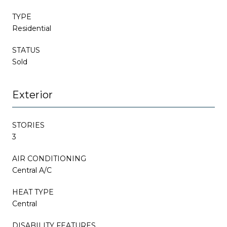
TYPE
Residential
STATUS
Sold
Exterior
STORIES
3
AIR CONDITIONING
Central A/C
HEAT TYPE
Central
DISABILITY FEATURES