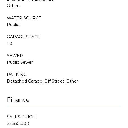
Other
WATER SOURCE
Public
GARAGE SPACE
1.0
SEWER
Public Sewer
PARKING
Detached Garage, Off Street, Other
Finance
SALES PRICE
$2,650,000