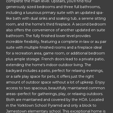
complete the main level. Upstairs, you'll find four
generously sized bedrooms and three full bathrooms,
including a luxurious primary suite with an updated spa-
like bath with dual sinks and soaking tub, a serene sitting
room, and the home's third fireplace. A second bedroom
also offers the convenience of another updated en suite
bathroom. The fully finished lower level provides
incredible flexibility, featuring a complete in-law or au pair
suite with multiple finished rooms and a fireplace ideal
for a recreation area, game room, or additional bedroom
plus ample storage. French doors lead to a private patio,
extending the home's indoor-outdoor living. The
backyard includes a patio, perfect for relaxing evenings,
or a safe play space for pets, it offers just the right
amount of outdoor space without a lot of upkeep. Enjoy
access to two spacious, beautifully maintained common
areas--perfect for gatherings, play, or relaxing outdoors.
Both are maintained and covered by the HOA. Located
in the Yorktown School Pyramid and only a block to
Jamestown elementary school. This exceptional home is