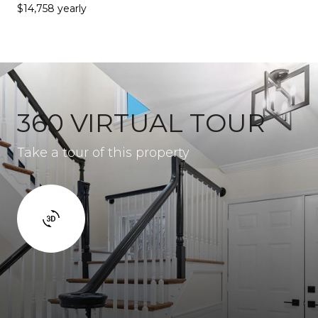
$14,758 yearly
360 VIRTUAL TOUR
Take a tour of this property