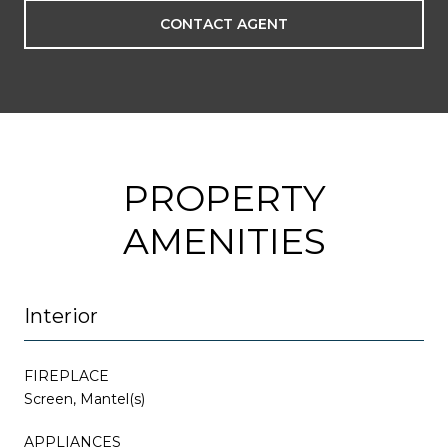
CONTACT AGENT
PROPERTY
AMENITIES
Interior
FIREPLACE
Screen, Mantel(s)
APPLIANCES