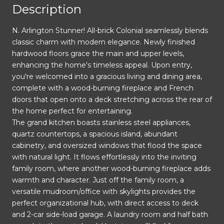
Description
N. Arlington Stunner! All-brick Colonial seamlessly blends
classic charm with modern elegance. Newly finished
hardwood floors grace the main and upper levels,
enhancing the home's timeless appeal. Upon entry,
you're welcomed into a gracious living and dining area,
complete with a wood-burning fireplace and French
doors that open onto a deck stretching across the rear of
the home perfect for entertaining.
The grand kitchen boasts stainless steel appliances,
quartz countertops, a spacious island, abundant
cabinetry, and oversized windows that flood the space
with natural light. It flows effortlessly into the inviting
family room, where another wood-burning fireplace adds
warmth and character. Just off the family room, a
versatile mudroom/office with skylights provides the
perfect organizational hub, with direct access to deck
and 2-car side-load garage. A laundry room and half bath