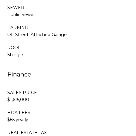
SEWER
Public Sewer
PARKING
Off Street, Attached Garage
ROOF
Shingle
Finance
SALES PRICE
$1,615,000
HOA FEES
$65 yearly
REAL ESTATE TAX