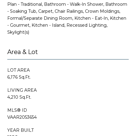
Plan - Traditional, Bathroom - Walk-In Shower, Bathroom
- Soaking Tub, Carpet, Chair Railings, Crown Moldings,
Formal/Separate Dining Room, Kitchen - Eat-In, Kitchen
- Gourmet, Kitchen - Island, Recessed Lighting,
Skylight(s)
Area & Lot
LOT AREA
6,176 Sq.Ft.
LIVING AREA
4,210 Sq.Ft.
MLS® ID
VAAR2053654
YEAR BUILT