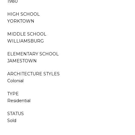
1980
HIGH SCHOOL
YORKTOWN
MIDDLE SCHOOL
WILLIAMSBURG
ELEMENTARY SCHOOL
JAMESTOWN
ARCHITECTURE STYLES
Colonial
TYPE
Residential
STATUS
Sold