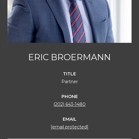
ERIC BROERMANN
TITLE
Partner
PHONE
(202) 643-1480
EMAIL
[email protected]