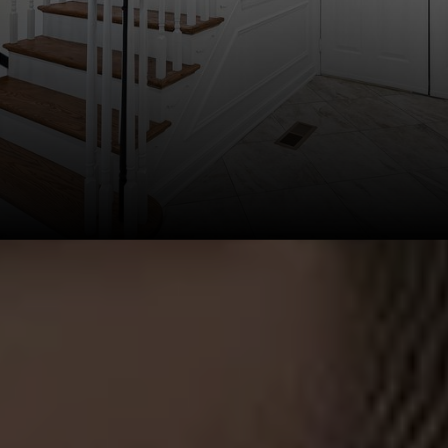
This page can't load Google Maps correctly.
OK
Do you own this website?