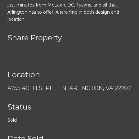
just minutes from McLean, DC, Tysons, and all that
Arlington has to offer. A rare find in both design and
location!
Share Property
Location
4755 40TH STREET N, ARLINGTON, VA 22207
Status
Sold
Date Sold