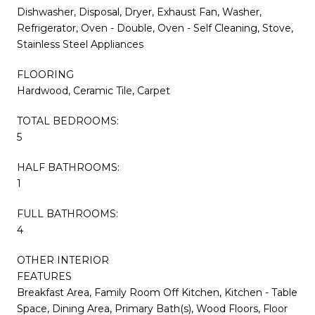
Dishwasher, Disposal, Dryer, Exhaust Fan, Washer,
Refrigerator, Oven - Double, Oven - Self Cleaning, Stove,
Stainless Steel Appliances
FLOORING
Hardwood, Ceramic Tile, Carpet
TOTAL BEDROOMS:
5
HALF BATHROOMS:
1
FULL BATHROOMS:
4
OTHER INTERIOR
FEATURES
Breakfast Area, Family Room Off Kitchen, Kitchen - Table
Space, Dining Area, Primary Bath(s), Wood Floors, Floor