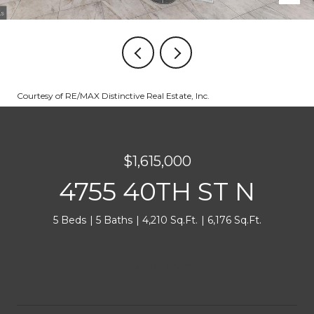
Courtesy of RE/MAX Distinctive Real Estate, Inc.
$1,615,000
4755 40TH ST N
5 Beds
5 Baths
4,210 Sq.Ft.
6,176 Sq.Ft.
INQUIRE NOW