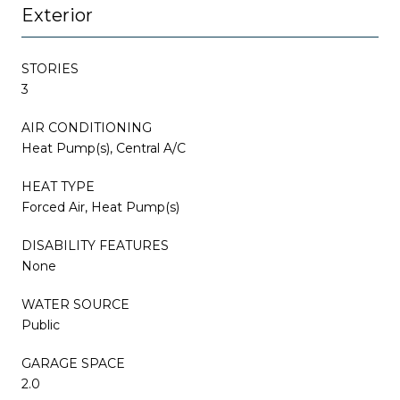
Exterior
STORIES
3
AIR CONDITIONING
Heat Pump(s), Central A/C
HEAT TYPE
Forced Air, Heat Pump(s)
DISABILITY FEATURES
None
WATER SOURCE
Public
GARAGE SPACE
2.0