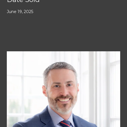
June 19, 2025